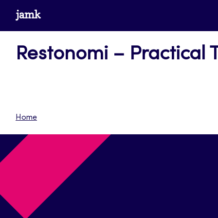
Siirry
www.jamk.fi
suoraan
sisältöön
Restonomi – Practical 
Home