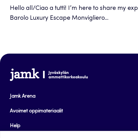
Hello all/Ciao a tutti! I’m here to share my ex
Barolo Luxury Escape Monvigliero...
www.jamk.fi
Jamk Arena
Avoimet oppimateriaalit
Help