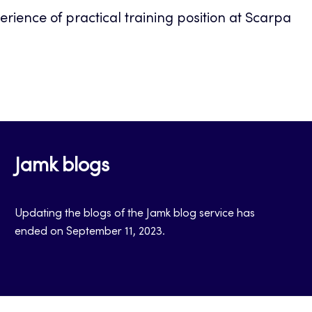
perience of practical training position at Scarpa
Jamk blogs
Updating the blogs of the Jamk blog service has
ended on September 11, 2023.