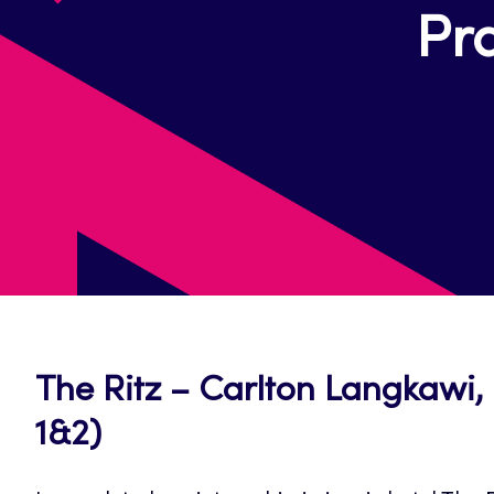
Pra
The Ritz – Carlton Langkawi, 
1&2)