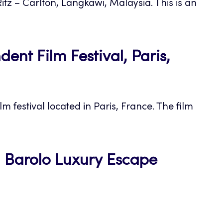
itz – Carlton, Langkawi, Malaysia. This is an
nt Film Festival, Paris,
m festival located in Paris, France. The film
pa Barolo Luxury Escape