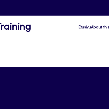
Training
Etusivu
About thi