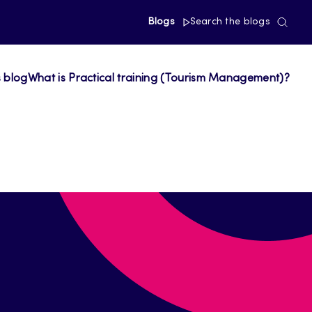
Blogs
Search the blogs
s blog
What is Practical training (Tourism Management)?