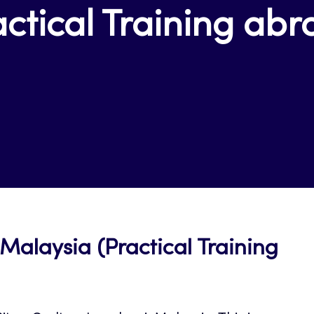
ctical Training ab
Malaysia (Practical Training