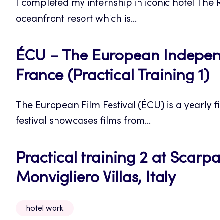
I completed my internship in iconic hotel The R
oceanfront resort which is...
ÉCU – The European Independe
France (Practical Training 1)
The European Film Festival (ÉCU) is a yearly fil
festival showcases films from...
Practical training 2 at Scar
Monvigliero Villas, Italy
hotel work