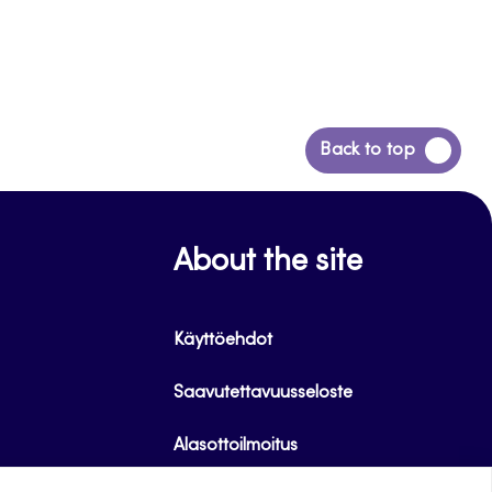
Siirry
Back to top
takaisin
sivun
alkuun
About the site
Käyttöehdot
Saavutettavuusseloste
Alasottoilmoitus