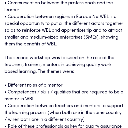
• Communication between the professionals and the
learner
• Cooperation between regions in Europe NetWBL is a
special opportunity to put all the different actors together
so as to reinforce WBL and apprenticeship and to attract
smaller and medium-sized enterprises (SMEs), showing
them the benefits of WBL.
The second workshop was focused on the role of the
teachers, trainers, mentors in achieving quality work
based learning. The themes were:
• Different roles of a mentor
• Competences / skills / qualities that are required to be a
mentor in WBL
• Cooperation between teachers and mentors to support
the learning process (when both are in the same country
/ when both are in a different country)
• Role of these professionals as key for quality assurance