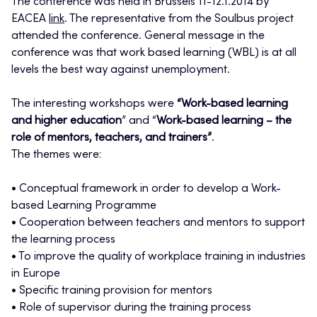
The conference was held in Brussels 11-12.1.2014 by
EACEA
link
. The representative from the Soulbus project
attended the conference. General message in the
conference was that work based learning (WBL) is at all
levels the best way against unemployment.
The interesting workshops were
“Work-based learning
and higher education
” and “
Work-based learning – the
role of mentors, teachers, and trainers”
.
The themes were:
• Conceptual framework in order to develop a Work-
based Learning Programme
• Cooperation between teachers and mentors to support
the learning process
• To improve the quality of workplace training in industries
in Europe
• Specific training provision for mentors
• Role of supervisor during the training process