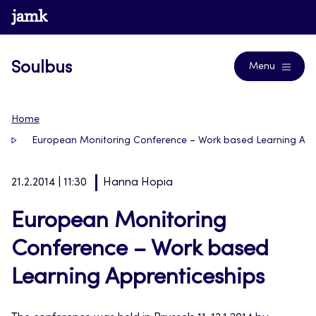
Skip
www.jamk.fi
Blogs
to
content
Soulbus
Menu
Home
European Monitoring Conference – Work based Learning App
21.2.2014 | 11:30
Hanna Hopia
European Monitoring
Conference – Work based
Learning Apprenticeships