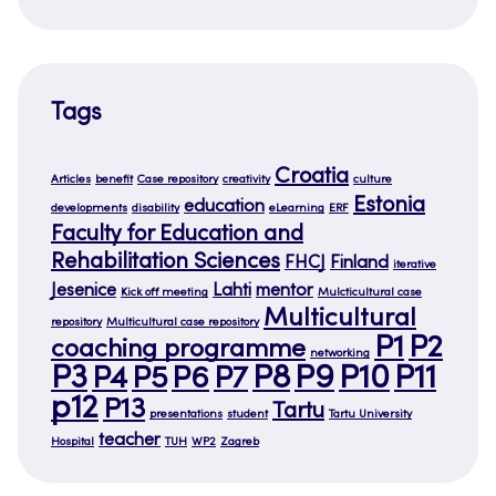
Tags
Croatia
Articles
benefit
Case repository
creativity
culture
Estonia
education
developments
disability
eLearning
ERF
Faculty for Education and
Rehabilitation Sciences
FHCJ
Finland
iterative
Jesenice
Lahti
mentor
Kick off meeting
Mulcticultural case
Multicultural
repository
Multicultural case repository
P1
P2
coaching programme
networking
P3
P8
P9
P10
P11
P4
P5
P6
P7
p12
P13
Tartu
presentations
student
Tartu University
teacher
Hospital
TUH
WP2
Zagreb