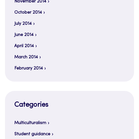
November 2014
October 2014
July 2014
June 2014
April 2014
March 2014
February 2014
Categories
Multiculturalism
Student guidance