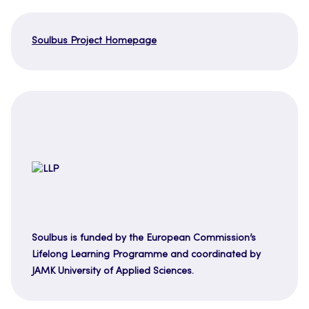
Soulbus Project Homepage
Soulbus is funded by the European Commission’s
Lifelong Learning Programme and coordinated by
JAMK University of Applied Sciences.