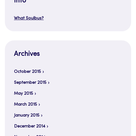
Info
What Soulbus?
Archives
October 2015
September 2015
May 2015
March 2015
January 2015
December 2014