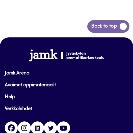
Back
Back to top
to
top
www.jamk.fi
Jamk Arena
Avoimet oppimateriaalit
Help
Verkkolehdet
Facebook
Instagram
Linkedin
Twitter
YouTube