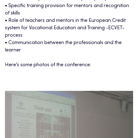
• Specific training provision for mentors and recognition
of skills
• Role of teachers and mentors in the European Credit
system for Vocational Education and Training -ECVET-
process
• Communication between the professionals and the
learner
Here’s some photos of the conference: