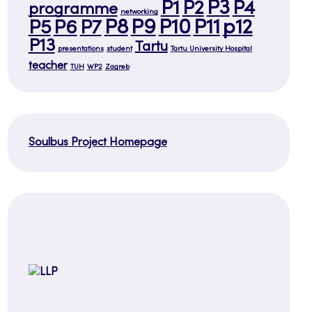
P3
P1
P2
P4
programme
networking
P8
P9
P10
P11
p12
P5
P6
P7
P13
Tartu
presentations
student
Tartu University Hospital
teacher
TUH
WP2
Zagreb
Soulbus Project Homepage