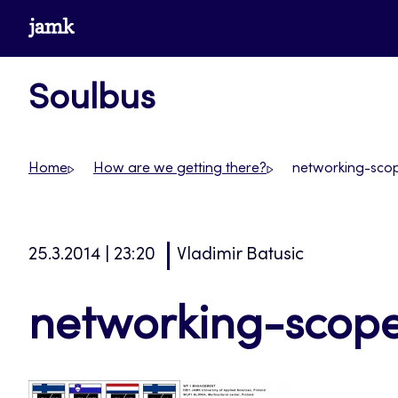
Skip
www.jamk.fi
to
content
Soulbus
Home
How are we getting there?
networking-sco
25.3.2014 | 23:20
Vladimir Batusic
networking-scop