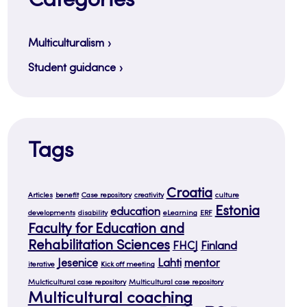
Categories
Multiculturalism
Student guidance
Tags
Croatia
Articles
benefit
Case repository
creativity
culture
Estonia
education
developments
disability
eLearning
ERF
Faculty for Education and
Rehabilitation Sciences
FHCJ
Finland
Jesenice
Lahti
mentor
iterative
Kick off meeting
Mulcticultural case repository
Multicultural case repository
Multicultural coaching