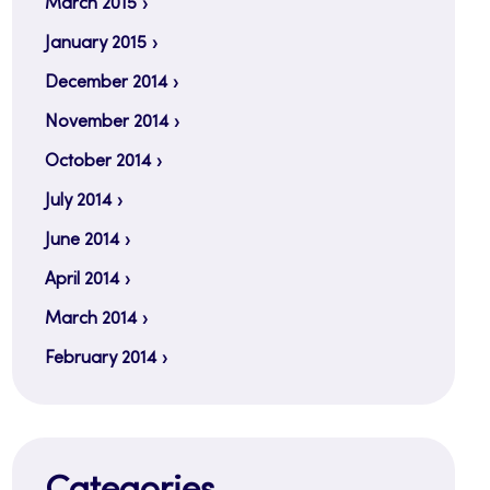
March 2015
January 2015
December 2014
November 2014
October 2014
July 2014
June 2014
April 2014
March 2014
February 2014