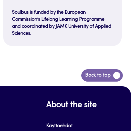
Soulbus is funded by the European
Commission’s Lifelong Learning Programme
and coordinated by JAMK University of Applied
Sciences.
Back
Back to top
to
top
About the site
Käyttöehdot