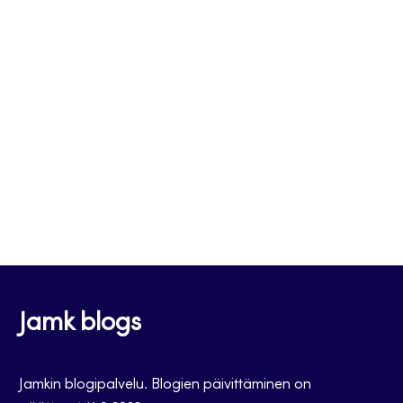
Jamk blogs
Jamkin blogipalvelu. Blogien päivittäminen on