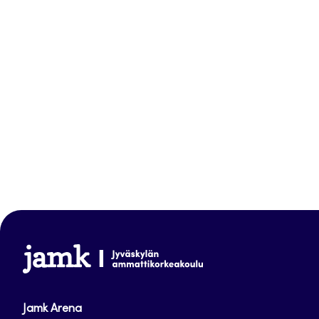
www.jamk.fi
Jamk Arena