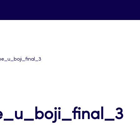
pe_u_boji_final_3
e_u_boji_final_3