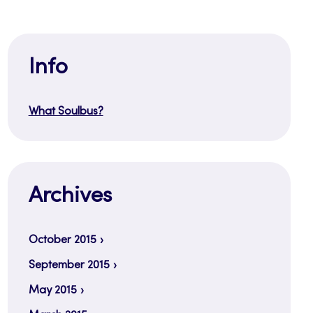
Info
What Soulbus?
Archives
October 2015
September 2015
May 2015