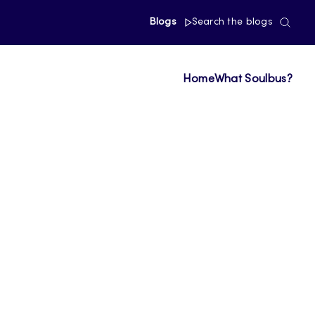
Blogs
Search the blogs
Home
What Soulbus?