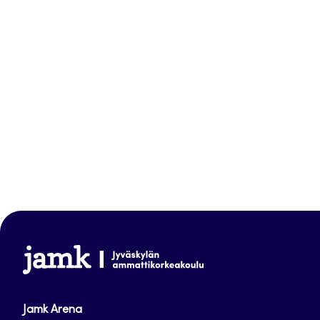
www.jamk.fi
Jamk Arena