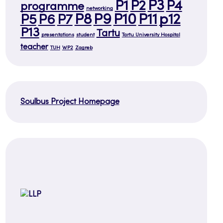
P3
P1
P2
P4
programme
networking
P8
P9
P10
P11
p12
P5
P6
P7
P13
Tartu
presentations
student
Tartu University Hospital
teacher
TUH
WP2
Zagreb
Soulbus Project Homepage