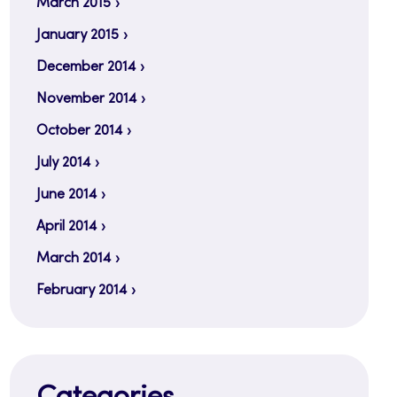
March 2015
January 2015
December 2014
November 2014
October 2014
July 2014
June 2014
April 2014
March 2014
February 2014