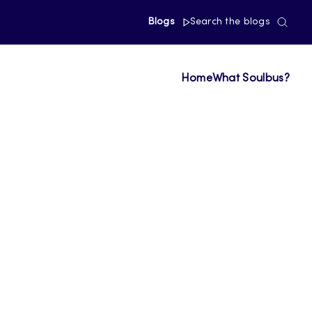
Blogs
Search the blogs
Home
What Soulbus?