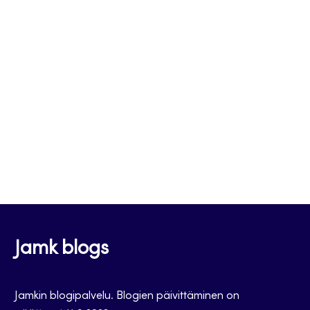
Jamk blogs
Jamkin blogipalvelu. Blogien päivittäminen on