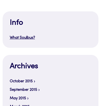
Info
What Soulbus?
Archives
October 2015
September 2015
May 2015