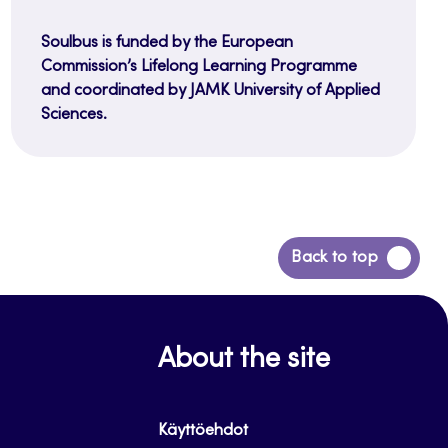
Soulbus is funded by the European
Commission’s Lifelong Learning Programme
and coordinated by JAMK University of Applied
Sciences.
Back
Back to top
to
top
About the site
Käyttöehdot