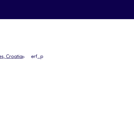
es, Croatia
erf_p