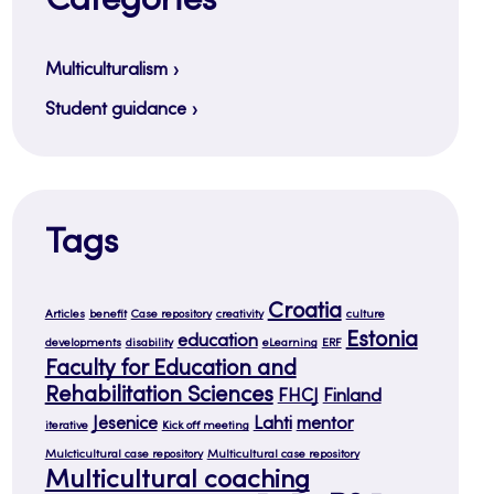
Categories
Multiculturalism
Student guidance
Tags
Croatia
Articles
benefit
Case repository
creativity
culture
Estonia
education
developments
disability
eLearning
ERF
Faculty for Education and
Rehabilitation Sciences
FHCJ
Finland
Jesenice
Lahti
mentor
iterative
Kick off meeting
Mulcticultural case repository
Multicultural case repository
Multicultural coaching