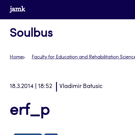
Skip
www.jamk.fi
to
content
Soulbus
Home
Faculty for Education and Rehabilitation Scienc
18.3.2014 | 18:52
Vladimir Batusic
erf_p