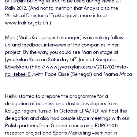
of Turbiini building to AKK to be used during Neste Oil
Rally 2012. (And not to mention that Andy is also the
“Artistical Director of Traktorijatzit, more info at
www.traktorijatzit.fi
)
Mari (MaLaKo – project manager) was making follow –
up and feedback interviews of the companies in her
project. By the way, you could see Mari on stage at
th
Jyväskylän Kesä on Saturday 14
June at Kompassi,
Kävelykatu (
http://www.jyvaskylankesa.fi/2012/02/mita-
noi-tekee-5
, with Pape Cisse (Senegal) and Mama Africa
.
Heikki started to prepare the programme for a
delegation of business and cluster developers from
Kaluga region Russia. In October LIPA/RDI will host this
delegation and also had couple skype meetings with our
Polish partners from Gdansk concerning EURO 2012
research project and Sports Marketing –seminar in