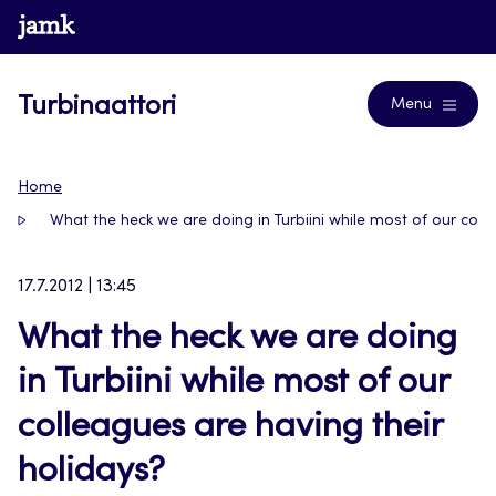
Siirry
www.jamk.fi
Blogs
suoraan
sisältöön
Turbinaattori
Menu
Home
What the heck we are doing in Turbiini while most of our coll
17.7.2012 | 13:45
What the heck we are doing
in Turbiini while most of our
colleagues are having their
holidays?