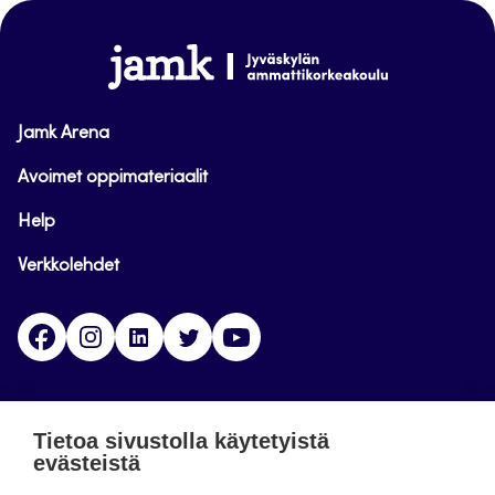
sivun
alkuun
www.jamk.fi
Jamk Arena
Avoimet oppimateriaalit
Help
Verkkolehdet
Facebook
Instagram
Linkedin
Twitter
YouTube
Jamk blogs
Tietoa sivustolla käytetyistä
evästeistä
Jamkin blogipalvelu. Blogien päivittäminen on