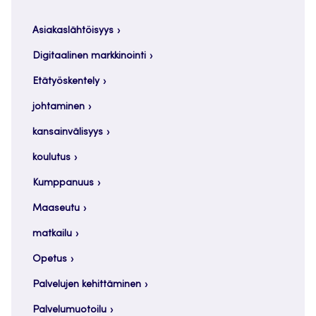
Asiakaslähtöisyys
Digitaalinen markkinointi
Etätyöskentely
johtaminen
kansainvälisyys
koulutus
Kumppanuus
Maaseutu
matkailu
Opetus
Palvelujen kehittäminen
Palvelumuotoilu