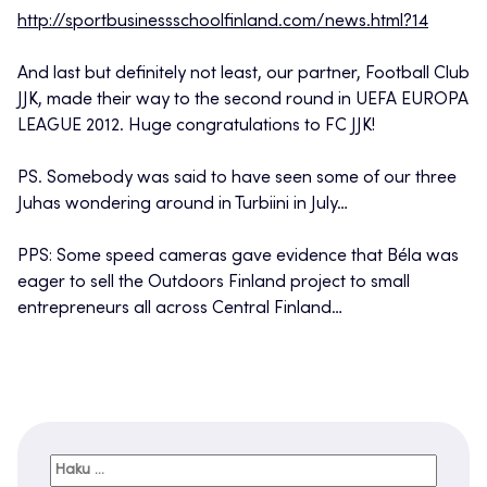
http://sportbusinessschoolfinland.com/news.html?14
And last but definitely not least, our partner, Football Club
JJK, made their way to the second round in UEFA EUROPA
LEAGUE 2012. Huge congratulations to FC JJK!
PS. Somebody was said to have seen some of our three
Juhas wondering around in Turbiini in July…
PPS: Some speed cameras gave evidence that Béla was
eager to sell the Outdoors Finland project to small
entrepreneurs all across Central Finland…
Haku: