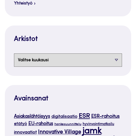
Yhteistyö
Arkistot
Arkistot
Avainsanat
ESR
ESR-rahoitus
Asiakaslähtöisyys
digitalisaatio
EU-rahoitus
etätyö
hankesuunnittelu
hyvinvointimatkailu
jamk
Innovative Village
innovaatiot