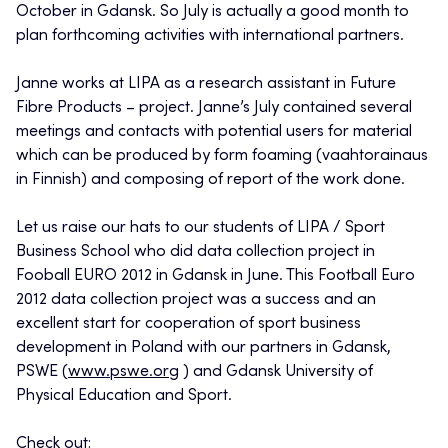
October in Gdansk. So July is actually a good month to
plan forthcoming activities with international partners.
Janne works at LIPA as a research assistant in Future
Fibre Products – project. Janne’s July contained several
meetings and contacts with potential users for material
which can be produced by form foaming (vaahtorainaus
in Finnish) and composing of report of the work done.
Let us raise our hats to our students of LIPA / Sport
Business School who did data collection project in
Fooball EURO 2012 in Gdansk in June. This Football Euro
2012 data collection project was a success and an
excellent start for cooperation of sport business
development in Poland with our partners in Gdansk,
PSWE (
www.pswe.org
) and Gdansk University of
Physical Education and Sport.
Check out: