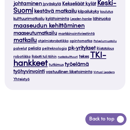
Keski-
johtaminen
Kekseliäät kylät
jyväskylä
Suomi
kestävä matkailu
kilpailukyky
koulutus
kylätoiminta
lähiruoka
kulttuurimatkailu
Leader-hanke
maaseudun kehittäminen
maaseutumatkailu
markkinointiviestintä
matkailu
opintomatka
ohjelmistorobotiikka
Palvelumuotoilu
pk-yritykset
peliala
palvelut
peliteknologia
Riistatalous
TKI-
tekes
robotiikka
Robotti tuli töihin
ruokakulttuuri
hankkeet
työelämä
tutkimus
työhyvinvointi
vastuullinen liiketoiminta
Virtual Leaders
Yhteistyö
Siirry
Back to top
takaisin