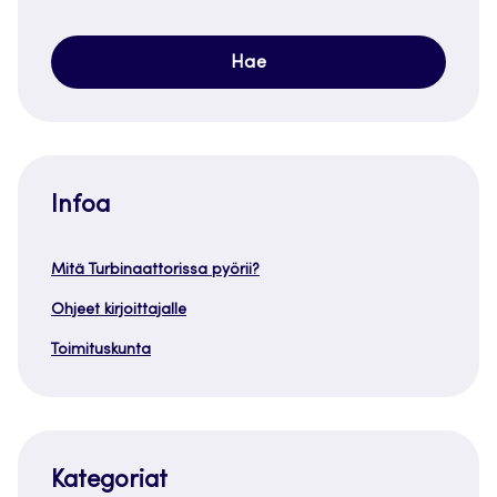
Infoa
Mitä Turbinaattorissa pyörii?
Ohjeet kirjoittajalle
Toimituskunta
Kategoriat