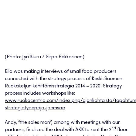
(Photo: Jyri Kiuru / Sirpa Pekkarinen)
Eila was making interviews of small food producers
connected with the strategy process of Keski-Suomen
Ruokaketjun kehittämisstrategia 2014 – 2020. Strategy
process includes workshops like:
www.ruokacentria.com/index.php/ajankohtaista/tapahtumaka
strategiatyoepaja-jaemsae
Andy, “the sales man”, among with meetings with our
nd
partners, finalized the deal with AKK to rent the 2
floor