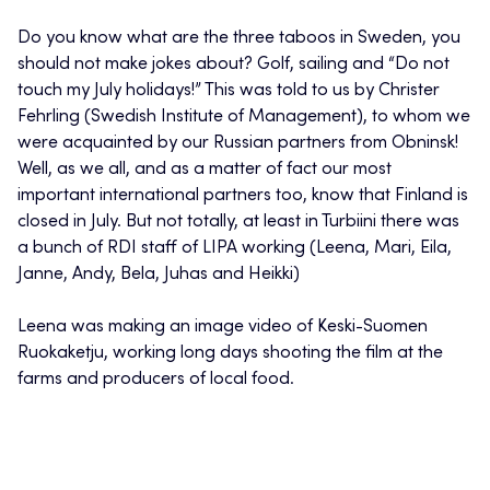
Do you know what are the three taboos in Sweden, you
should not make jokes about? Golf, sailing and “Do not
touch my July holidays!” This was told to us by Christer
Fehrling (Swedish Institute of Management), to whom we
were acquainted by our Russian partners from Obninsk!
Well, as we all, and as a matter of fact our most
important international partners too, know that Finland is
closed in July. But not totally, at least in Turbiini there was
a bunch of RDI staff of LIPA working (Leena, Mari, Eila,
Janne, Andy, Bela, Juhas and Heikki)
Leena was making an image video of Keski-Suomen
Ruokaketju, working long days shooting the film at the
farms and producers of local food.