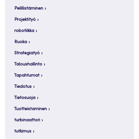
Pelillistäminen
Projektityö
robotiikka
Ruoka
Strategiatyö
Taloushallinto
Tapahtumat
Tiedotus
Tietosuoja
Tuotteistaminen
turbinaattori
tutkimus