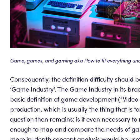
Game, games, and gaming aka How to fit everything un
Consequently, the definition difficulty should 
’Game Industry’. The Game Industry in its br
basic definition of game development (“Vide
production, which is usually the thing that is 
question then remains: is it even necessary to 
enough to map and compare the needs of game