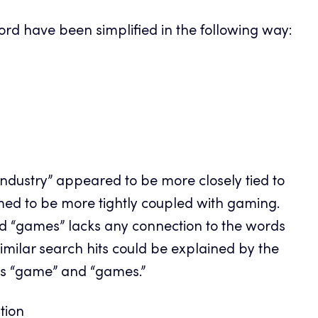
word have been simplified in the following way:
“industry” appeared to be more closely tied to
med to be more tightly coupled with gaming.
ord “games” lacks any connection to the words
 similar search hits could be explained by the
ds “game” and “games.”
ation