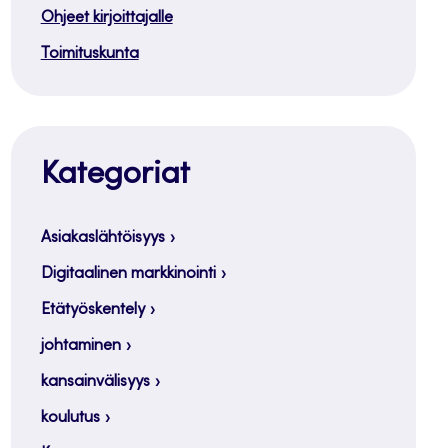
Ohjeet kirjoittajalle
Toimituskunta
Kategoriat
Asiakaslähtöisyys
Digitaalinen markkinointi
Etätyöskentely
johtaminen
kansainvälisyys
koulutus