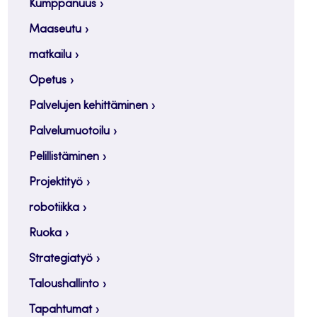
Kumppanuus
Maaseutu
matkailu
Opetus
Palvelujen kehittäminen
Palvelumuotoilu
Pelillistäminen
Projektityö
robotiikka
Ruoka
Strategiatyö
Taloushallinto
Tapahtumat