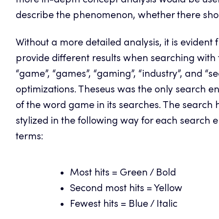
more in-depth concept analysis would be usef
describe the phenomenon, whether there shou
Without a more detailed analysis, it is evident
provide different results when searching with 
“game”, “games”, “gaming”, “industry”, and “se
optimizations. Theseus was the only search eng
of the word game in its searches. The search 
stylized in the following way for each search
terms:
Most hits = Green / Bold
Second most hits = Yellow
Fewest hits = Blue / Italic