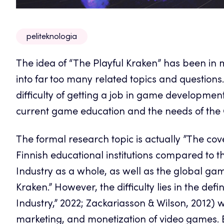
peliteknologia
The idea of “The Playful Kraken” has been in 
into far too many related topics and questions. 
difficulty of getting a job in game developmen
current game education and the needs of th
The formal research topic is actually ”The co
Finnish educational institutions compared t
Industry as a whole, as well as the global ga
Kraken.” However, the difficulty lies in the de
Industry,” 2022; Zackariasson & Wilson, 2012) 
marketing, and monetization of video games.