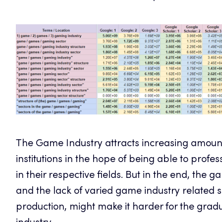
The Game Industry attracts increasing amount
institutions in the hope of being able to prof
in their respective fields. But in the end, the g
and the lack of varied game industry related s
production, might make it harder for the gradu