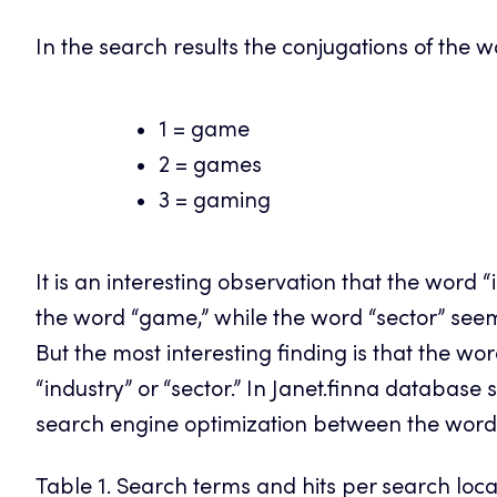
In the search results the conjugations of the 
1 = game
2 = games
3 = gaming
It is an interesting observation that the word 
the word “game,” while the word “sector” see
But the most interesting finding is that the w
“industry” or “sector.” In Janet.finna database
search engine optimization between the wor
Table 1. Search terms and hits per search loc