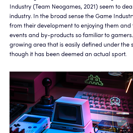
Industry (Team Neogames, 2021) seem to deal
industry. In the broad sense the Game Industr
from their development to enjoying them and 
events and by-products so familiar to gamers. 
growing area that is easily defined under th
though it has been deemed an actual sport.