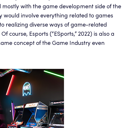
 mostly with the game development side of the
y would involve everything related to games
to realizing diverse ways of game-related
Of course, Esports (“ESports,” 2022) is also a
e same concept of the Game Industry even