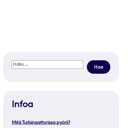
Haku:
Infoa
Mitä Turbinaattorissa pyörii?