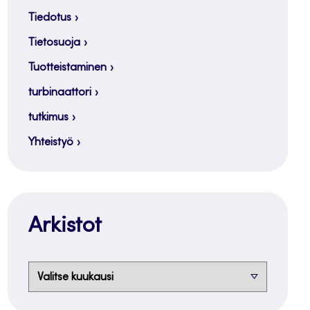
Tiedotus
Tietosuoja
Tuotteistaminen
turbinaattori
tutkimus
Yhteistyö
Arkistot
Arkistot