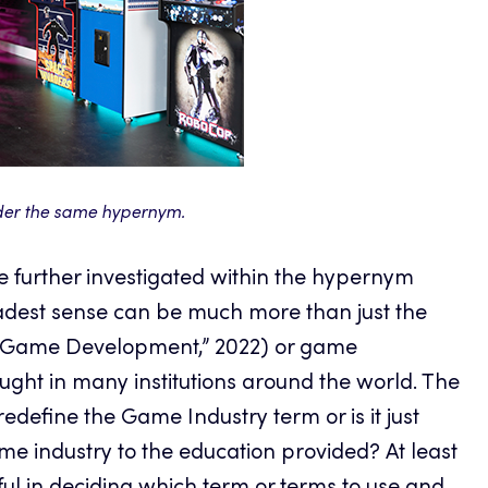
der the same hypernym.
be further investigated within the hypernym
oadest sense can be much more than just the
o Game Development,” 2022) or game
taught in many institutions around the world. The
redefine the Game Industry term or is it just
 industry to the education provided? At least