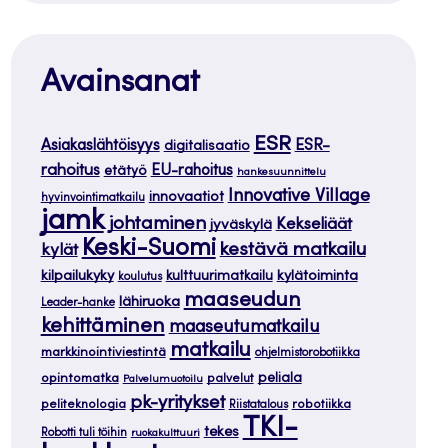
Avainsanat
ESR
ESR-
Asiakaslähtöisyys
digitalisaatio
rahoitus
EU-rahoitus
etätyö
hankesuunnittelu
Innovative Village
innovaatiot
hyvinvointimatkailu
jamk
johtaminen
Kekseliäät
jyväskylä
Keski-Suomi
kestävä matkailu
kylät
kilpailukyky
kylätoiminta
kulttuurimatkailu
koulutus
maaseudun
lähiruoka
Leader-hanke
kehittäminen
maaseutumatkailu
matkailu
markkinointiviestintä
ohjelmistorobotiikka
opintomatka
peliala
palvelut
Palvelumuotoilu
pk-yritykset
peliteknologia
robotiikka
Riistatalous
TKI-
tekes
Robotti tuli töihin
ruokakulttuuri