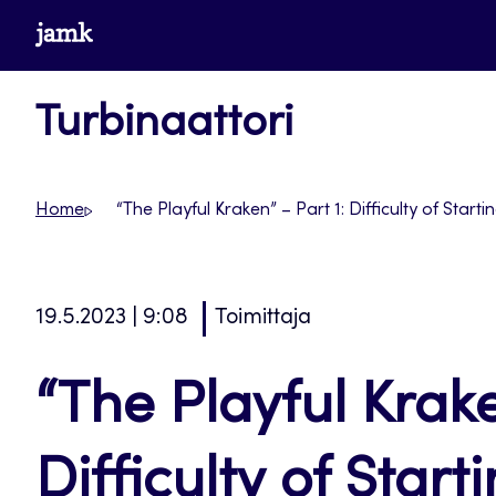
Siirry
www.jamk.fi
suoraan
sisältöön
Turbinaattori
Home
“The Playful Kraken” – Part 1: Difficulty of Star
19.5.2023 | 9:08
Toimittaja
“The Playful Krake
Difficulty of Star