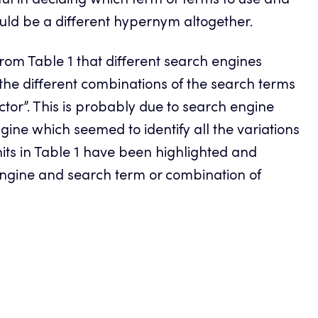
ul in deciding which term or terms to use and
ld be a different hypernym altogether.
 from Table 1 that different search engines
the different combinations of the search terms
ctor”. This is probably due to search engine
ine which seemed to identify all the variations
hits in Table 1 have been highlighted and
 engine and search term or combination of