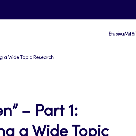
Etusivu
Mitä 
ting a Wide Topic Research
n” – Part 1:
ting a Wide Topic