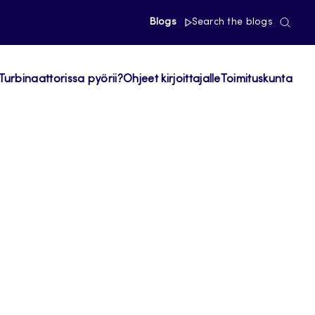
Blogs
Search the blogs
Turbinaattorissa pyörii?
Ohjeet kirjoittajalle
Toimituskunta