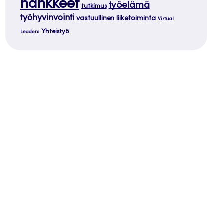
hankkeet
työelämä
tutkimus
työhyvinvointi
vastuullinen liiketoiminta
Virtual
Yhteistyö
Leaders