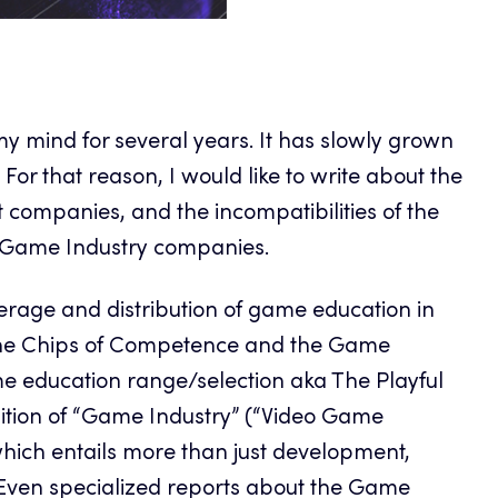
my mind for several years. It has slowly grown
For that reason, I would like to write about the
t companies, and the incompatibilities of the
e Game Industry companies.
verage and distribution of game education in
o the Chips of Competence and the Game
me education range/selection aka The Playful
finition of “Game Industry” (“Video Game
which entails more than just development,
 Even specialized reports about the Game