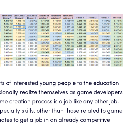
s of interested young people to the education
essionally realize themselves as game developers
ame creation process is a job like any other job,
pecialty skills, other than those related to game
ates to get a job in an already competitive