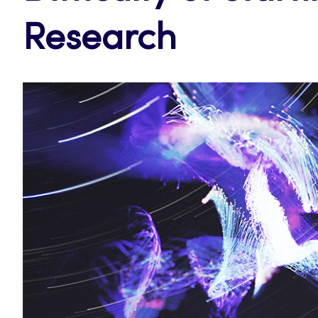
Research