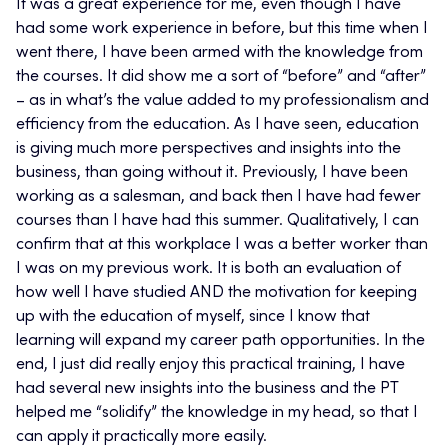
It was a great experience for me, even though I have
had some work experience in before, but this time when I
went there, I have been armed with the knowledge from
the courses. It did show me a sort of “before” and “after”
– as in what’s the value added to my professionalism and
efficiency from the education. As I have seen, education
is giving much more perspectives and insights into the
business, than going without it. Previously, I have been
working as a salesman, and back then I have had fewer
courses than I have had this summer. Qualitatively, I can
confirm that at this workplace I was a better worker than
I was on my previous work. It is both an evaluation of
how well I have studied AND the motivation for keeping
up with the education of myself, since I know that
learning will expand my career path opportunities. In the
end, I just did really enjoy this practical training, I have
had several new insights into the business and the PT
helped me “solidify” the knowledge in my head, so that I
can apply it practically more easily.