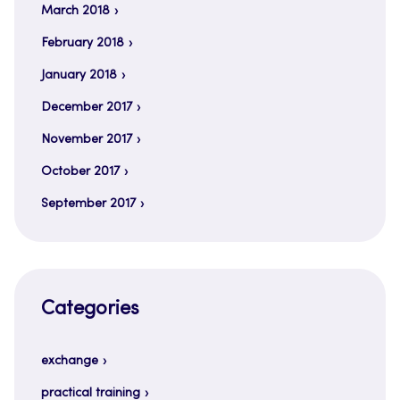
March 2018
February 2018
January 2018
December 2017
November 2017
October 2017
September 2017
Categories
exchange
practical training