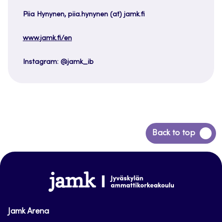
Piia Hynynen, piia.hynynen (at) jamk.fi
www.jamk.fi/en
Instagram: @jamk_ib
Back
Back to top
to
top
www.jamk.fi
Jamk Arena