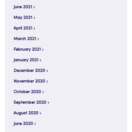
June 2021
May 2021
April 2021
March 2021
February 2021
January 2021
December 2020
November 2020
October 2020
September 2020
August 2020
June 2020