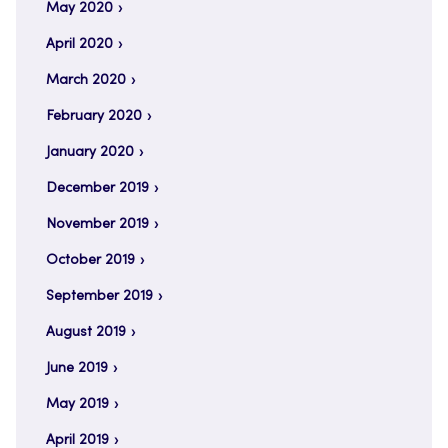
May 2020
April 2020
March 2020
February 2020
January 2020
December 2019
November 2019
October 2019
September 2019
August 2019
June 2019
May 2019
April 2019