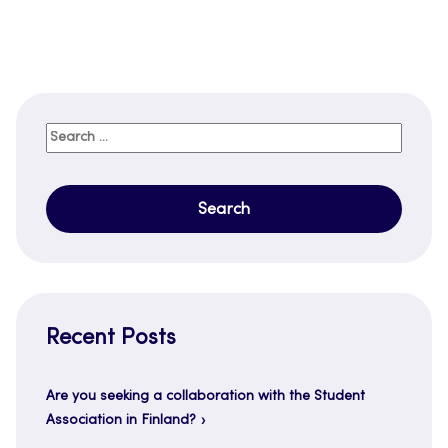
Search
for:
Recent Posts
Are you seeking a collaboration with the Student
Association in Finland?