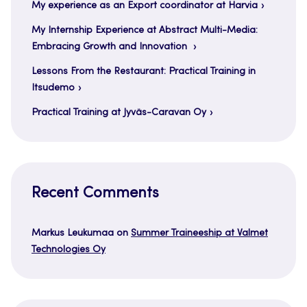
My experience as an Export coordinator at Harvia
My Internship Experience at Abstract Multi-Media:
Embracing Growth and Innovation
Lessons From the Restaurant: Practical Training in
Itsudemo
Practical Training at Jyväs-Caravan Oy
Recent Comments
Markus Leukumaa
on
Summer Traineeship at Valmet
Technologies Oy