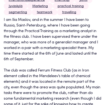
internationalexperience
internship
JAMK
Jyväskylä
Marketing
practical training
segmenting
teamwork
travelling
I am Ilia Maslov, and in the summer I have been to
Russia, Saint-Petersburg, where I have been going
through the Practical Training as a marketing analyst in
the fitness club. I have been supervised there under the
manager, who was more of a generalist manager and I
worked in a pair with a marketing specialist there. My
time there started at the 6th of June and lasted until the
6th of September.
The club was called Ferrum Fitness Club (as in Iron
element called in the Mendeleev’s table of chemical
elements) and it was located in the remote part of the
city, even though the area was quite populated. My main
tasks there were to promote the club, rather than do
some fundamental marketing research (even though I did
some of it, just for the sake of knowing how to create