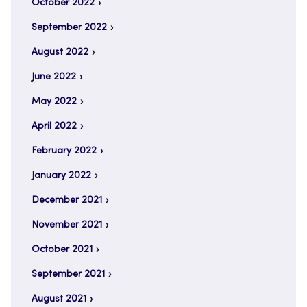
October 2022
September 2022
August 2022
June 2022
May 2022
April 2022
February 2022
January 2022
December 2021
November 2021
October 2021
September 2021
August 2021