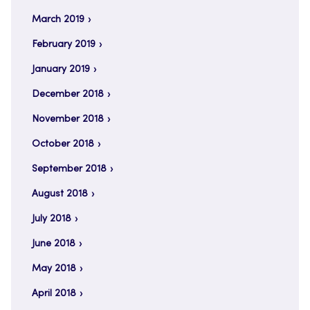
March 2019
February 2019
January 2019
December 2018
November 2018
October 2018
September 2018
August 2018
July 2018
June 2018
May 2018
April 2018