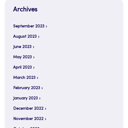
Archives
September 2023
August 2023
June 2023
May 2023
April 2023
March 2023
February 2023
January 2023
December 2022
November 2022