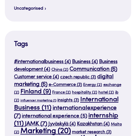
Uncategorised
Tags
#internationalbusiness
(4)
Business
(4)
Business
Communication
(6)
development
(4)
China
(2)
digital
Customer service
(4)
czech republic
(3)
marketing
(6)
e-Commerce
(3)
Energy
(2)
exchange
Finland
(9)
(2)
France
(2)
hospitality
(2)
hotel
(2)
ib
International
insights
(3)
(2)
influencer marketing
(1)
Business
(11)
internationalexperience
internship
(7)
international experience
(5)
(11)
JAMK
(7)
Jyväskylä
(4)
Kazakhstan
(4)
Malta
Marketing
(20)
market research
(3)
(2)