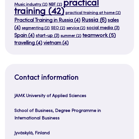
practical
Music industry
(2)
NBF
(2)
training
(42)
practical training at home
(2)
Russia
(6)
Practical Training in Russia
(4)
sales
(4)
social media
(3)
segmenting
(2)
SEO
(2)
service
(2)
teamwork
(5)
Spain
(4)
start-up
(3)
summer
(2)
travelling
(4)
vietnam
(4)
Contact information
JAMK University of Applied Sciences
School of Business, Degree Programme in
International Business
Jyväskylä, Finland