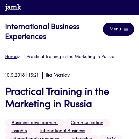
Skip
www.jamk.fi
Blogs
to
content
International Business
Menu
Experiences
Home
Practical Training in the Marketing in Russia
10.9.2018 | 16:21
Ilia Maslov
Practical Training in the
Marketing in Russia
Business development
Communication
insights
International Business