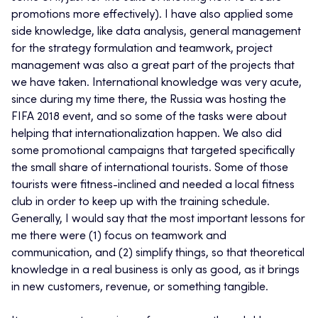
promotions more effectively). I have also applied some
side knowledge, like data analysis, general management
for the strategy formulation and teamwork, project
management was also a great part of the projects that
we have taken. International knowledge was very acute,
since during my time there, the Russia was hosting the
FIFA 2018 event, and so some of the tasks were about
helping that internationalization happen. We also did
some promotional campaigns that targeted specifically
the small share of international tourists. Some of those
tourists were fitness-inclined and needed a local fitness
club in order to keep up with the training schedule.
Generally, I would say that the most important lessons for
me there were (1) focus on teamwork and
communication, and (2) simplify things, so that theoretical
knowledge in a real business is only as good, as it brings
in new customers, revenue, or something tangible.