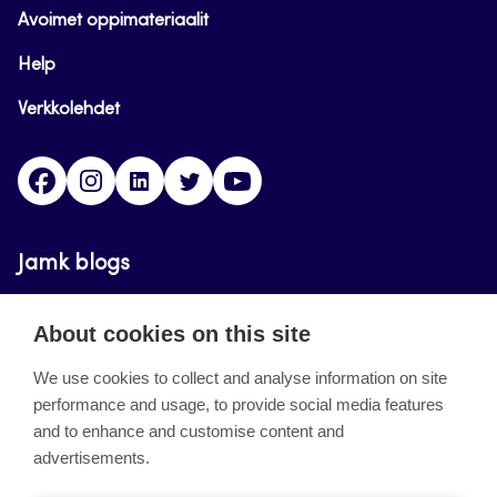
Avoimet oppimateriaalit
Help
Verkkolehdet
Facebook
Instagram
Linkedin
Twitter
YouTube
Jamk blogs
Updating the blogs of the Jamk blog service has
About cookies on this site
ended on September 11, 2023.
We use cookies to collect and analyse information on site
performance and usage, to provide social media features
About the site
and to enhance and customise content and
advertisements.
Käyttöehdot