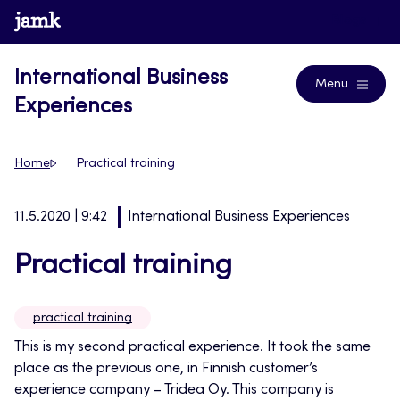
Skip
www.jamk.fi
Blogs
to
content
International Business
Menu
Experiences
Home
Practical training
11.5.2020 | 9:42
International Business Experiences
Practical training
practical training
This is my second practical experience. It took the same
place as the previous one, in Finnish customer’s
experience company – Tridea Oy. This company is