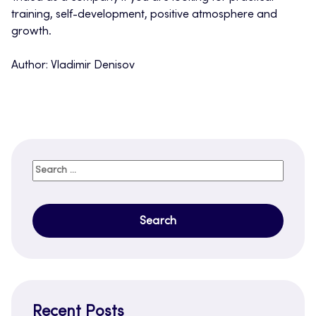
training, self-development, positive atmosphere and
growth.
Author: Vladimir Denisov
Search
for:
Recent Posts