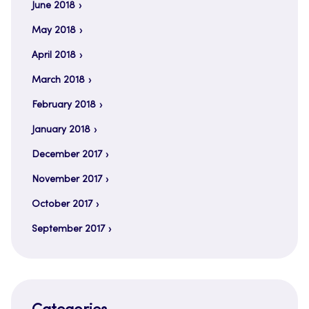
June 2018
May 2018
April 2018
March 2018
February 2018
January 2018
December 2017
November 2017
October 2017
September 2017