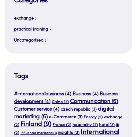
Categories
exchange
practical training
Uncategorised
Tags
#internationalbusiness
(4)
Business
(4)
Business
Communication
(6)
development
(4)
China
(2)
digital
Customer service
(4)
czech republic
(3)
marketing
(6)
e-Commerce
(3)
Energy
(2)
exchange
Finland
(9)
(2)
France
(2)
hospitality
(2)
hotel
(2)
ib
International
insights
(3)
(2)
influencer marketing
(1)