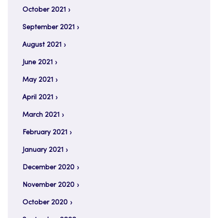
October 2021
September 2021
August 2021
June 2021
May 2021
April 2021
March 2021
February 2021
January 2021
December 2020
November 2020
October 2020