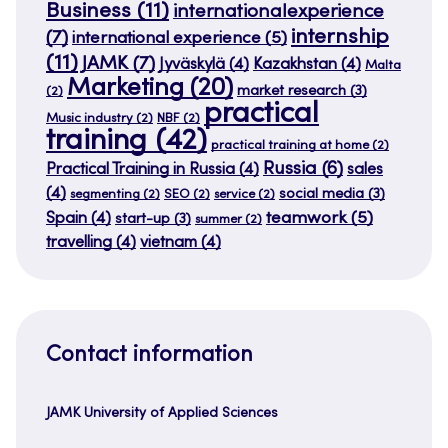
Business
(11)
internationalexperience
internship
(7)
international experience
(5)
(11)
JAMK
(7)
Jyväskylä
(4)
Kazakhstan
(4)
Malta
Marketing
(20)
market research
(3)
(2)
practical
Music industry
(2)
NBF
(2)
training
(42)
practical training at home
(2)
Russia
(6)
Practical Training in Russia
(4)
sales
(4)
social media
(3)
segmenting
(2)
SEO
(2)
service
(2)
teamwork
(5)
Spain
(4)
start-up
(3)
summer
(2)
travelling
(4)
vietnam
(4)
Contact information
JAMK University of Applied Sciences