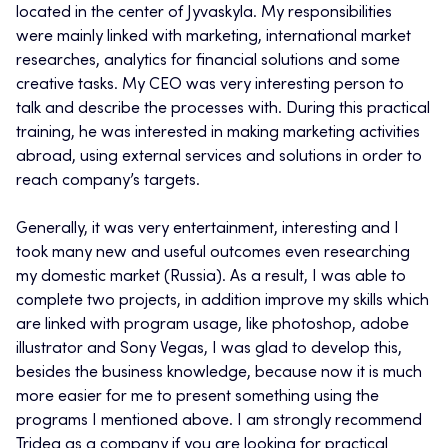
located in the center of Jyvaskyla. My responsibilities
were mainly linked with marketing, international market
researches, analytics for financial solutions and some
creative tasks. My CEO was very interesting person to
talk and describe the processes with. During this practical
training, he was interested in making marketing activities
abroad, using external services and solutions in order to
reach company’s targets.
Generally, it was very entertainment, interesting and I
took many new and useful outcomes even researching
my domestic market (Russia). As a result, I was able to
complete two projects, in addition improve my skills which
are linked with program usage, like photoshop, adobe
illustrator and Sony Vegas, I was glad to develop this,
besides the business knowledge, because now it is much
more easier for me to present something using the
programs I mentioned above. I am strongly recommend
Tridea as a company if you are looking for practical