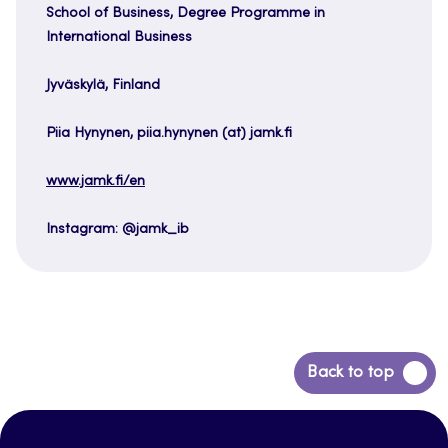
School of Business, Degree Programme in
International Business
Jyväskylä, Finland
Piia Hynynen, piia.hynynen (at) jamk.fi
www.jamk.fi/en
Instagram: @jamk_ib
Back
Back to top
to
top