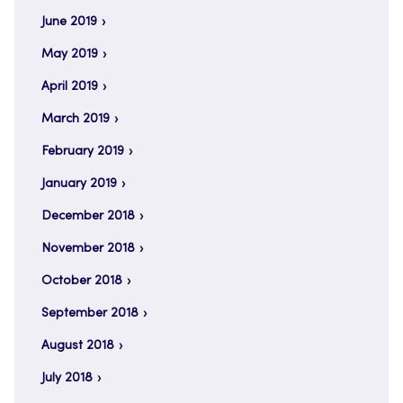
June 2019
May 2019
April 2019
March 2019
February 2019
January 2019
December 2018
November 2018
October 2018
September 2018
August 2018
July 2018