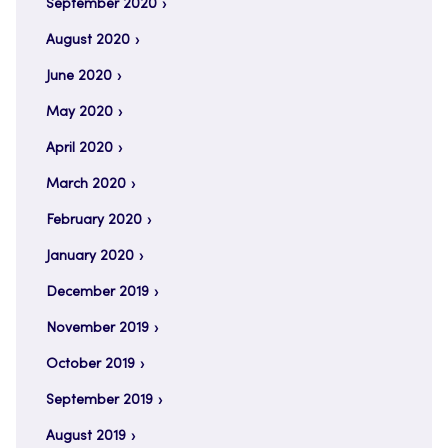
September 2020
August 2020
June 2020
May 2020
April 2020
March 2020
February 2020
January 2020
December 2019
November 2019
October 2019
September 2019
August 2019