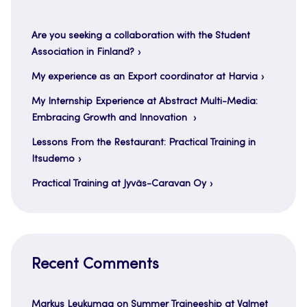
Are you seeking a collaboration with the Student
Association in Finland?
My experience as an Export coordinator at Harvia
My Internship Experience at Abstract Multi-Media:
Embracing Growth and Innovation
Lessons From the Restaurant: Practical Training in
Itsudemo
Practical Training at Jyväs-Caravan Oy
Recent Comments
Markus Leukumaa
on
Summer Traineeship at Valmet