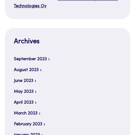
Technologies Oy
Archives
September 2023
August 2023
June 2023
May 2023
April 2023
March 2023
February 2023