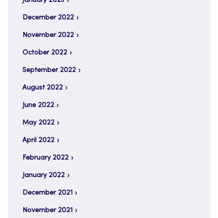
January 2023
December 2022
November 2022
October 2022
September 2022
August 2022
June 2022
May 2022
April 2022
February 2022
January 2022
December 2021
November 2021