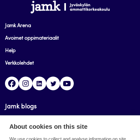
www.jamk.fi
Jamk Arena
Avoimet oppimateriaalit
Help
Verkkolehdet
Facebook
Instagram
Linkedin
Twitter
YouTube
Jamk blogs
Updating the blogs of the Jamk blog service has
About cookies on this site
ended on September 11, 2023.
We use cookies to collect and analyse information on site