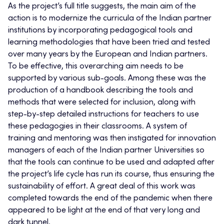
As the project’s full title suggests, the main aim of the
action is to modernize the curricula of the Indian partner
institutions by incorporating pedagogical tools and
learning methodologies that have been tried and tested
over many years by the European and Indian partners.
To be effective, this overarching aim needs to be
supported by various sub-goals. Among these was the
production of a handbook describing the tools and
methods that were selected for inclusion, along with
step-by-step detailed instructions for teachers to use
these pedagogies in their classrooms. A system of
training and mentoring was then instigated for innovation
managers of each of the Indian partner Universities so
that the tools can continue to be used and adapted after
the project’s life cycle has run its course, thus ensuring the
sustainability of effort. A great deal of this work was
completed towards the end of the pandemic when there
appeared to be light at the end of that very long and
dark tunnel.