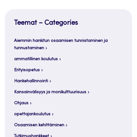
Teemat – Categories
Aiemmin hankitun osaamisen tunnistaminen ja
tunnustaminen
ammatillinen koulutus
Erityisopetus
Hankehallinnointi
Kansainvälisyys ja monikulttuurisuus
Ohjaus
opettajankoulutus
Osaamisen kehittäminen
Tutkimushankkeet