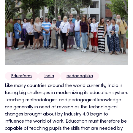
Edureform
India
pedagogiikka
Like many countries around the world currently, India is
facing big challenges in modernizing its education system.
Teaching methodologies and pedagogical knowledge
are generally in need of revision as the technological
changes brought about by Industry 4.0 begin to
influence the world of work. Education must therefore be
capable of teaching pupils the skills that are needed by