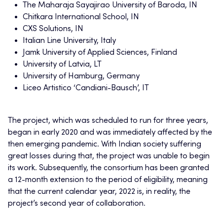
The Maharaja Sayajirao University of Baroda, IN
Chitkara International School, IN
CXS Solutions, IN
Italian Line University, Italy
Jamk University of Applied Sciences, Finland
University of Latvia, LT
University of Hamburg, Germany
Liceo Artistico ‘Candiani-Bausch’, IT
The project, which was scheduled to run for three years,
began in early 2020 and was immediately affected by the
then emerging pandemic. With Indian society suffering
great losses during that, the project was unable to begin
its work. Subsequently, the consortium has been granted
a 12-month extension to the period of eligibility, meaning
that the current calendar year, 2022 is, in reality, the
project’s second year of collaboration.