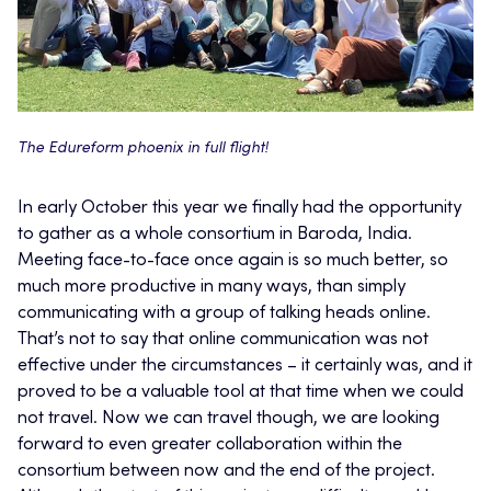
The Edureform phoenix in full flight!
In early October this year we finally had the opportunity
to gather as a whole consortium in Baroda, India.
Meeting face-to-face once again is so much better, so
much more productive in many ways, than simply
communicating with a group of talking heads online.
That’s not to say that online communication was not
effective under the circumstances – it certainly was, and it
proved to be a valuable tool at that time when we could
not travel. Now we can travel though, we are looking
forward to even greater collaboration within the
consortium between now and the end of the project.