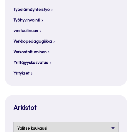
Työelämäyhteistyö
Työhyvinvointi
vastuullisuus
Verkkopedagogiikka
Verkostoituminen
Yrittäjyyskasvatus
Yritykset
Arkistot
Arkistot