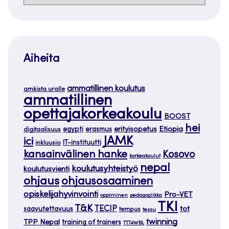
Aiheita
ammatillinen koulutus
amkista uralle
ammatillinen
opettajakorkeakoulu
BOOST
hei
Etiopia
egypti
erasmus
erityisopetus
digitaalisuus
JAMK
ici
IT-instituutti
inkluusio
kansainvälinen hanke
Kosovo
korkeakoulut
nepal
koulutusyhteistyö
koulutusvienti
ohjaus
ohjausosaaminen
opiskelijahyvinvointi
Pro-VET
oppiminen
pedagogiikka
TKI
T&K
TECIP
tot
saavutettavuus
tempus
tessu
twinning
TPP Nepal
training of trainers
TTT4WBL