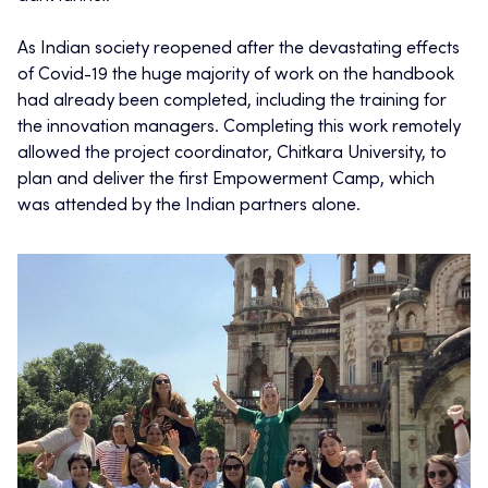
As Indian society reopened after the devastating effects
of Covid-19 the huge majority of work on the handbook
had already been completed, including the training for
the innovation managers. Completing this work remotely
allowed the project coordinator, Chitkara University, to
plan and deliver the first Empowerment Camp, which
was attended by the Indian partners alone.