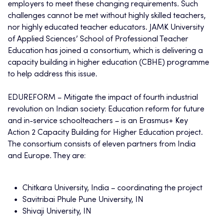
employers to meet these changing requirements. Such
challenges cannot be met without highly skilled teachers,
nor highly educated teacher educators. JAMK University
of Applied Sciences’ School of Professional Teacher
Education has joined a consortium, which is delivering a
capacity building in higher education (CBHE) programme
to help address this issue.
EDUREFORM – Mitigate the impact of fourth industrial
revolution on Indian society: Education reform for future
and in-service schoolteachers – is an Erasmus+ Key
Action 2 Capacity Building for Higher Education project.
The consortium consists of eleven partners from India
and Europe. They are:
Chitkara University, India – coordinating the project
Savitribai Phule Pune University, IN
Shivaji University, IN