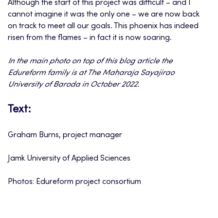
Although the start of this project was difficult – and I
cannot imagine it was the only one – we are now back
on track to meet all our goals. This phoenix has indeed
risen from the flames – in fact it is now soaring.
In the main photo on top of this blog article the
Edureform family is at The Maharaja Sayajirao
University of Baroda in October 2022.
Text:
Graham Burns, project manager
Jamk University of Applied Sciences
Photos: Edureform project consortium