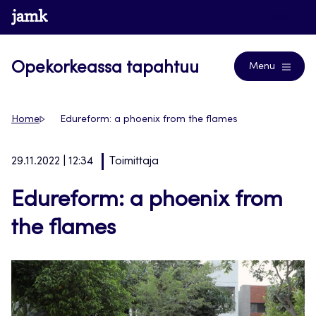
Siirry
www.jamk.fi
Blogs
suoraan
sisältöön
Opekorkeassa tapahtuu
Menu
Home
Edureform: a phoenix from the flames
29.11.2022 | 12:34
Toimittaja
Edureform: a phoenix from
the flames