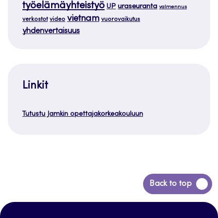
työelämäyhteistyö
uraseuranta
UP
valmennus
vietnam
verkostot
video
vuorovaikutus
yhdenvertaisuus
Linkit
Tutustu Jamkin opettajakorkeakouluun
Siirry
Back to top
takaisin
sivun