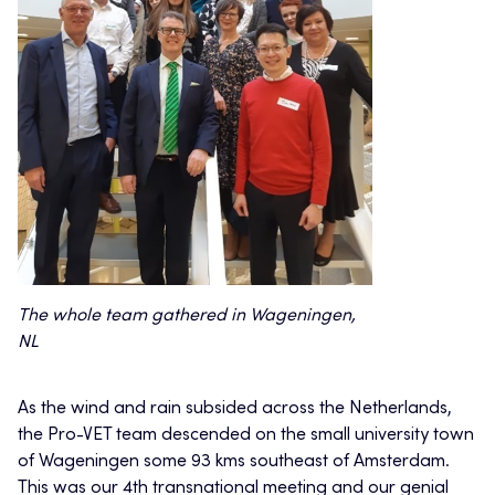
The whole team gathered in Wageningen,
NL
As the wind and rain subsided across the Netherlands,
the Pro-VET team descended on the small university town
of Wageningen some 93 kms southeast of Amsterdam.
This was our 4th transnational meeting and our genial