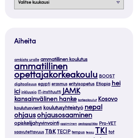
Aiheita
ammatillinen koulutus
amkista uralle
ammatillinen
opettajakorkeakoulu
BOOST
hei
Etiopia
egypti
erasmus
erityisopetus
digitaalisuus
JAMK
ici
IT-instituutti
inkluusio
kansainvälinen hanke
Kosovo
korkeakoulut
nepal
koulutusyhteistyö
koulutusvienti
ohjaus
ohjausosaaminen
opiskelijahyvinvointi
Pro-VET
oppiminen
pedagogiikka
TKI
T&K
TECIP
tot
saavutettavuus
tempus
tessu