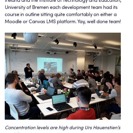
Ireland and the Institute of Technology and Education,
University of Bremen each development team had its
course in outline sitting quite comfortably on either a
Moodle or Canvas LMS platform. Yay, well done team!
Concentration levels are high during Urs Hauenstien’s