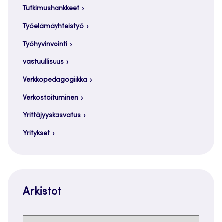
Tutkimushankkeet
Työelämäyhteistyö
Työhyvinvointi
vastuullisuus
Verkkopedagogiikka
Verkostoituminen
Yrittäjyyskasvatus
Yritykset
Arkistot
Arkistot