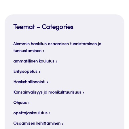
Teemat – Categories
Aiemmin hankitun osaamisen tunnistaminen ja
tunnustaminen
ammatillinen koulutus
Erityisopetus
Hankehallinnointi
Kansainvälisyys ja monikulttuurisuus
Ohjaus
opettajankoulutus
Osaamisen kehittäminen