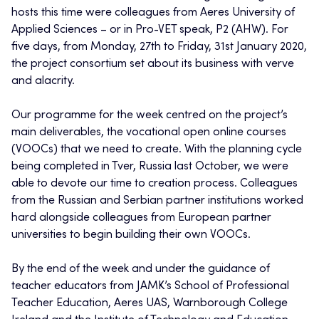
hosts this time were colleagues from Aeres University of
Applied Sciences – or in Pro-VET speak, P2 (AHW). For
five days, from Monday, 27th to Friday, 31st January 2020,
the project consortium set about its business with verve
and alacrity.
Our programme for the week centred on the project’s
main deliverables, the vocational open online courses
(VOOCs) that we need to create. With the planning cycle
being completed in Tver, Russia last October, we were
able to devote our time to creation process. Colleagues
from the Russian and Serbian partner institutions worked
hard alongside colleagues from European partner
universities to begin building their own VOOCs.
By the end of the week and under the guidance of
teacher educators from JAMK’s School of Professional
Teacher Education, Aeres UAS, Warnborough College