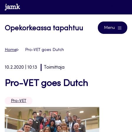
Siirry
www.jamk.fi
Blogs
suoraan
sisältöön
Opekorkeassa tapahtuu
Menu
Home
Pro-VET goes Dutch
10.2.2020 | 10:13
Toimittaja
Pro-VET goes Dutch
Pro-VET