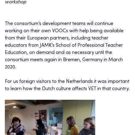
workshop
The consortium’s development teams will continue
working on their own VOOCs with help being available
from their European partners, including teacher
educators from JAMK’s School of Professional Teacher
Education, on demand and as necessary until the
consortium meets again in Bremen, Germany in March
2020.
For us foreign visitors to the Netherlands it was important
to learn how the Dutch culture affects VET in that country.