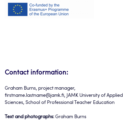
Contact information:
Graham Burns, project manager,
firstname.lastname@jamk.fi, JAMK University of Applied
Sciences, School of Professional Teacher Education
Text and photographs:
Graham Burns