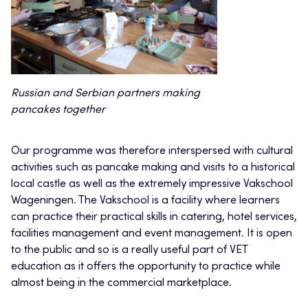
Russian and Serbian partners making
pancakes together
Our programme was therefore interspersed with cultural
activities such as pancake making and visits to a historical
local castle as well as the extremely impressive Vakschool
Wageningen. The Vakschool is a facility where learners
can practice their practical skills in catering, hotel services,
facilities management and event management. It is open
to the public and so is a really useful part of VET
education as it offers the opportunity to practice while
almost being in the commercial marketplace.