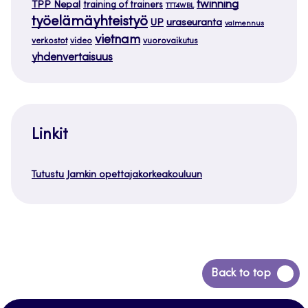
twinning
TPP Nepal
training of trainers
TTT4WBL
työelämäyhteistyö
uraseuranta
UP
valmennus
vietnam
verkostot
video
vuorovaikutus
yhdenvertaisuus
Linkit
Tutustu Jamkin opettajakorkeakouluun
Siirry
Back to top
takaisin
sivun