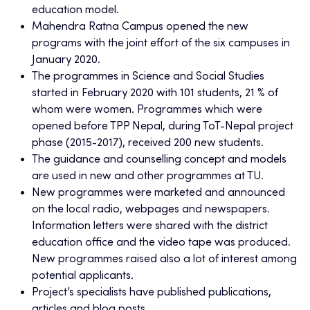
education model.
Mahendra Ratna Campus opened the new
programs with the joint effort of the six campuses in
January 2020.
The programmes in Science and Social Studies
started in February 2020 with 101 students, 21 % of
whom were women. Programmes which were
opened before TPP Nepal, during ToT-Nepal project
phase (2015-2017), received 200 new students.
The guidance and counselling concept and models
are used in new and other programmes at TU.
New programmes were marketed and announced
on the local radio, webpages and newspapers.
Information letters were shared with the district
education office and the video tape was produced.
New programmes raised also a lot of interest among
potential applicants.
Project’s specialists have published publications,
articles and blog posts.