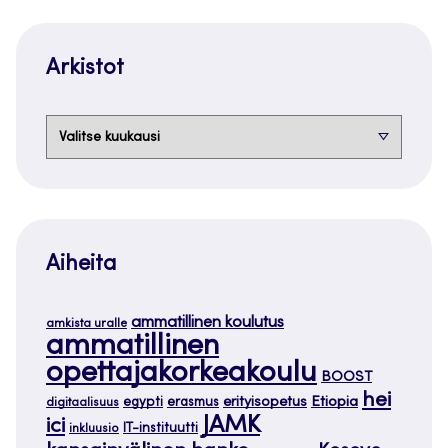
Arkistot
Arkistot
Aiheita
ammatillinen koulutus
amkista uralle
ammatillinen
opettajakorkeakoulu
BOOST
hei
Etiopia
egypti
erasmus
erityisopetus
digitaalisuus
JAMK
ici
IT-instituutti
inkluusio