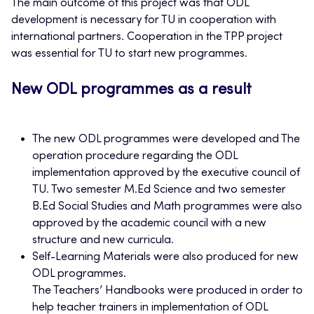
The main outcome of this project was that ODL
development is necessary for TU in cooperation with
international partners. Cooperation in the TPP project
was essential for TU to start new programmes.
New ODL programmes as a result
The new ODL programmes were developed and The
operation procedure regarding the ODL
implementation approved by the executive council of
TU. Two semester M.Ed Science and two semester
B.Ed Social Studies and Math programmes were also
approved by the academic council with a new
structure and new curricula.
Self-Learning Materials were also produced for new
ODL programmes.
The Teachers’ Handbooks were produced in order to
help teacher trainers in implementation of ODL