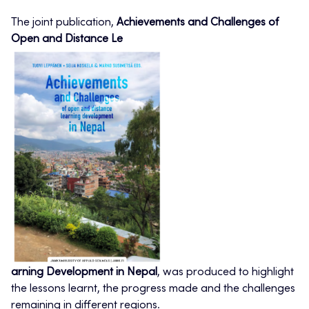
The joint publication,
Achievements and Challenges of
Open and Distance Le
arning Development in Nepal
, was produced to highlight
the lessons learnt, the progress made and the challenges
remaining in different regions.