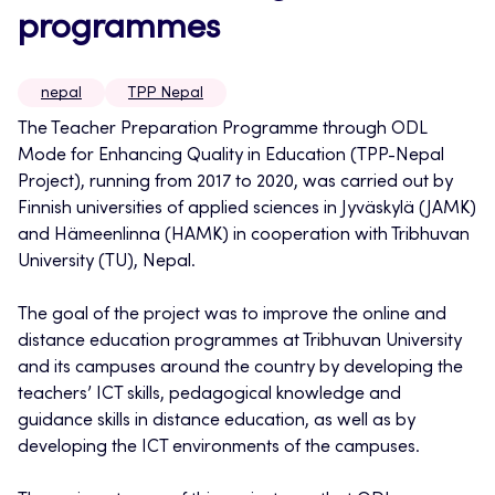
programmes
nepal
TPP Nepal
The Teacher Preparation Programme through ODL
Mode for Enhancing Quality in Education (TPP-Nepal
Project), running from 2017 to 2020, was carried out by
Finnish universities of applied sciences in Jyväskylä (JAMK)
and Hämeenlinna (HAMK) in cooperation with Tribhuvan
University (TU), Nepal.
The goal of the project was to improve the online and
distance education programmes at Tribhuvan University
and its campuses around the country by developing the
teachers’ ICT skills, pedagogical knowledge and
guidance skills in distance education, as well as by
developing the ICT environments of the campuses.