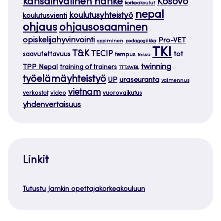
kansainvälinen hanke
Kosovo
korkeakoulut
nepal
koulutusyhteistyö
koulutusvienti
ohjaus
ohjausosaaminen
opiskelijahyvinvointi
Pro-VET
oppiminen
pedagogiikka
TKI
T&K
TECIP
tot
saavutettavuus
tempus
tessu
twinning
TPP Nepal
training of trainers
TTT4WBL
työelämäyhteistyö
uraseuranta
UP
valmennus
vietnam
verkostot
video
vuorovaikutus
yhdenvertaisuus
Linkit
Tutustu Jamkin opettajakorkeakouluun