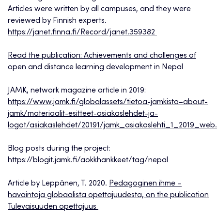
Articles were written by all campuses, and they were
reviewed by Finnish experts.
https://janet.finna.fi/Record/janet.359382
Read the publication: Achievements and challenges of
open and distance learning development in Nepal
JAMK, network magazine article in 2019:
https://www.jamk.fi/globalassets/tietoa-jamkista–about-
jamk/materiaalit-esitteet-asiakaslehdet-ja-
logot/asiakaslehdet/20191/jamk_asiakaslehti_1_2019_web
Blog posts during the project:
https://blogit.jamk.fi/aokkhankkeet/tag/nepal
Article by Leppänen, T. 2020.
Pedagoginen ihme –
havaintoja globaalista opettajuudesta, on the publication
Tulevaisuuden opettajuus