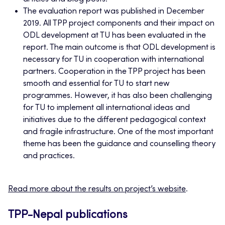
The evaluation report was published in December
2019. All TPP project components and their impact on
ODL development at TU has been evaluated in the
report. The main outcome is that ODL development is
necessary for TU in cooperation with international
partners. Cooperation in the TPP project has been
smooth and essential for TU to start new
programmes. However, it has also been challenging
for TU to implement all international ideas and
initiatives due to the different pedagogical context
and fragile infrastructure. One of the most important
theme has been the guidance and counselling theory
and practices.
Read more about the results on project’s website
.
TPP-Nepal publications