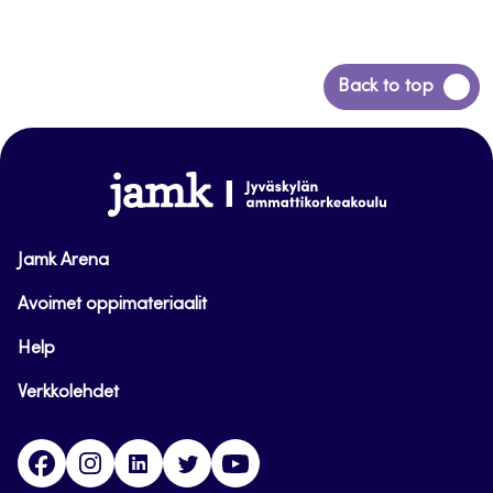
Siirry
Back to top
takaisin
sivun
alkuun
www.jamk.fi
Jamk Arena
Avoimet oppimateriaalit
Help
Verkkolehdet
Facebook
Instagram
Linkedin
Twitter
YouTube