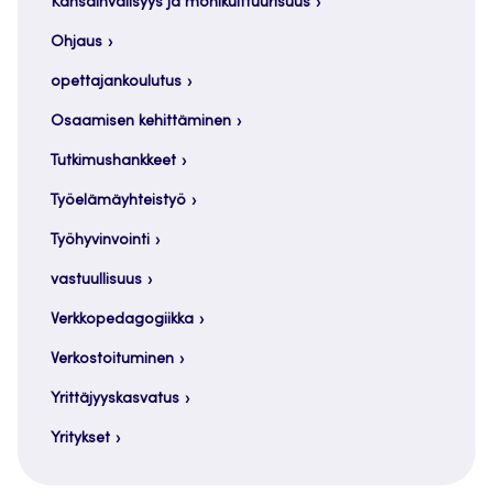
Kansainvälisyys ja monikulttuurisuus
Ohjaus
opettajankoulutus
Osaamisen kehittäminen
Tutkimushankkeet
Työelämäyhteistyö
Työhyvinvointi
vastuullisuus
Verkkopedagogiikka
Verkostoituminen
Yrittäjyyskasvatus
Yritykset