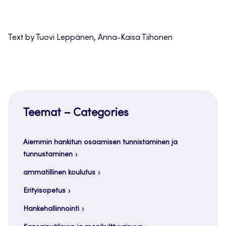
Text by Tuovi Leppänen, Anna-Kaisa Tiihonen
Teemat – Categories
Aiemmin hankitun osaamisen tunnistaminen ja
tunnustaminen
ammatillinen koulutus
Erityisopetus
Hankehallinnointi