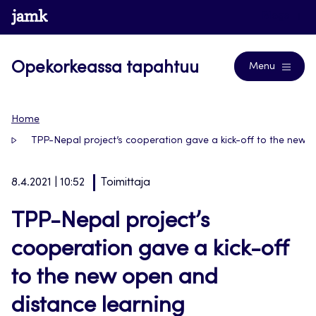
Siirry
www.jamk.fi
Blogs
suoraan
sisältöön
Opekorkeassa tapahtuu
Menu
Home
TPP-Nepal project’s cooperation gave a kick-off to the new
8.4.2021 | 10:52
Toimittaja
TPP-Nepal project’s
cooperation gave a kick-off
to the new open and
distance learning