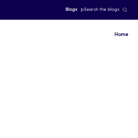
Blogs
Search the blogs
Home