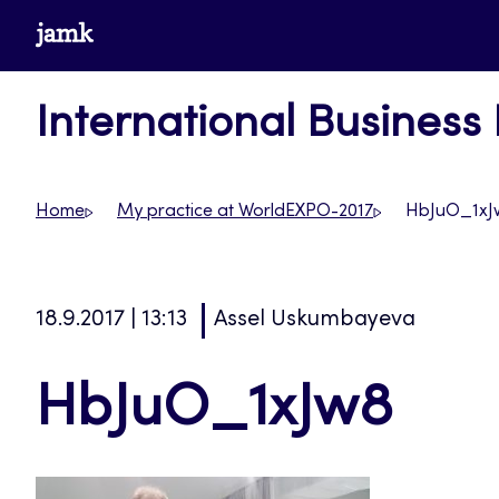
Skip
www.jamk.fi
to
content
International Business
Home
My practice at WorldEXPO-2017
HbJuO_1xJ
18.9.2017 | 13:13
Assel Uskumbayeva
HbJuO_1xJw8