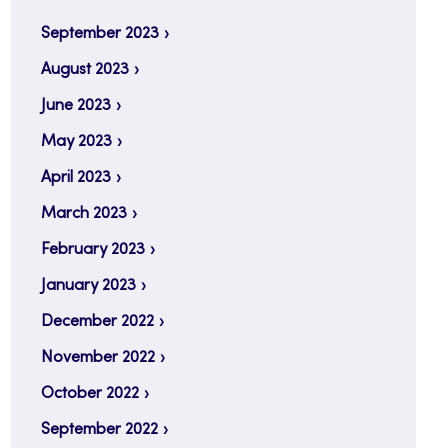
September 2023
August 2023
June 2023
May 2023
April 2023
March 2023
February 2023
January 2023
December 2022
November 2022
October 2022
September 2022