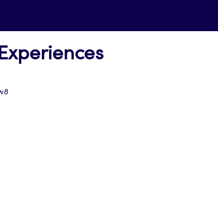
 Experiences
w8