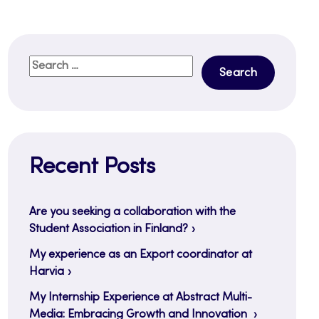
Search
for:
Recent Posts
Are you seeking a collaboration with the
Student Association in Finland?
My experience as an Export coordinator at
Harvia
My Internship Experience at Abstract Multi-
Media: Embracing Growth and Innovation