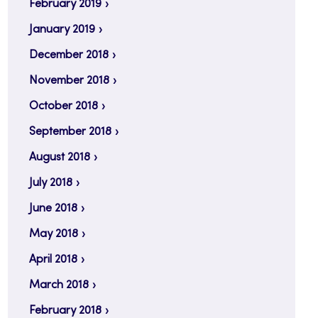
February 2019
January 2019
December 2018
November 2018
October 2018
September 2018
August 2018
July 2018
June 2018
May 2018
April 2018
March 2018
February 2018