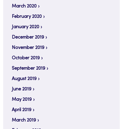
March 2020
February 2020
January 2020
December 2019
November 2019
October 2019
September 2019
August 2019
June 2019
May 2019
April 2019
March 2019