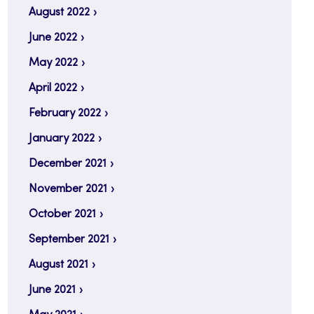
August 2022
June 2022
May 2022
April 2022
February 2022
January 2022
December 2021
November 2021
October 2021
September 2021
August 2021
June 2021