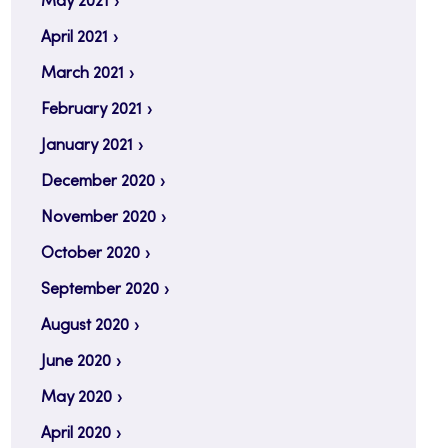
May 2021
April 2021
March 2021
February 2021
January 2021
December 2020
November 2020
October 2020
September 2020
August 2020
June 2020
May 2020
April 2020