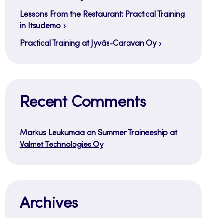
Lessons From the Restaurant: Practical Training
in Itsudemo
Practical Training at Jyväs-Caravan Oy
Recent Comments
Markus Leukumaa
on
Summer Traineeship at
Valmet Technologies Oy
Archives