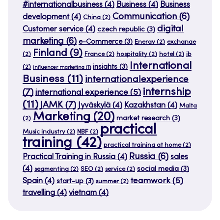
#internationalbusiness
(4)
Business
(4)
Business
Communication
(6)
development
(4)
China
(2)
digital
Customer service
(4)
czech republic
(3)
marketing
(6)
e-Commerce
(3)
Energy
(2)
exchange
Finland
(9)
(2)
France
(2)
hospitality
(2)
hotel
(2)
ib
International
insights
(3)
(2)
influencer marketing
(1)
Business
(11)
internationalexperience
internship
(7)
international experience
(5)
(11)
JAMK
(7)
Jyväskylä
(4)
Kazakhstan
(4)
Malta
Marketing
(20)
market research
(3)
(2)
practical
Music industry
(2)
NBF
(2)
training
(42)
practical training at home
(2)
Russia
(6)
Practical Training in Russia
(4)
sales
(4)
social media
(3)
segmenting
(2)
SEO
(2)
service
(2)
teamwork
(5)
Spain
(4)
start-up
(3)
summer
(2)
travelling
(4)
vietnam
(4)