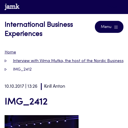
Skip
www.jamk.fi
Blogs
to
content
International Business
Menu
Experiences
Home
Interview with Vilma Mutka, the host of the Nordic Business
IMG_2412
10.10.2017 | 13:26
Kirill Anton
IMG_2412