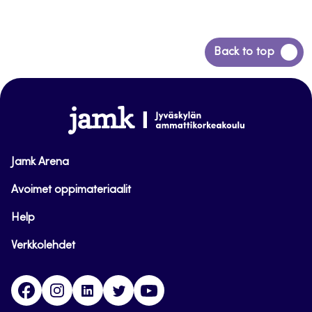
Back
Back to top
to
top
www.jamk.fi
Jamk Arena
Avoimet oppimateriaalit
Help
Verkkolehdet
Facebook
Instagram
Linkedin
Twitter
YouTube