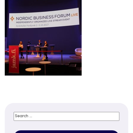
Search
for: