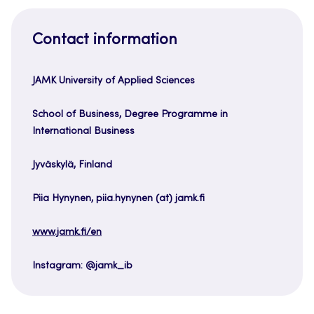
Contact information
JAMK University of Applied Sciences
School of Business, Degree Programme in
International Business
Jyväskylä, Finland
Piia Hynynen, piia.hynynen (at) jamk.fi
www.jamk.fi/en
Instagram: @jamk_ib