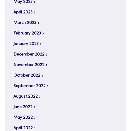
May 2023
April 2023
March 2023
February 2023
January 2023
December 2022
November 2022
October 2022
September 2022
August 2022
June 2022
May 2022
April 2022