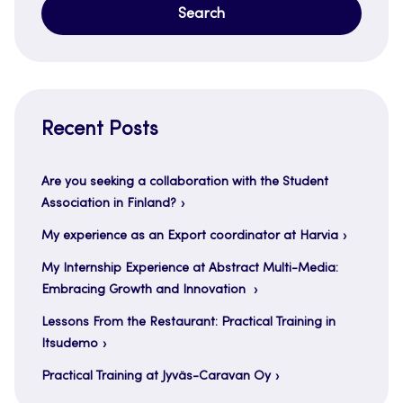
Recent Posts
Are you seeking a collaboration with the Student
Association in Finland?
My experience as an Export coordinator at Harvia
My Internship Experience at Abstract Multi-Media:
Embracing Growth and Innovation
Lessons From the Restaurant: Practical Training in
Itsudemo
Practical Training at Jyväs-Caravan Oy