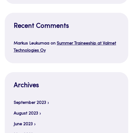
Recent Comments
Markus Leukumaa
on
Summer Traineeship at Valmet
Technologies Oy
Archives
September 2023
August 2023
June 2023