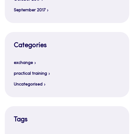
September 2017
Categories
exchange
practical training
Uncategorised
Tags