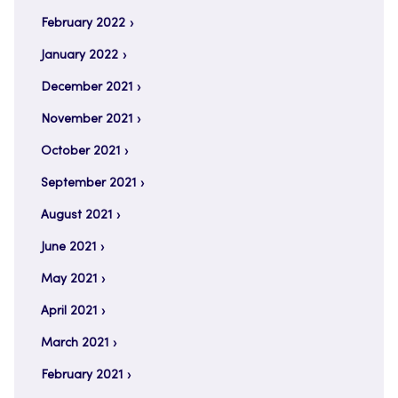
February 2022
January 2022
December 2021
November 2021
October 2021
September 2021
August 2021
June 2021
May 2021
April 2021
March 2021
February 2021