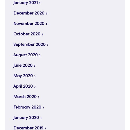
January 2021
December 2020
November 2020
October 2020
September 2020
August 2020
June 2020
May 2020
April 2020
March 2020
February 2020
January 2020
December 2019