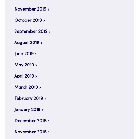
November 2019
October 2019
September 2019
August 2019
June 2019
May 2019
April 2019
March 2019
February 2019
January 2019
December 2018
November 2018