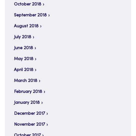
October 2018
September 2018
August 2018
July 2018
June 2018
May 2018
April 2018
March 2018
February 2018
January 2018
December 2017
November 2017
October 2017