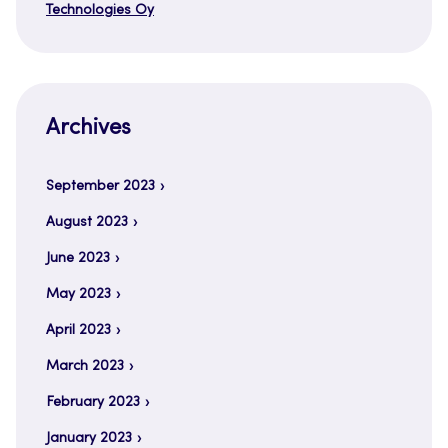
Technologies Oy
Archives
September 2023
August 2023
June 2023
May 2023
April 2023
March 2023
February 2023
January 2023