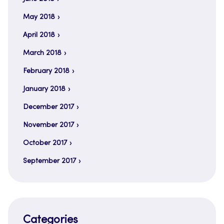
May 2018
April 2018
March 2018
February 2018
January 2018
December 2017
November 2017
October 2017
September 2017
Categories