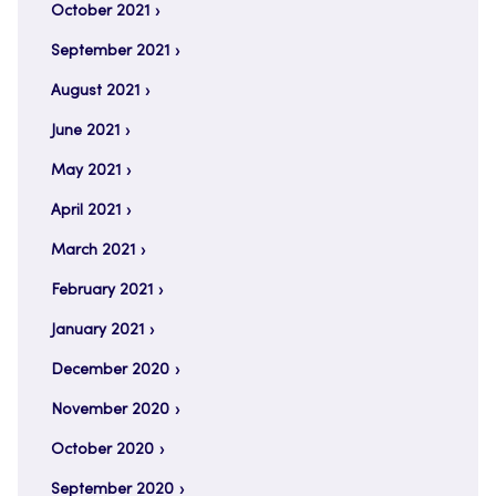
October 2021
September 2021
August 2021
June 2021
May 2021
April 2021
March 2021
February 2021
January 2021
December 2020
November 2020
October 2020
September 2020