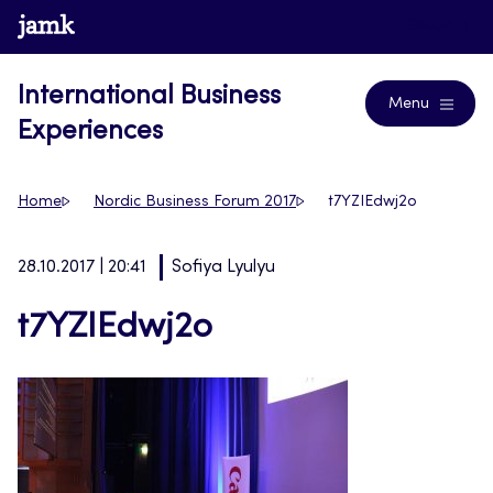
Skip
www.jamk.fi
Blogs
to
content
International Business
Menu
Experiences
Home
Nordic Business Forum 2017
t7YZIEdwj2o
28.10.2017 | 20:41
Sofiya Lyulyu
t7YZIEdwj2o