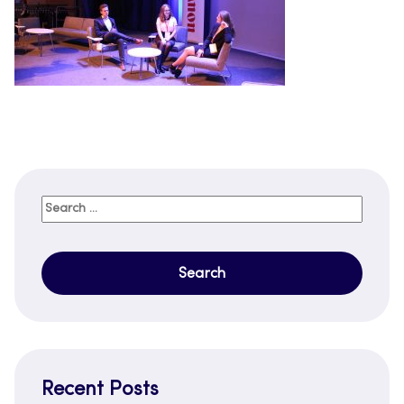
Search
for:
Recent Posts