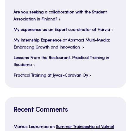
Are you seeking a collaboration with the Student
Association in Finland?
My experience as an Export coordinator at Harvia
My Internship Experience at Abstract Multi-Media:
Embracing Growth and Innovation
Lessons From the Restaurant: Practical Training in
Itsudemo
Practical Training at Jyväs-Caravan Oy
Recent Comments
Markus Leukumaa
on
Summer Traineeship at Valmet