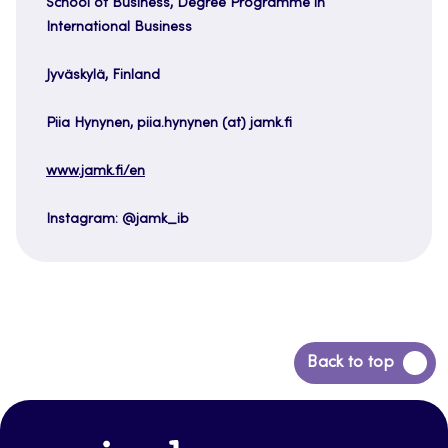
School of Business, Degree Programme in
International Business
Jyväskylä, Finland
Piia Hynynen, piia.hynynen (at) jamk.fi
www.jamk.fi/en
Instagram: @jamk_ib
Back
Back to top
to
top