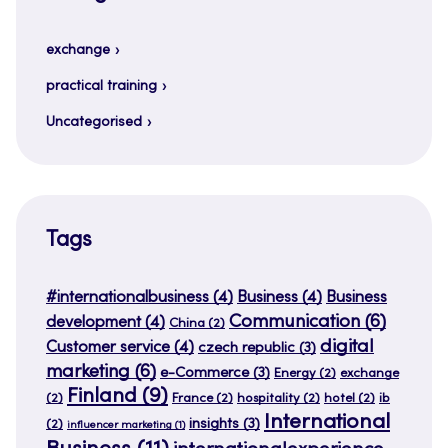
exchange
practical training
Uncategorised
Tags
#internationalbusiness
(4)
Business
(4)
Business
Communication
(6)
development
(4)
China
(2)
digital
Customer service
(4)
czech republic
(3)
marketing
(6)
e-Commerce
(3)
Energy
(2)
exchange
Finland
(9)
(2)
France
(2)
hospitality
(2)
hotel
(2)
ib
International
insights
(3)
(2)
influencer marketing
(1)