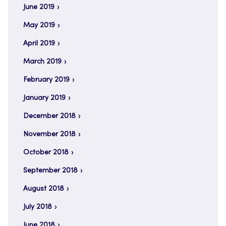
June 2019
May 2019
April 2019
March 2019
February 2019
January 2019
December 2018
November 2018
October 2018
September 2018
August 2018
July 2018
June 2018