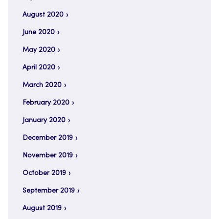
August 2020
June 2020
May 2020
April 2020
March 2020
February 2020
January 2020
December 2019
November 2019
October 2019
September 2019
August 2019