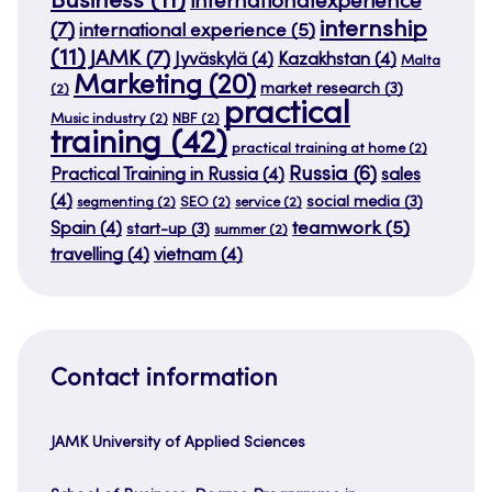
Business
(11)
internationalexperience
internship
(7)
international experience
(5)
(11)
JAMK
(7)
Jyväskylä
(4)
Kazakhstan
(4)
Malta
Marketing
(20)
market research
(3)
(2)
practical
Music industry
(2)
NBF
(2)
training
(42)
practical training at home
(2)
Russia
(6)
Practical Training in Russia
(4)
sales
(4)
social media
(3)
segmenting
(2)
SEO
(2)
service
(2)
teamwork
(5)
Spain
(4)
start-up
(3)
summer
(2)
travelling
(4)
vietnam
(4)
Contact information
JAMK University of Applied Sciences