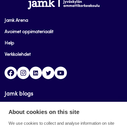
www.jamk.fi
Jamk Arena
Avoimet oppimateriaalit
Help
Verkkolehdet
Facebook
Instagram
Linkedin
Twitter
YouTube
Jamk blogs
Updating the blogs of the Jamk blog service has
About cookies on this site
ended on September 11, 2023.
We use cookies to collect and analyse information on site