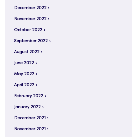
December 2022
November 2022
October 2022
September 2022
August 2022
June 2022
May 2022
April 2022
February 2022
January 2022
December 2021
November 2021