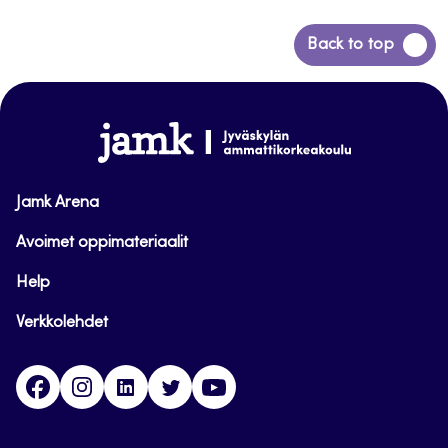
Back
Back to top
to
top
www.jamk.fi
Jamk Arena
Avoimet oppimateriaalit
Help
Verkkolehdet
Facebook
Instagram
Linkedin
Twitter
YouTube