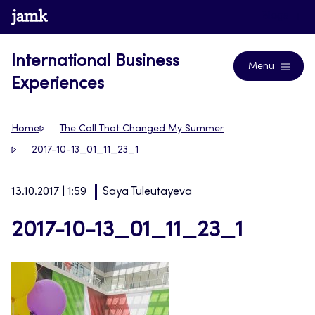
Skip
www.jamk.fi
Blogs
to
content
International Business
Menu
Experiences
Home
The Call That Changed My Summer
2017-10-13_01_11_23_1
13.10.2017 | 1:59
Saya Tuleutayeva
2017-10-13_01_11_23_1