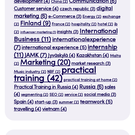
Communication
(6)
development
(4)
China
(2)
digital
Customer service
(4)
czech republic
(3)
marketing
(6)
e-Commerce
(3)
Energy
(2)
exchange
Finland
(9)
(2)
France
(2)
hospitality
(2)
hotel
(2)
ib
International
insights
(3)
(2)
influencer marketing
(1)
Business
(11)
internationalexperience
internship
(7)
international experience
(5)
(11)
JAMK
(7)
Jyväskylä
(4)
Kazakhstan
(4)
Malta
Marketing
(20)
market research
(3)
(2)
practical
Music industry
(2)
NBF
(2)
training
(42)
practical training at home
(2)
Russia
(6)
Practical Training in Russia
(4)
sales
(4)
social media
(3)
segmenting
(2)
SEO
(2)
service
(2)
teamwork
(5)
Spain
(4)
start-up
(3)
summer
(2)
travelling
(4)
vietnam
(4)