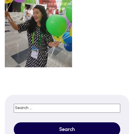
Search
for: