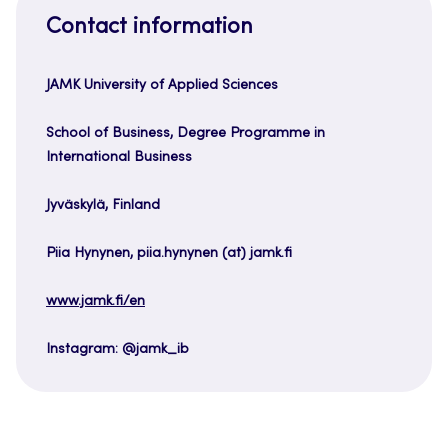
Contact information
JAMK University of Applied Sciences
School of Business, Degree Programme in
International Business
Jyväskylä, Finland
Piia Hynynen, piia.hynynen (at) jamk.fi
www.jamk.fi/en
Instagram: @jamk_ib