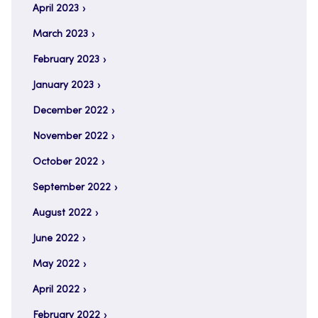
April 2023
March 2023
February 2023
January 2023
December 2022
November 2022
October 2022
September 2022
August 2022
June 2022
May 2022
April 2022
February 2022