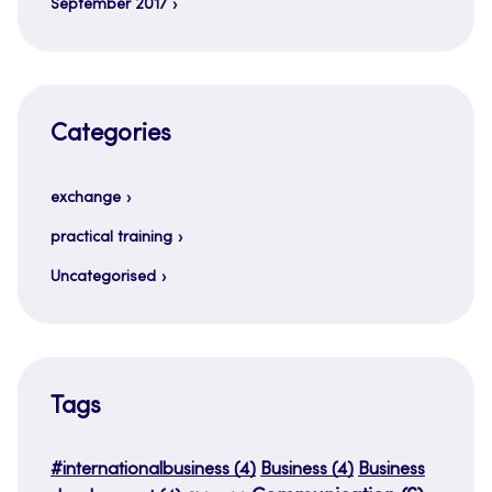
September 2017
Categories
exchange
practical training
Uncategorised
Tags
#internationalbusiness
(4)
Business
(4)
Business