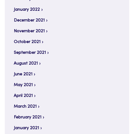
January 2022
December 2021
November 2021
October 2021
September 2021
August 2021
June 2021
May 2021
April 2021
March 2021
February 2021
January 2021