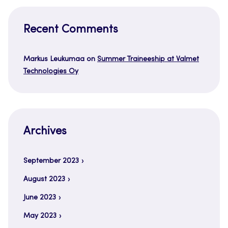
Recent Comments
Markus Leukumaa
on
Summer Traineeship at Valmet
Technologies Oy
Archives
September 2023
August 2023
June 2023
May 2023