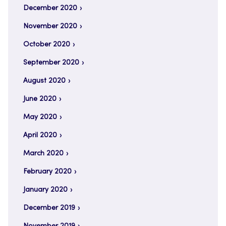
December 2020
November 2020
October 2020
September 2020
August 2020
June 2020
May 2020
April 2020
March 2020
February 2020
January 2020
December 2019