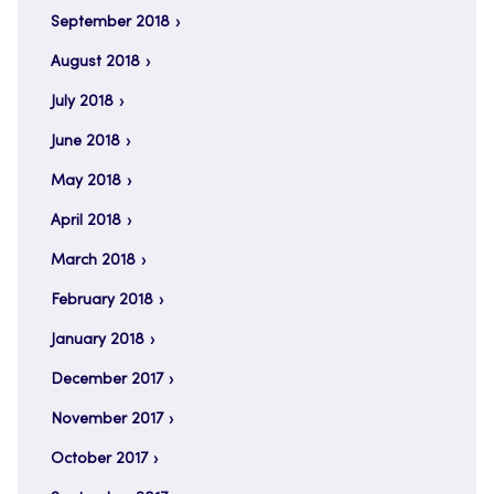
September 2018
August 2018
July 2018
June 2018
May 2018
April 2018
March 2018
February 2018
January 2018
December 2017
November 2017
October 2017