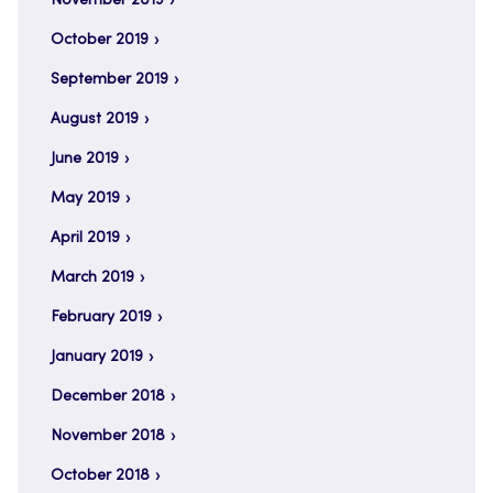
November 2019
October 2019
September 2019
August 2019
June 2019
May 2019
April 2019
March 2019
February 2019
January 2019
December 2018
November 2018
October 2018