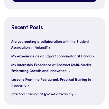
Recent Posts
Are you seeking a collaboration with the Student
Association in Finland?
My experience as an Export coordinator at Harvia
My Internship Experience at Abstract Multi-Media:
Embracing Growth and Innovation
Lessons From the Restaurant: Practical Training in
Itsudemo
Practical Training at Jyväs-Caravan Oy