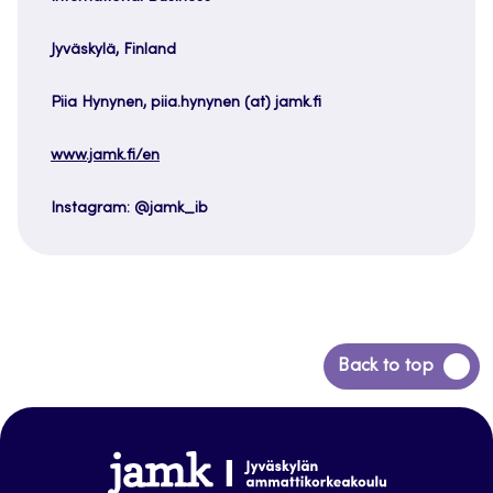
Jyväskylä, Finland
Piia Hynynen, piia.hynynen (at) jamk.fi
www.jamk.fi/en
Instagram: @jamk_ib
Back
Back to top
to
top
www.jamk.fi