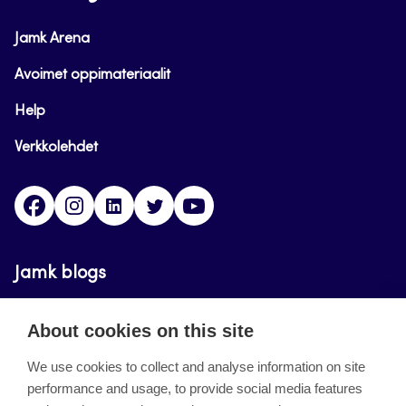
Jamk Arena
Avoimet oppimateriaalit
Help
Verkkolehdet
Facebook
Instagram
Linkedin
Twitter
YouTube
Jamk blogs
Updating the blogs of the Jamk blog service has
About cookies on this site
ended on September 11, 2023.
We use cookies to collect and analyse information on site
performance and usage, to provide social media features
About the site