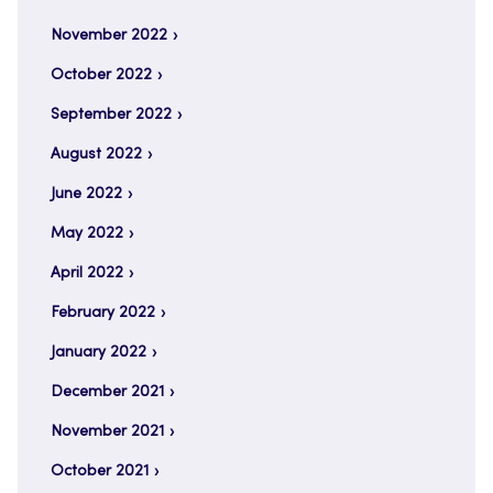
November 2022
October 2022
September 2022
August 2022
June 2022
May 2022
April 2022
February 2022
January 2022
December 2021
November 2021
October 2021