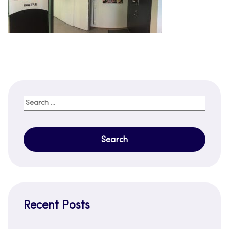
Search
for:
Recent Posts