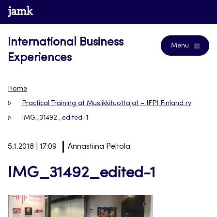
Skip
www.jamk.fi
Blogs
to
content
International Business
Menu
Experiences
Home
Practical Training at Musiikkituottajat – IFPI Finland ry
IMG_31492_edited-1
5.1.2018 | 17:09
Annastiina Peltola
IMG_31492_edited-1