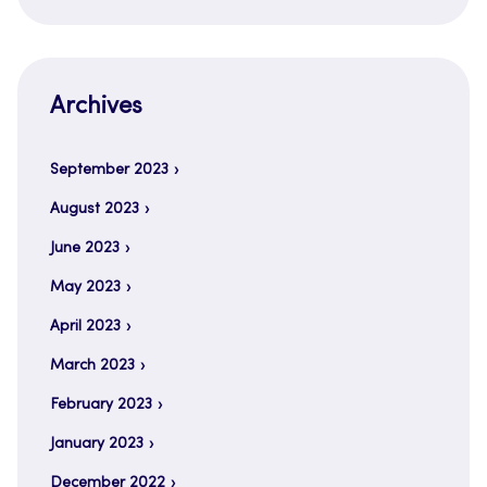
Archives
September 2023
August 2023
June 2023
May 2023
April 2023
March 2023
February 2023
January 2023
December 2022