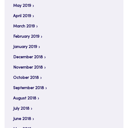
May 2019
April 2019
March 2019
February 2019
January 2019
December 2018
November 2018
October 2018
September 2018
August 2018
July 2018
June 2018