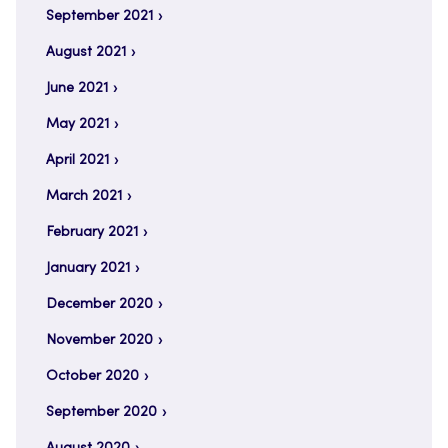
September 2021
August 2021
June 2021
May 2021
April 2021
March 2021
February 2021
January 2021
December 2020
November 2020
October 2020
September 2020