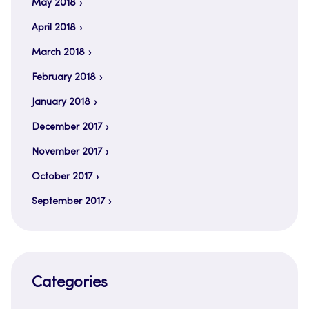
May 2018
April 2018
March 2018
February 2018
January 2018
December 2017
November 2017
October 2017
September 2017
Categories