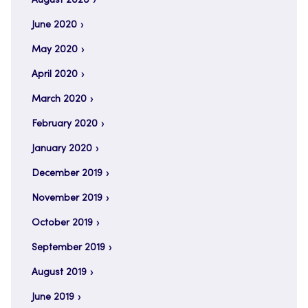
August 2020
June 2020
May 2020
April 2020
March 2020
February 2020
January 2020
December 2019
November 2019
October 2019
September 2019
August 2019
June 2019