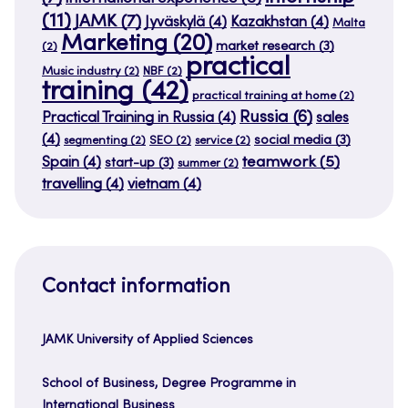
(11)
JAMK
(7)
Jyväskylä
(4)
Kazakhstan
(4)
Malta
Marketing
(20)
market research
(3)
(2)
practical
Music industry
(2)
NBF
(2)
training
(42)
practical training at home
(2)
Russia
(6)
Practical Training in Russia
(4)
sales
(4)
social media
(3)
segmenting
(2)
SEO
(2)
service
(2)
teamwork
(5)
Spain
(4)
start-up
(3)
summer
(2)
travelling
(4)
vietnam
(4)
Contact information
JAMK University of Applied Sciences
School of Business, Degree Programme in
International Business