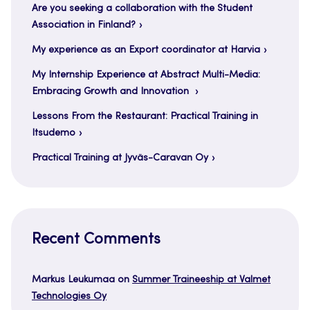
Are you seeking a collaboration with the Student
Association in Finland?
My experience as an Export coordinator at Harvia
My Internship Experience at Abstract Multi-Media:
Embracing Growth and Innovation
Lessons From the Restaurant: Practical Training in
Itsudemo
Practical Training at Jyväs-Caravan Oy
Recent Comments
Markus Leukumaa
on
Summer Traineeship at Valmet
Technologies Oy