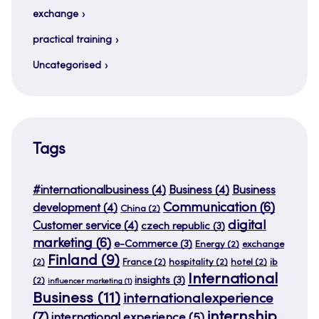
exchange
practical training
Uncategorised
Tags
#internationalbusiness
(4)
Business
(4)
Business
Communication
(6)
development
(4)
China
(2)
digital
Customer service
(4)
czech republic
(3)
marketing
(6)
e-Commerce
(3)
Energy
(2)
exchange
Finland
(9)
(2)
France
(2)
hospitality
(2)
hotel
(2)
ib
International
insights
(3)
(2)
influencer marketing
(1)
Business
(11)
internationalexperience
internship
(7)
international experience
(5)