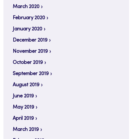
March 2020
February 2020
January 2020
December 2019
November 2019
October 2019
September 2019
August 2019
June 2019
May 2019
April 2019
March 2019