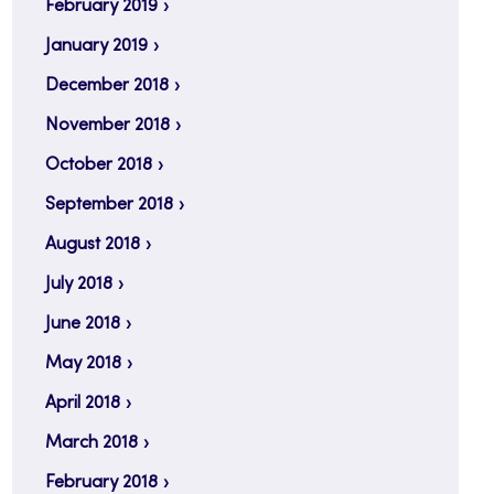
February 2019
January 2019
December 2018
November 2018
October 2018
September 2018
August 2018
July 2018
June 2018
May 2018
April 2018
March 2018
February 2018