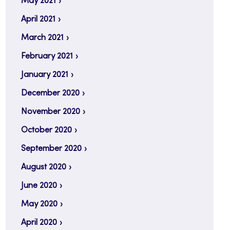
May 2021
April 2021
March 2021
February 2021
January 2021
December 2020
November 2020
October 2020
September 2020
August 2020
June 2020
May 2020
April 2020