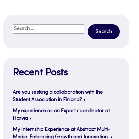
Search
for:
Recent Posts
Are you seeking a collaboration with the
Student Association in Finland?
My experience as an Export coordinator at
Harvia
My Internship Experience at Abstract Multi-
Media: Embracing Growth and Innovation