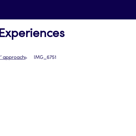
 Experiences
s’ approach
IMG_6751