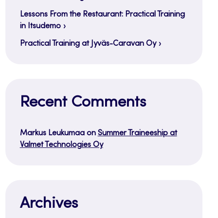
Lessons From the Restaurant: Practical Training
in Itsudemo
Practical Training at Jyväs-Caravan Oy
Recent Comments
Markus Leukumaa
on
Summer Traineeship at
Valmet Technologies Oy
Archives