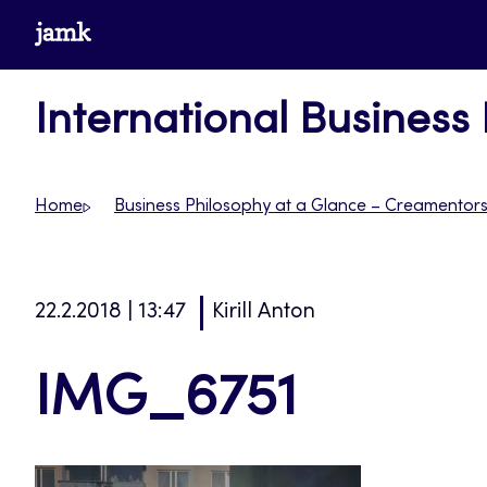
Skip
www.jamk.fi
to
content
International Business
Home
Business Philosophy at a Glance – Creamentor
22.2.2018 | 13:47
Kirill Anton
IMG_6751