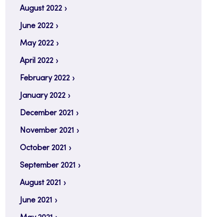
August 2022
June 2022
May 2022
April 2022
February 2022
January 2022
December 2021
November 2021
October 2021
September 2021
August 2021
June 2021