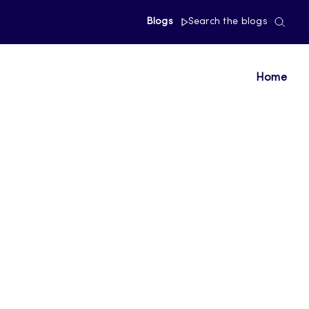
Blogs
Search the blogs
Home