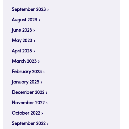
September 2023
August 2023
June 2023
May 2023
April 2023
March 2023
February 2023
January 2023
December 2022
November 2022
October 2022
September 2022