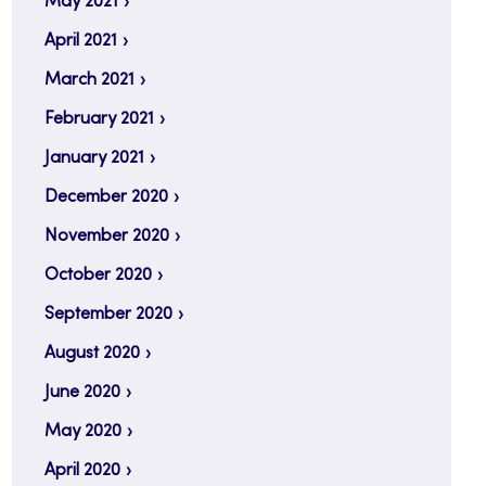
May 2021
April 2021
March 2021
February 2021
January 2021
December 2020
November 2020
October 2020
September 2020
August 2020
June 2020
May 2020
April 2020