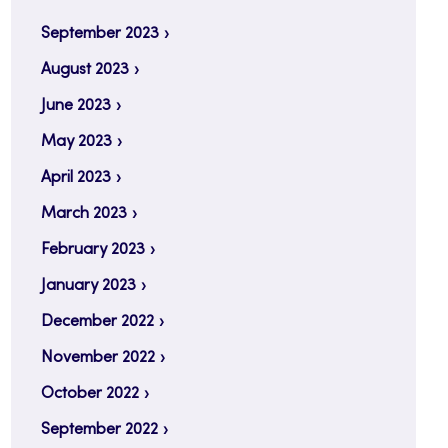
September 2023
August 2023
June 2023
May 2023
April 2023
March 2023
February 2023
January 2023
December 2022
November 2022
October 2022
September 2022