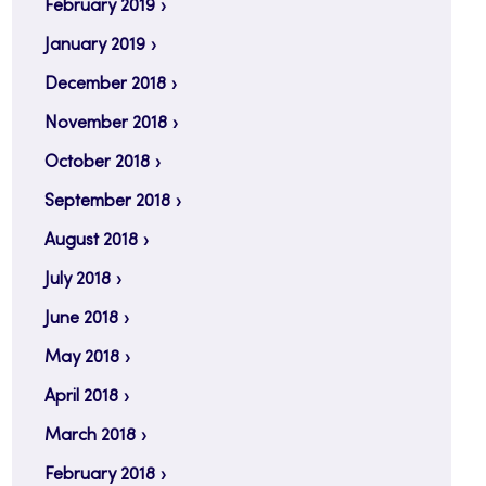
February 2019
January 2019
December 2018
November 2018
October 2018
September 2018
August 2018
July 2018
June 2018
May 2018
April 2018
March 2018
February 2018