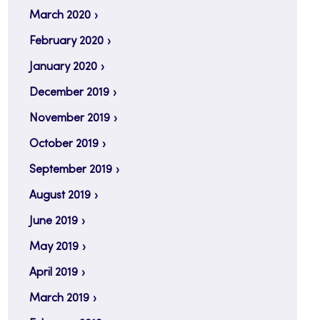
March 2020
February 2020
January 2020
December 2019
November 2019
October 2019
September 2019
August 2019
June 2019
May 2019
April 2019
March 2019