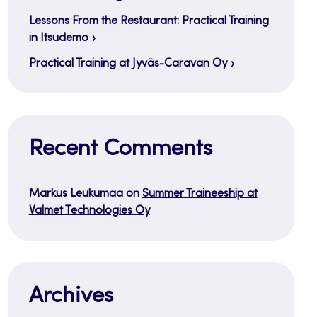
Lessons From the Restaurant: Practical Training
in Itsudemo
Practical Training at Jyväs-Caravan Oy
Recent Comments
Markus Leukumaa
on
Summer Traineeship at
Valmet Technologies Oy
Archives