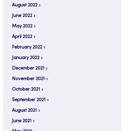
August 2022
June 2022
May 2022
April 2022
February 2022
January 2022
December 2021
November 2021
October 2021
September 2021
August 2021
June 2021