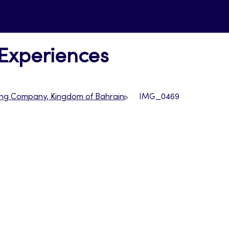
 Experiences
ncing Company, Kingdom of Bahrain
IMG_0469