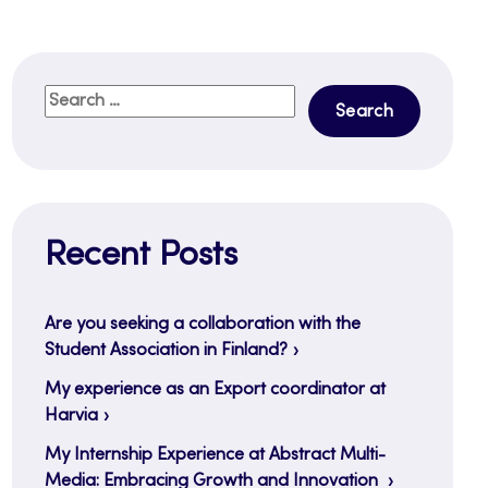
Search
for:
Recent Posts
Are you seeking a collaboration with the
Student Association in Finland?
My experience as an Export coordinator at
Harvia
My Internship Experience at Abstract Multi-
Media: Embracing Growth and Innovation