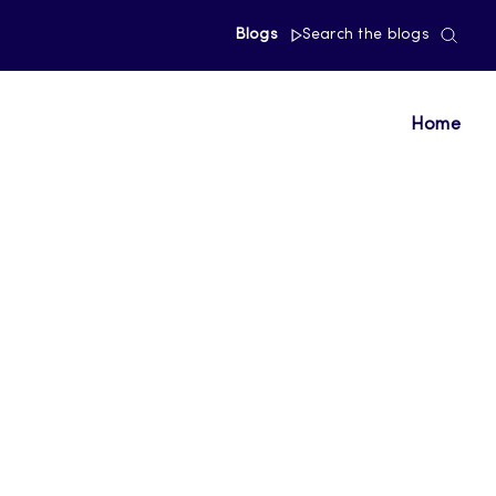
Blogs
Search the blogs
Home