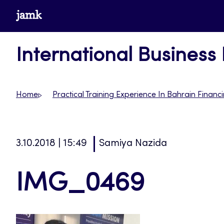
Skip
www.jamk.fi
to
content
International Business
Home
Practical Training Experience In Bahrain Fina
3.10.2018 | 15:49
Samiya Nazida
IMG_0469