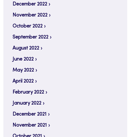
December 2022
November 2022
October 2022
September 2022
August 2022
June 2022
May 2022
April 2022
February 2022
January 2022
December 2021
November 2021
October 2021