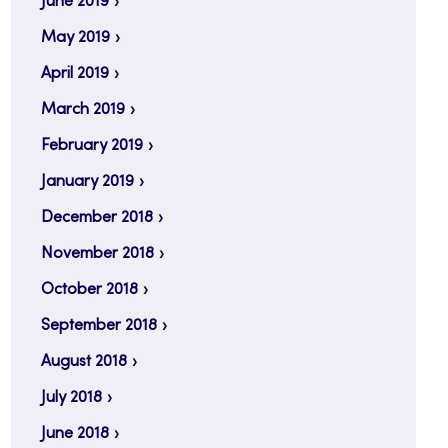
June 2019
May 2019
April 2019
March 2019
February 2019
January 2019
December 2018
November 2018
October 2018
September 2018
August 2018
July 2018
June 2018