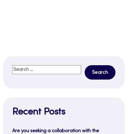
Search
for:
Recent Posts
Are you seeking a collaboration with the