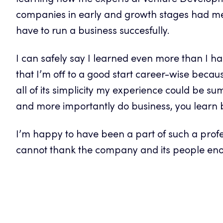
learning how the experts at Venture Develop
companies in early and growth stages had m
have to run a business succesfully.
I can safely say I learned even more than I ha
that I’m off to a good start career-wise becaus
all of its simplicity my experience could be 
and more importantly do business, you learn 
I’m happy to have been a part of such a profe
cannot thank the company and its people eno