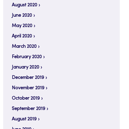
August 2020
June 2020
May 2020
April 2020
March 2020
February 2020
January 2020
December 2019
November 2019
October 2019
September 2019
August 2019