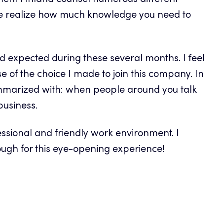
ment Finland counsel numerous different
e realize how much knowledge you need to
d expected during these several months. I feel
e of the choice I made to join this company. In
summarized with: when people around you talk
business.
ssional and friendly work environment. I
ugh for this eye-opening experience!