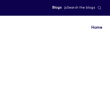
Blogs
Search the blogs
Home