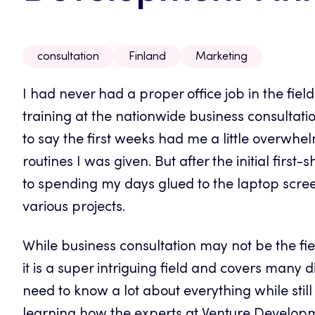
consultation
Finland
Marketing
I had never had a proper office job in the fiel
training at the nationwide business consultat
to say the first weeks had me a little overwhel
routines I was given. But after the initial first
to spending my days glued to the laptop scre
various projects.
While business consultation may not be the field
it is a super intriguing field and covers many 
need to know a lot about everything while stil