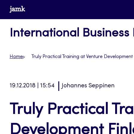
Skip
www.jamk.fi
to
content
International Business
Home
Truly Practical Training at Venture Development
19.12.2018 | 15:54
Johannes Seppinen
Truly Practical Tr
Development Fin