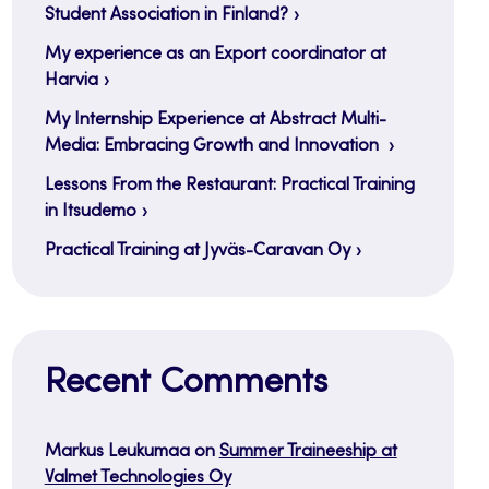
Student Association in Finland?
My experience as an Export coordinator at
Harvia
My Internship Experience at Abstract Multi-
Media: Embracing Growth and Innovation
Lessons From the Restaurant: Practical Training
in Itsudemo
Practical Training at Jyväs-Caravan Oy
Recent Comments
Markus Leukumaa
on
Summer Traineeship at
Valmet Technologies Oy