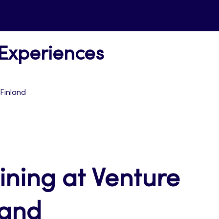
 Experiences
 Finland
aining at Venture
land