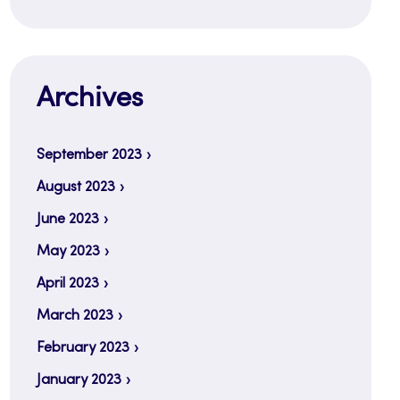
Archives
September 2023
August 2023
June 2023
May 2023
April 2023
March 2023
February 2023
January 2023