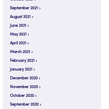
September 2021
August 2021
June 2021
May 2021
April 2021
March 2021
February 2021
January 2021
December 2020
November 2020
October 2020
September 2020