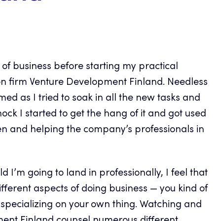
d of business before starting my practical
ion firm Venture Development Finland. Needless
med as I tried to soak in all the new tasks and
-shock I started to get the hang of it and got used
en and helping the company’s professionals in
 I’m going to land in professionally, I feel that
different aspects of doing business — you kind of
l specializing on your own thing. Watching and