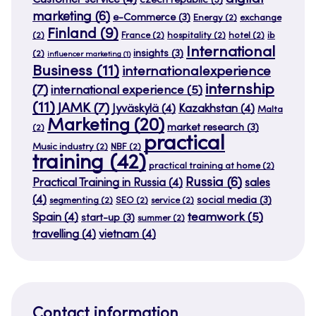
Customer service
(4)
czech republic
(3)
marketing
(6)
e-Commerce
(3)
Energy
(2)
exchange
Finland
(9)
(2)
France
(2)
hospitality
(2)
hotel
(2)
ib
International
insights
(3)
(2)
influencer marketing
(1)
Business
(11)
internationalexperience
internship
(7)
international experience
(5)
(11)
JAMK
(7)
Jyväskylä
(4)
Kazakhstan
(4)
Malta
Marketing
(20)
market research
(3)
(2)
practical
Music industry
(2)
NBF
(2)
training
(42)
practical training at home
(2)
Russia
(6)
Practical Training in Russia
(4)
sales
(4)
social media
(3)
segmenting
(2)
SEO
(2)
service
(2)
teamwork
(5)
Spain
(4)
start-up
(3)
summer
(2)
travelling
(4)
vietnam
(4)
Contact information