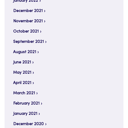
January 2022
December 2021
November 2021
October 2021
September 2021
August 2021
June 2021
May 2021
April 2021
March 2021
February 2021
January 2021
December 2020