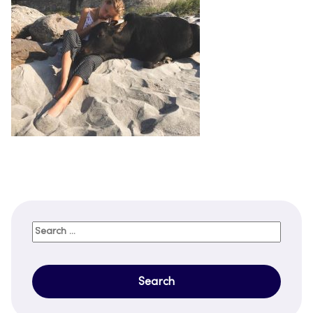
Search
for: