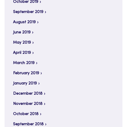
October 2019
September 2019
August 2019
June 2019
May 2019
April 2019
March 2019
February 2019
January 2019
December 2018
November 2018
October 2018
September 2018