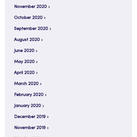
November 2020
October 2020
September 2020
August 2020
June 2020
May 2020
April 2020
March 2020
February 2020
January 2020
December 2019
November 2019