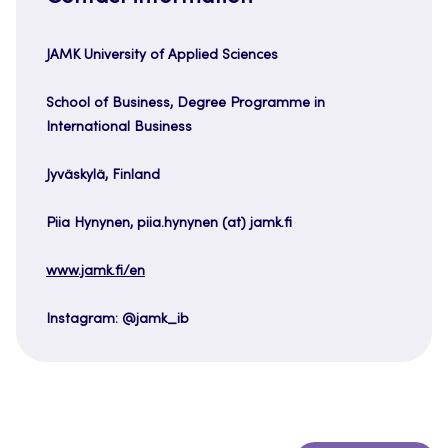
JAMK University of Applied Sciences
School of Business, Degree Programme in
International Business
Jyväskylä, Finland
Piia Hynynen, piia.hynynen (at) jamk.fi
www.jamk.fi/en
Instagram: @jamk_ib