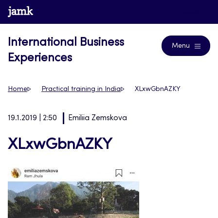
Skip
www.jamk.fi
Blogs
to
content
International Business
Menu
Experiences
Home
Practical training in India
XLxwGbnAZKY
19.1.2019 | 2:50
Emiliia Zemskova
XLxwGbnAZKY