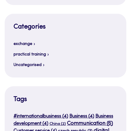
Categories
exchange
practical training
Uncategorised
Tags
#internationalbusiness
(4)
Business
(4)
Business
Communication
(6)
development
(4)
China
(2)
digital