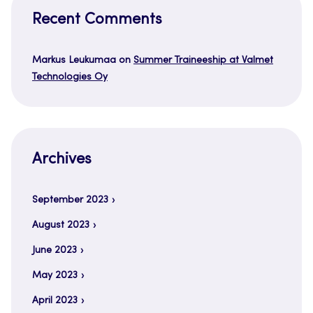
Recent Comments
Markus Leukumaa
on
Summer Traineeship at Valmet
Technologies Oy
Archives
September 2023
August 2023
June 2023
May 2023
April 2023