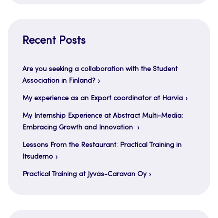
Recent Posts
Are you seeking a collaboration with the Student
Association in Finland?
My experience as an Export coordinator at Harvia
My Internship Experience at Abstract Multi-Media:
Embracing Growth and Innovation
Lessons From the Restaurant: Practical Training in
Itsudemo
Practical Training at Jyväs-Caravan Oy