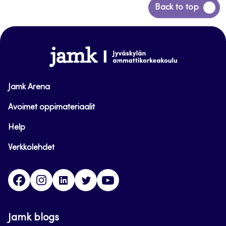
Back
Back to top
to
top
www.jamk.fi
Jamk Arena
Avoimet oppimateriaalit
Help
Verkkolehdet
Facebook
Instagram
Linkedin
Twitter
YouTube
Jamk blogs