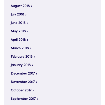
August 2018
July 2018
June 2018
May 2018
April 2018
March 2018
February 2018
January 2018
December 2017
November 2017
October 2017
September 2017