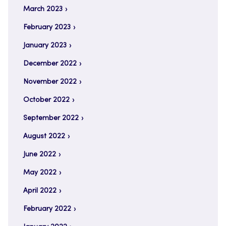
March 2023
February 2023
January 2023
December 2022
November 2022
October 2022
September 2022
August 2022
June 2022
May 2022
April 2022
February 2022