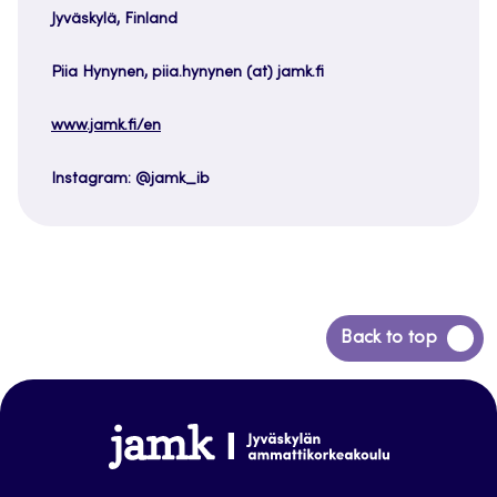
Jyväskylä, Finland
Piia Hynynen, piia.hynynen (at) jamk.fi
www.jamk.fi/en
Instagram: @jamk_ib
Back
Back to top
to
top
www.jamk.fi