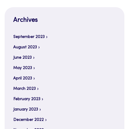
Archives
September 2023
August 2023
June 2023
May 2023
April 2023
March 2023
February 2023
January 2023
December 2022