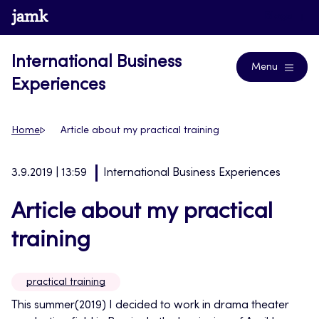
Skip
www.jamk.fi
Blogs
to
content
International Business
Menu
Experiences
Home
Article about my practical training
3.9.2019 | 13:59
International Business Experiences
Article about my practical
training
practical training
This summer(2019) I decided to work in drama theater