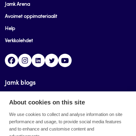
Jamk Arena
Avoimet oppimateriaalit
Help
Verkkolehdet
Facebook
Instagram
Linkedin
Twitter
YouTube
Jamk blogs
Updating the blogs of the Jamk blog service has
About cookies on this site
ended on September 11, 2023.
We use cookies to collect and analyse information on site
performance and usage, to provide social media features
About the site
and to enhance and customise content and