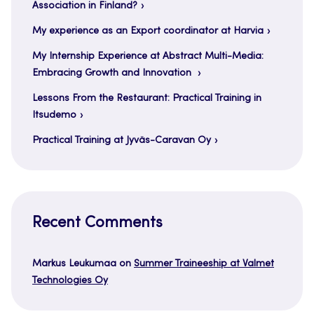
Association in Finland?
My experience as an Export coordinator at Harvia
My Internship Experience at Abstract Multi-Media:
Embracing Growth and Innovation
Lessons From the Restaurant: Practical Training in
Itsudemo
Practical Training at Jyväs-Caravan Oy
Recent Comments
Markus Leukumaa
on
Summer Traineeship at Valmet
Technologies Oy