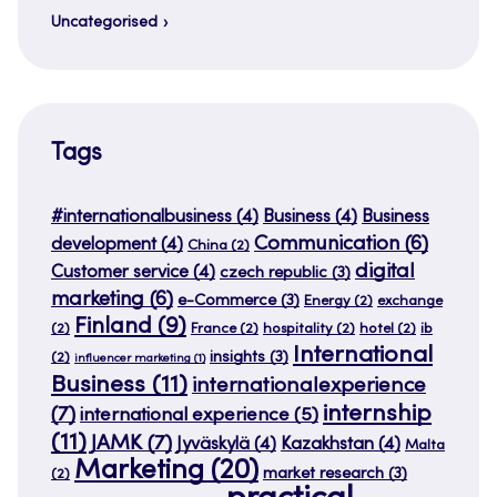
Uncategorised
Tags
#internationalbusiness
(4)
Business
(4)
Business
Communication
(6)
development
(4)
China
(2)
digital
Customer service
(4)
czech republic
(3)
marketing
(6)
e-Commerce
(3)
Energy
(2)
exchange
Finland
(9)
(2)
France
(2)
hospitality
(2)
hotel
(2)
ib
International
insights
(3)
(2)
influencer marketing
(1)
Business
(11)
internationalexperience
internship
(7)
international experience
(5)
(11)
JAMK
(7)
Jyväskylä
(4)
Kazakhstan
(4)
Malta
Marketing
(20)
market research
(3)
(2)