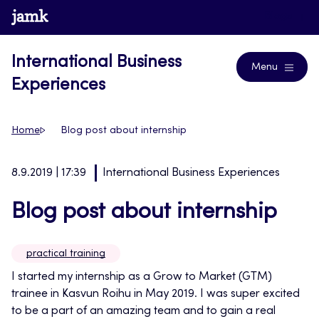
Skip
www.jamk.fi
Blogs
to
content
International Business
Menu
Experiences
Home
Blog post about internship
8.9.2019 | 17:39
International Business Experiences
Blog post about internship
practical training
I started my internship as a Grow to Market (GTM)
trainee in Kasvun Roihu in May 2019. I was super excited
to be a part of an amazing team and to gain a real