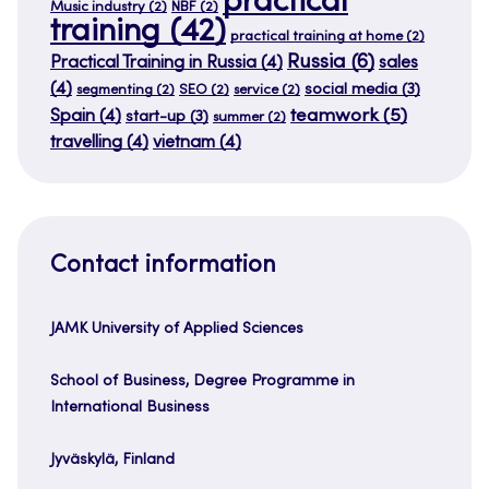
practical
Music industry
(2)
NBF
(2)
training
(42)
practical training at home
(2)
Russia
(6)
Practical Training in Russia
(4)
sales
(4)
social media
(3)
segmenting
(2)
SEO
(2)
service
(2)
teamwork
(5)
Spain
(4)
start-up
(3)
summer
(2)
travelling
(4)
vietnam
(4)
Contact information
JAMK University of Applied Sciences
School of Business, Degree Programme in
International Business
Jyväskylä, Finland