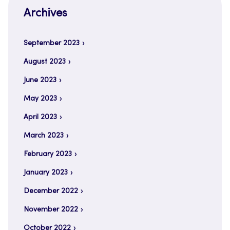
Archives
September 2023
August 2023
June 2023
May 2023
April 2023
March 2023
February 2023
January 2023
December 2022
November 2022
October 2022