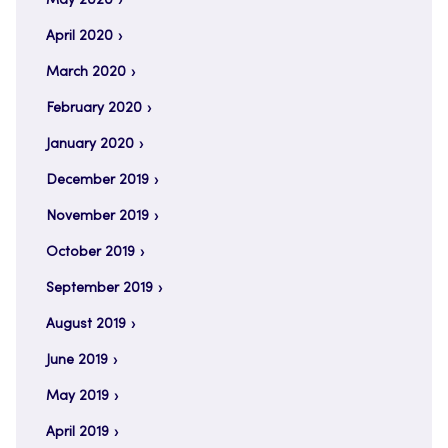
May 2020
April 2020
March 2020
February 2020
January 2020
December 2019
November 2019
October 2019
September 2019
August 2019
June 2019
May 2019
April 2019