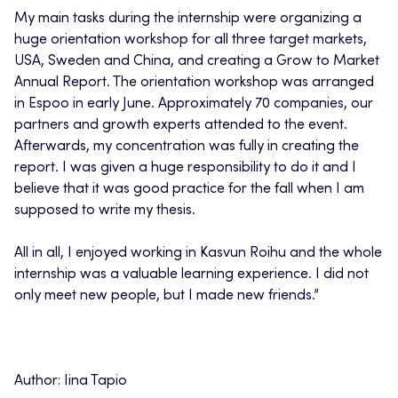
My main tasks during the internship were organizing a
huge orientation workshop for all three target markets,
USA, Sweden and China, and creating a Grow to Market
Annual Report. The orientation workshop was arranged
in Espoo in early June. Approximately 70 companies, our
partners and growth experts attended to the event.
Afterwards, my concentration was fully in creating the
report. I was given a huge responsibility to do it and I
believe that it was good practice for the fall when I am
supposed to write my thesis.
All in all, I enjoyed working in Kasvun Roihu and the whole
internship was a valuable learning experience. I did not
only meet new people, but I made new friends.”
Author: Iina Tapio