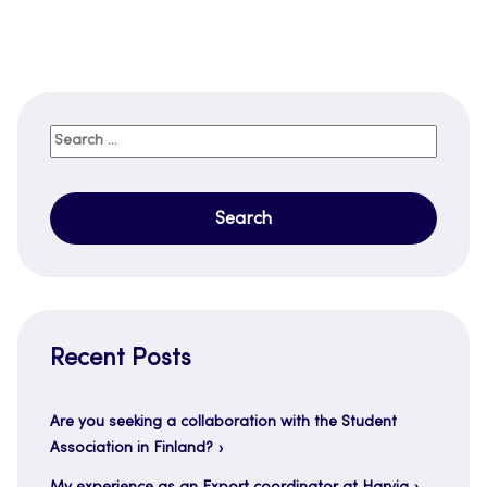
Search
for:
Recent Posts
Are you seeking a collaboration with the Student
Association in Finland?