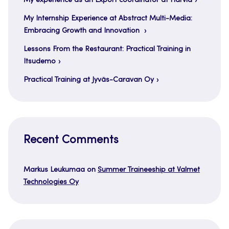
My experience as an Export coordinator at Harvia
My Internship Experience at Abstract Multi-Media:
Embracing Growth and Innovation
Lessons From the Restaurant: Practical Training in
Itsudemo
Practical Training at Jyväs-Caravan Oy
Recent Comments
Markus Leukumaa
on
Summer Traineeship at Valmet
Technologies Oy