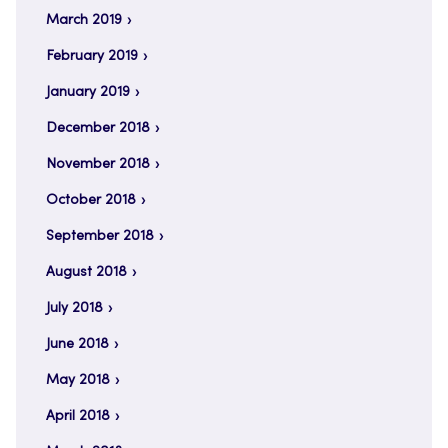
March 2019
February 2019
January 2019
December 2018
November 2018
October 2018
September 2018
August 2018
July 2018
June 2018
May 2018
April 2018