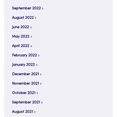
September 2022
August 2022
June 2022
May 2022
April 2022
February 2022
January 2022
December 2021
November 2021
October 2021
September 2021
August 2021