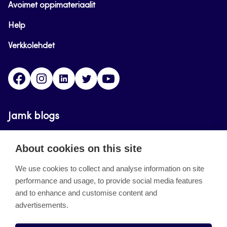
Avoimet oppimateriaalit
Help
Verkkolehdet
Facebook
Instagram
Linkedin
Twitter
YouTube
Jamk blogs
Updating the blogs of the Jamk blog service has
About cookies on this site
ended on September 11, 2023.
We use cookies to collect and analyse information on site
performance and usage, to provide social media features
About the site
and to enhance and customise content and
advertisements.
Käyttöehdot