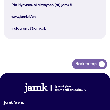
Piia Hynynen, piia.hynynen (at) jamk.fi
www.jamk.fi/en
Instagram: @jamk_ib
Back
Back to top
to
top
www.jamk.fi
Jamk Arena