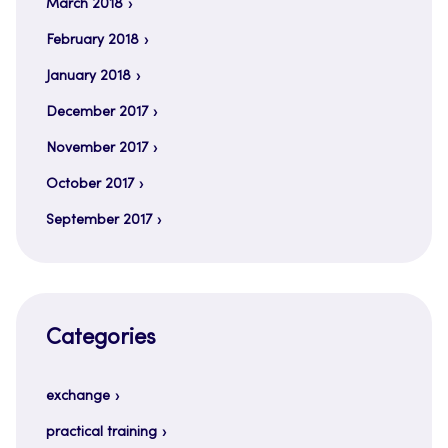
March 2018
February 2018
January 2018
December 2017
November 2017
October 2017
September 2017
Categories
exchange
practical training