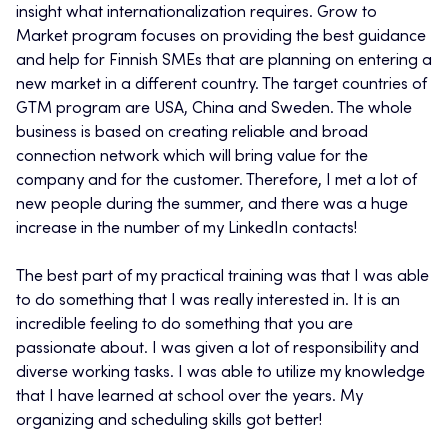
insight what internationalization requires. Grow to
Market program focuses on providing the best guidance
and help for Finnish SMEs that are planning on entering a
new market in a different country. The target countries of
GTM program are USA, China and Sweden. The whole
business is based on creating reliable and broad
connection network which will bring value for the
company and for the customer. Therefore, I met a lot of
new people during the summer, and there was a huge
increase in the number of my LinkedIn contacts!
The best part of my practical training was that I was able
to do something that I was really interested in. It is an
incredible feeling to do something that you are
passionate about. I was given a lot of responsibility and
diverse working tasks. I was able to utilize my knowledge
that I have learned at school over the years. My
organizing and scheduling skills got better!