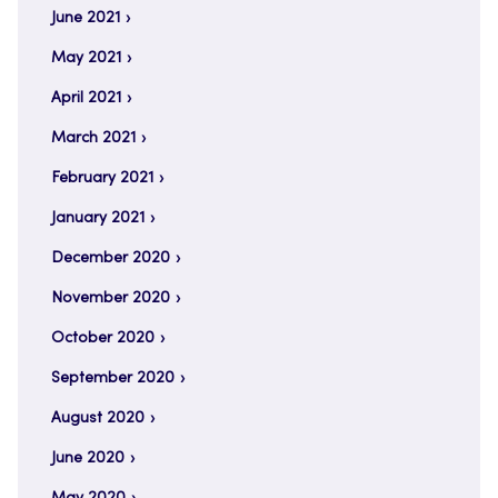
June 2021
May 2021
April 2021
March 2021
February 2021
January 2021
December 2020
November 2020
October 2020
September 2020
August 2020
June 2020