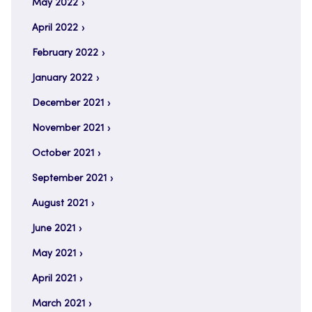
May 2022
April 2022
February 2022
January 2022
December 2021
November 2021
October 2021
September 2021
August 2021
June 2021
May 2021
April 2021
March 2021