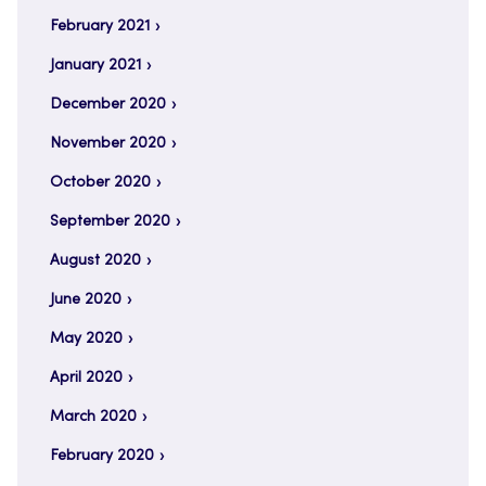
February 2021
January 2021
December 2020
November 2020
October 2020
September 2020
August 2020
June 2020
May 2020
April 2020
March 2020
February 2020