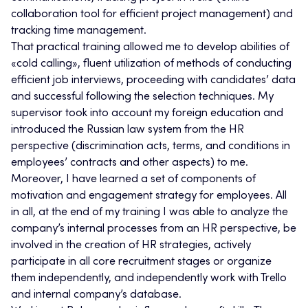
collaboration tool for efficient project management) and
tracking time management.
That practical training allowed me to develop abilities of
«cold calling», fluent utilization of methods of conducting
efficient job interviews, proceeding with candidates’ data
and successful following the selection techniques. My
supervisor took into account my foreign education and
introduced the Russian law system from the HR
perspective (discrimination acts, terms, and conditions in
employees’ contracts and other aspects) to me.
Moreover, I have learned a set of components of
motivation and engagement strategy for employees. All
in all, at the end of my training I was able to analyze the
company’s internal processes from an HR perspective, be
involved in the creation of HR strategies, actively
participate in all core recruitment stages or organize
them independently, and independently work with Trello
and internal company’s database.