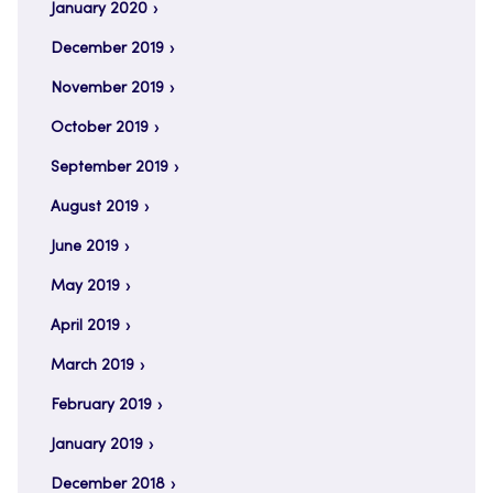
January 2020
December 2019
November 2019
October 2019
September 2019
August 2019
June 2019
May 2019
April 2019
March 2019
February 2019
January 2019
December 2018