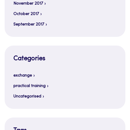
November 2017
October 2017
September 2017
Categories
exchange
practical training
Uncategorised