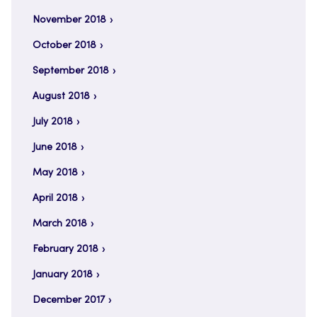
November 2018
October 2018
September 2018
August 2018
July 2018
June 2018
May 2018
April 2018
March 2018
February 2018
January 2018
December 2017