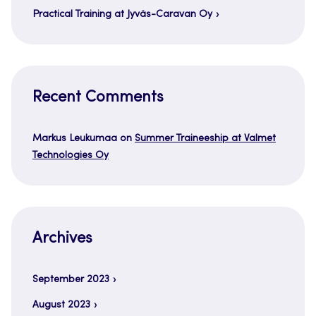
Practical Training at Jyväs-Caravan Oy
Recent Comments
Markus Leukumaa
on
Summer Traineeship at Valmet
Technologies Oy
Archives
September 2023
August 2023