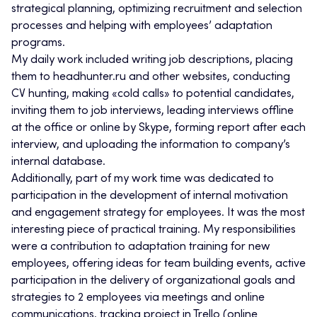
strategical planning, optimizing recruitment and selection
processes and helping with employees’ adaptation
programs.
My daily work included writing job descriptions, placing
them to headhunter.ru and other websites, conducting
CV hunting, making «cold calls» to potential candidates,
inviting them to job interviews, leading interviews offline
at the office or online by Skype, forming report after each
interview, and uploading the information to company’s
internal database.
Additionally, part of my work time was dedicated to
participation in the development of internal motivation
and engagement strategy for employees. It was the most
interesting piece of practical training. My responsibilities
were a contribution to adaptation training for new
employees, offering ideas for team building events, active
participation in the delivery of organizational goals and
strategies to 2 employees via meetings and online
communications, tracking project in Trello (online