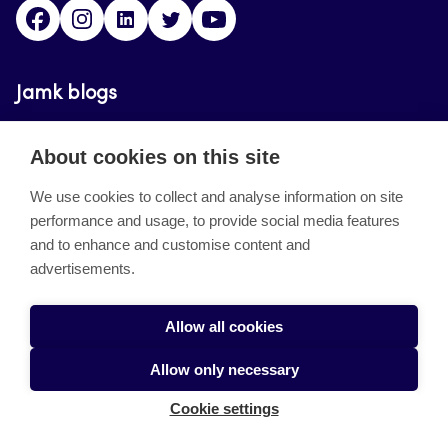
Facebook
Instagram
Linkedin
Twitter
YouTube
Jamk blogs
Updating the blogs of the Jamk blog service has
About cookies on this site
ended on September 11, 2023.
We use cookies to collect and analyse information on site
performance and usage, to provide social media features
About the site
and to enhance and customise content and
advertisements.
Käyttöehdot
Saavutettavuusseloste
Allow all cookies
Alasottoilmoitus
Allow only necessary
Tietoa evästeistä
Cookie settings