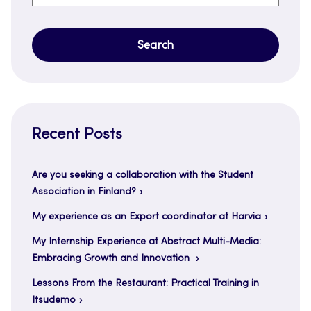
for:
Recent Posts
Are you seeking a collaboration with the Student
Association in Finland?
My experience as an Export coordinator at Harvia
My Internship Experience at Abstract Multi-Media:
Embracing Growth and Innovation
Lessons From the Restaurant: Practical Training in
Itsudemo