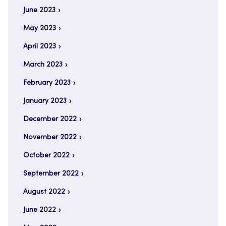
June 2023
May 2023
April 2023
March 2023
February 2023
January 2023
December 2022
November 2022
October 2022
September 2022
August 2022
June 2022