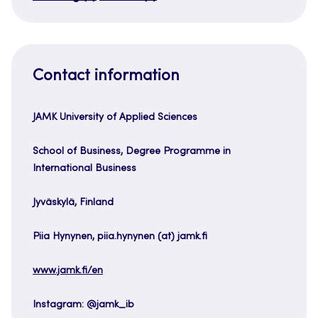
Contact information
JAMK University of Applied Sciences
School of Business, Degree Programme in
International Business
Jyväskylä, Finland
Piia Hynynen, piia.hynynen (at) jamk.fi
www.jamk.fi/en
Instagram: @jamk_ib