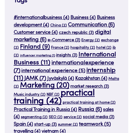
Tags
#internationalbusiness
(4)
Business
(4)
Business
Communication
(6)
development
(4)
China
(2)
digital
Customer service
(4)
czech republic
(3)
marketing
(6)
e-Commerce
(3)
Energy
(2)
exchange
Finland
(9)
(2)
France
(2)
hospitality
(2)
hotel
(2)
ib
International
insights
(3)
(2)
influencer marketing
(1)
Business
(11)
internationalexperience
internship
(7)
international experience
(5)
(11)
JAMK
(7)
Jyväskylä
(4)
Kazakhstan
(4)
Malta
Marketing
(20)
market research
(3)
(2)
practical
Music industry
(2)
NBF
(2)
training
(42)
practical training at home
(2)
Russia
(6)
Practical Training in Russia
(4)
sales
(4)
social media
(3)
segmenting
(2)
SEO
(2)
service
(2)
teamwork
(5)
Spain
(4)
start-up
(3)
summer
(2)
travelling
(4)
vietnam
(4)