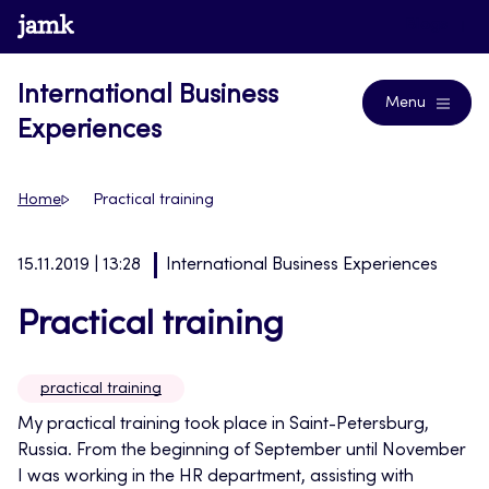
Skip
www.jamk.fi
Blogs
to
content
International Business
Menu
Experiences
Home
Practical training
15.11.2019 | 13:28
International Business Experiences
Practical training
practical training
My practical training took place in Saint-Petersburg,
Russia. From the beginning of September until November
I was working in the HR department, assisting with