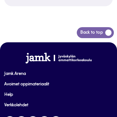
Back
Back to top
to
top
www.jamk.fi
Jamk Arena
Avoimet oppimateriaalit
Help
Verkkolehdet