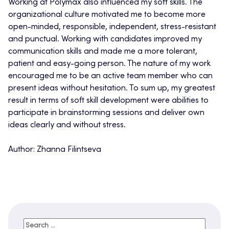
Working at Polymax also influenced my soft skills. The
organizational culture motivated me to become more
open-minded, responsible, independent, stress-resistant
and punctual. Working with candidates improved my
communication skills and made me a more tolerant,
patient and easy-going person. The nature of my work
encouraged me to be an active team member who can
present ideas without hesitation. To sum up, my greatest
result in terms of soft skill development were abilities to
participate in brainstorming sessions and deliver own
ideas clearly and without stress.
Author: Zhanna Filintseva
Search