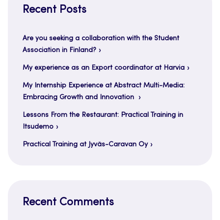
Recent Posts
Are you seeking a collaboration with the Student
Association in Finland?
My experience as an Export coordinator at Harvia
My Internship Experience at Abstract Multi-Media:
Embracing Growth and Innovation
Lessons From the Restaurant: Practical Training in
Itsudemo
Practical Training at Jyväs-Caravan Oy
Recent Comments