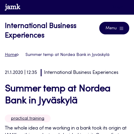
Skip
www.jamk.fi
Blogs
to
content
International Business
Menu
Experiences
Home
Summer temp at Nordea Bank in Jyväskylä
21.1.2020 | 12:35
International Business Experiences
Summer temp at Nordea
Bank in Jyväskylä
practical training
The whole idea of me working in a bank took its origin at