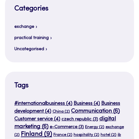
Categories
exchange
practical training
Uncategorised
Tags
#internationalbusiness
(4)
Business
(4)
Business
Communication
(6)
development
(4)
China
(2)
digital
Customer service
(4)
czech republic
(3)
marketing
(6)
e-Commerce
(3)
Energy
(2)
exchange
Finland
(9)
(2)
France
(2)
hospitality
(2)
hotel
(2)
ib