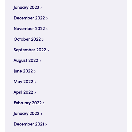
January 2023
December 2022
November 2022
October 2022
September 2022
August 2022
June 2022
May 2022
April 2022
February 2022
January 2022
December 2021