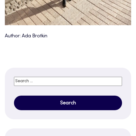
Author: Ada Brotkin
Search
for: