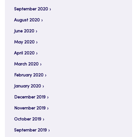
September 2020
August 2020
June 2020
May 2020
April 2020
March 2020
February 2020
January 2020
December 2019
November 2019
October 2019
September 2019