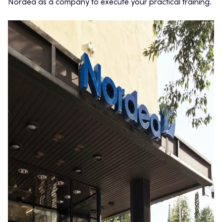
Nordea as a company to execute your practical training.