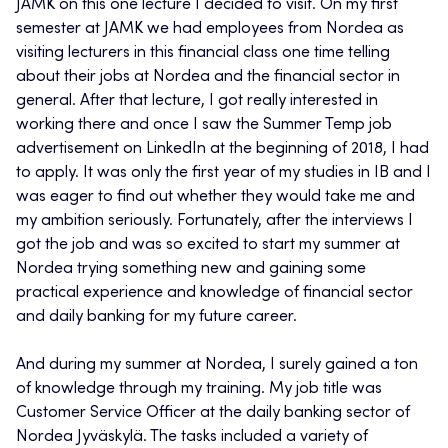
JAMK on this one lecture I decided to visit. On my first
semester at JAMK we had employees from Nordea as
visiting lecturers in this financial class one time telling
about their jobs at Nordea and the financial sector in
general. After that lecture, I got really interested in
working there and once I saw the Summer Temp job
advertisement on LinkedIn at the beginning of 2018, I had
to apply. It was only the first year of my studies in IB and I
was eager to find out whether they would take me and
my ambition seriously. Fortunately, after the interviews I
got the job and was so excited to start my summer at
Nordea trying something new and gaining some
practical experience and knowledge of financial sector
and daily banking for my future career.
And during my summer at Nordea, I surely gained a ton
of knowledge through my training. My job title was
Customer Service Officer at the daily banking sector of
Nordea Jyväskylä. The tasks included a variety of