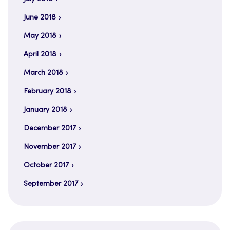
June 2018
May 2018
April 2018
March 2018
February 2018
January 2018
December 2017
November 2017
October 2017
September 2017