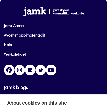
www.jamk.fi
Jamk Arena
Avoimet oppimateriaalit
Help
Verkkolehdet
Facebook
Instagram
Linkedin
Twitter
YouTube
Jamk blogs
Updating the blogs of the Jamk blog service has
About cookies on this site
ended on September 11, 2023.