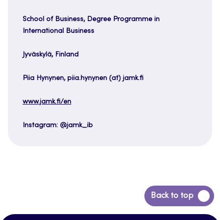
School of Business, Degree Programme in
International Business
Jyväskylä, Finland
Piia Hynynen, piia.hynynen (at) jamk.fi
www.jamk.fi/en
Instagram: @jamk_ib
Back
Back to top
to
top