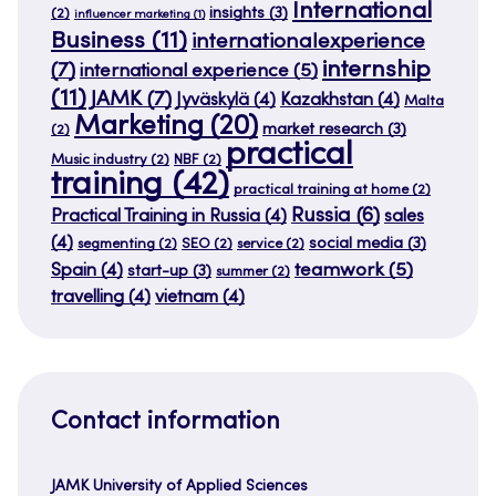
International
insights
(3)
(2)
influencer marketing
(1)
Business
(11)
internationalexperience
internship
(7)
international experience
(5)
(11)
JAMK
(7)
Jyväskylä
(4)
Kazakhstan
(4)
Malta
Marketing
(20)
market research
(3)
(2)
practical
Music industry
(2)
NBF
(2)
training
(42)
practical training at home
(2)
Russia
(6)
Practical Training in Russia
(4)
sales
(4)
social media
(3)
segmenting
(2)
SEO
(2)
service
(2)
teamwork
(5)
Spain
(4)
start-up
(3)
summer
(2)
travelling
(4)
vietnam
(4)
Contact information
JAMK University of Applied Sciences