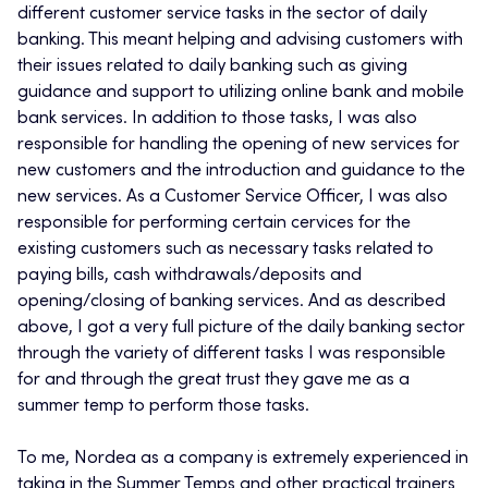
different customer service tasks in the sector of daily
banking. This meant helping and advising customers with
their issues related to daily banking such as giving
guidance and support to utilizing online bank and mobile
bank services. In addition to those tasks, I was also
responsible for handling the opening of new services for
new customers and the introduction and guidance to the
new services. As a Customer Service Officer, I was also
responsible for performing certain cervices for the
existing customers such as necessary tasks related to
paying bills, cash withdrawals/deposits and
opening/closing of banking services. And as described
above, I got a very full picture of the daily banking sector
through the variety of different tasks I was responsible
for and through the great trust they gave me as a
summer temp to perform those tasks.
To me, Nordea as a company is extremely experienced in
taking in the Summer Temps and other practical trainers