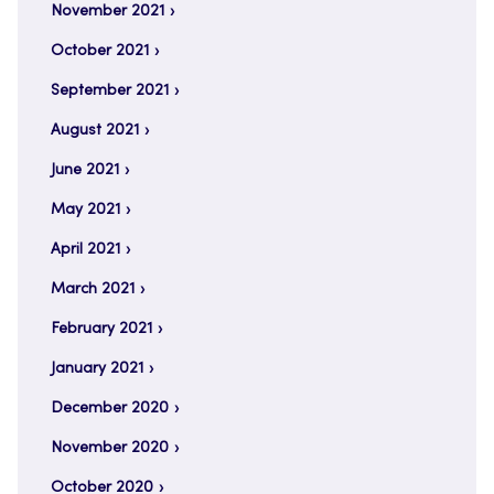
November 2021
October 2021
September 2021
August 2021
June 2021
May 2021
April 2021
March 2021
February 2021
January 2021
December 2020
November 2020
October 2020