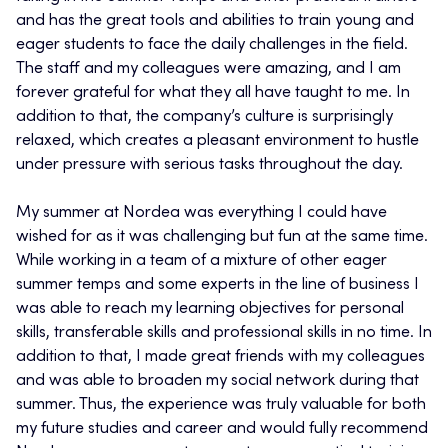
and has the great tools and abilities to train young and
eager students to face the daily challenges in the field.
The staff and my colleagues were amazing, and I am
forever grateful for what they all have taught to me. In
addition to that, the company’s culture is surprisingly
relaxed, which creates a pleasant environment to hustle
under pressure with serious tasks throughout the day.
My summer at Nordea was everything I could have
wished for as it was challenging but fun at the same time.
While working in a team of a mixture of other eager
summer temps and some experts in the line of business I
was able to reach my learning objectives for personal
skills, transferable skills and professional skills in no time. In
addition to that, I made great friends with my colleagues
and was able to broaden my social network during that
summer. Thus, the experience was truly valuable for both
my future studies and career and would fully recommend