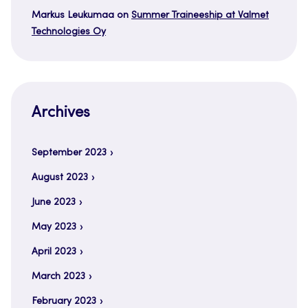
Markus Leukumaa
on
Summer Traineeship at Valmet
Technologies Oy
Archives
September 2023
August 2023
June 2023
May 2023
April 2023
March 2023
February 2023