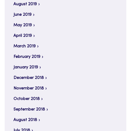
August 2019
June 2019
May 2019
April 2019
March 2019
February 2019
January 2019
December 2018
November 2018
October 2018
September 2018
August 2018
July 2018