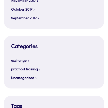
November 2017
October 2017
September 2017
Categories
exchange
practical training
Uncategorised
Tags