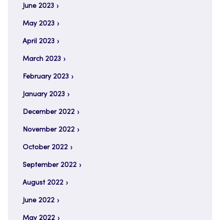
June 2023
May 2023
April 2023
March 2023
February 2023
January 2023
December 2022
November 2022
October 2022
September 2022
August 2022
June 2022
May 2022