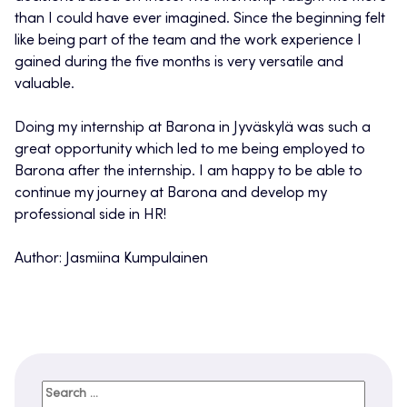
than I could have ever imagined. Since the beginning felt
like being part of the team and the work experience I
gained during the five months is very versatile and
valuable.
Doing my internship at Barona in Jyväskylä was such a
great opportunity which led to me being employed to
Barona after the internship. I am happy to be able to
continue my journey at Barona and develop my
professional side in HR!
Author: Jasmiina Kumpulainen
Search