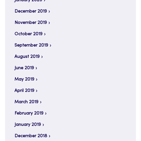
January 2020
December 2019
November 2019
October 2019
September 2019
August 2019
June 2019
May 2019
April 2019
March 2019
February 2019
January 2019
December 2018