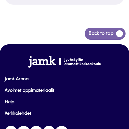
Back
Back to top
to
top
www.jamk.fi
Jamk Arena
Avoimet oppimateriaalit
Help
Verkkolehdet