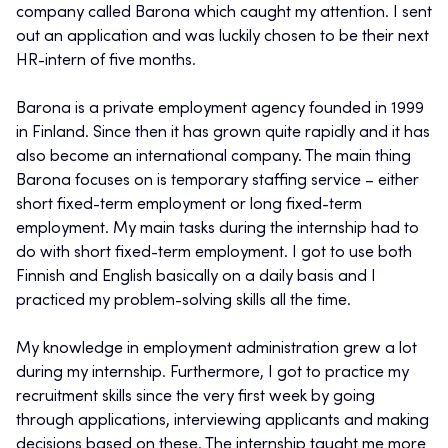
company called Barona which caught my attention. I sent
out an application and was luckily chosen to be their next
HR-intern of five months.
Barona is a private employment agency founded in 1999
in Finland. Since then it has grown quite rapidly and it has
also become an international company. The main thing
Barona focuses on is temporary staffing service – either
short fixed-term employment or long fixed-term
employment. My main tasks during the internship had to
do with short fixed-term employment. I got to use both
Finnish and English basically on a daily basis and I
practiced my problem-solving skills all the time.
My knowledge in employment administration grew a lot
during my internship. Furthermore, I got to practice my
recruitment skills since the very first week by going
through applications, interviewing applicants and making
decisions based on these. The internship taught me more