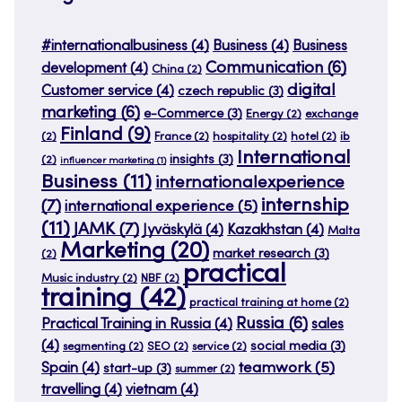
#internationalbusiness
(4)
Business
(4)
Business
Communication
(6)
development
(4)
China
(2)
digital
Customer service
(4)
czech republic
(3)
marketing
(6)
e-Commerce
(3)
Energy
(2)
exchange
Finland
(9)
(2)
France
(2)
hospitality
(2)
hotel
(2)
ib
International
insights
(3)
(2)
influencer marketing
(1)
Business
(11)
internationalexperience
internship
(7)
international experience
(5)
(11)
JAMK
(7)
Jyväskylä
(4)
Kazakhstan
(4)
Malta
Marketing
(20)
market research
(3)
(2)
practical
Music industry
(2)
NBF
(2)
training
(42)
practical training at home
(2)
Russia
(6)
Practical Training in Russia
(4)
sales
(4)
social media
(3)
segmenting
(2)
SEO
(2)
service
(2)
teamwork
(5)
Spain
(4)
start-up
(3)
summer
(2)
travelling
(4)
vietnam
(4)