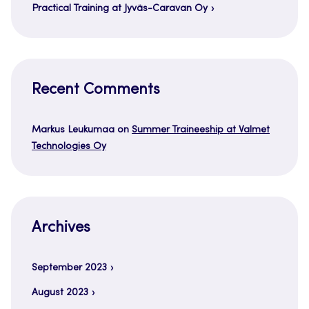
Practical Training at Jyväs-Caravan Oy
Recent Comments
Markus Leukumaa
on
Summer Traineeship at Valmet
Technologies Oy
Archives
September 2023
August 2023