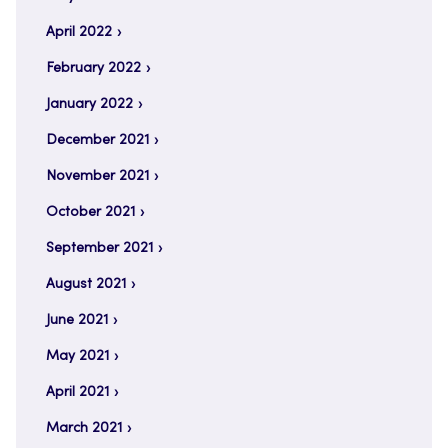
April 2022
February 2022
January 2022
December 2021
November 2021
October 2021
September 2021
August 2021
June 2021
May 2021
April 2021
March 2021