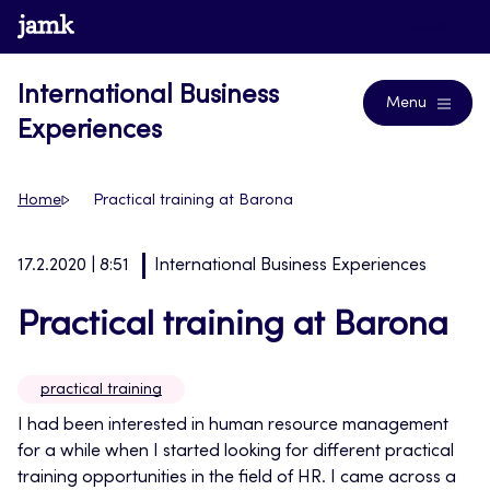
Skip
www.jamk.fi
Blogs
to
content
International Business
Menu
Experiences
Home
Practical training at Barona
17.2.2020 | 8:51
International Business Experiences
Practical training at Barona
practical training
I had been interested in human resource management
for a while when I started looking for different practical
training opportunities in the field of HR. I came across a