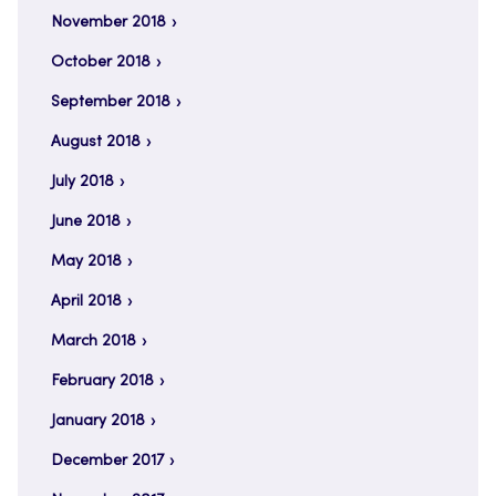
November 2018
October 2018
September 2018
August 2018
July 2018
June 2018
May 2018
April 2018
March 2018
February 2018
January 2018
December 2017