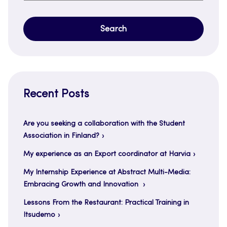
for:
Recent Posts
Are you seeking a collaboration with the Student
Association in Finland?
My experience as an Export coordinator at Harvia
My Internship Experience at Abstract Multi-Media:
Embracing Growth and Innovation
Lessons From the Restaurant: Practical Training in
Itsudemo