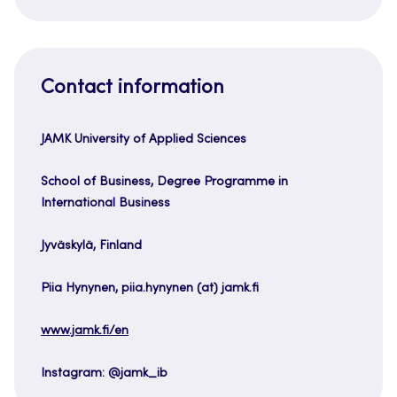
Contact information
JAMK University of Applied Sciences
School of Business, Degree Programme in
International Business
Jyväskylä, Finland
Piia Hynynen, piia.hynynen (at) jamk.fi
www.jamk.fi/en
Instagram: @jamk_ib