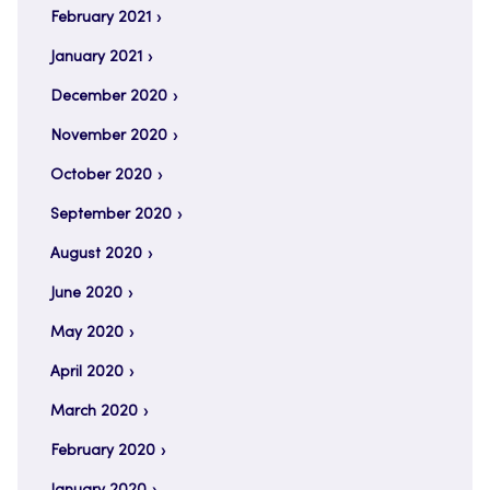
February 2021
January 2021
December 2020
November 2020
October 2020
September 2020
August 2020
June 2020
May 2020
April 2020
March 2020
February 2020