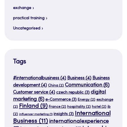
exchange
practical training
Uncategorised
Tags
#internationalbusiness
(4)
Business
(4)
Business
Communication
(6)
development
(4)
China
(2)
digital
Customer service
(4)
czech republic
(3)
marketing
(6)
e-Commerce
(3)
Energy
(2)
exchange
Finland
(9)
(2)
France
(2)
hospitality
(2)
hotel
(2)
ib
International
insights
(3)
(2)
influencer marketing
(1)
Business
(11)
internationalexperience