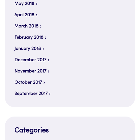
May 2018
April 2018
March 2018
February 2018
January 2018
December 2017
November 2017
October 2017
September 2017
Categories