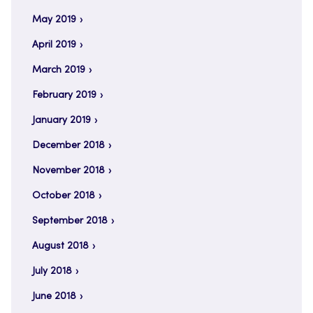
May 2019
April 2019
March 2019
February 2019
January 2019
December 2018
November 2018
October 2018
September 2018
August 2018
July 2018
June 2018