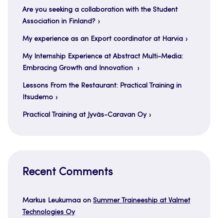
Are you seeking a collaboration with the Student
Association in Finland?
My experience as an Export coordinator at Harvia
My Internship Experience at Abstract Multi-Media:
Embracing Growth and Innovation
Lessons From the Restaurant: Practical Training in
Itsudemo
Practical Training at Jyväs-Caravan Oy
Recent Comments
Markus Leukumaa
on
Summer Traineeship at Valmet
Technologies Oy