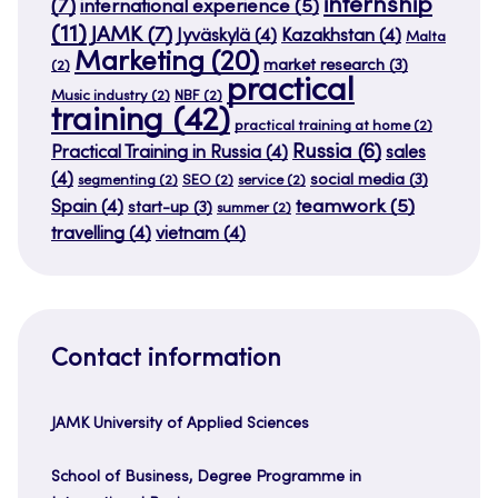
internship
(7)
international experience
(5)
(11)
JAMK
(7)
Jyväskylä
(4)
Kazakhstan
(4)
Malta
Marketing
(20)
market research
(3)
(2)
practical
Music industry
(2)
NBF
(2)
training
(42)
practical training at home
(2)
Russia
(6)
Practical Training in Russia
(4)
sales
(4)
social media
(3)
segmenting
(2)
SEO
(2)
service
(2)
teamwork
(5)
Spain
(4)
start-up
(3)
summer
(2)
travelling
(4)
vietnam
(4)
Contact information
JAMK University of Applied Sciences
School of Business, Degree Programme in