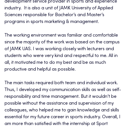
development service provider in sports and experience
industry. It is also a unit of JAMK University of Applied
Sciences responsible for Bachelor’s and Master’s
programs in sports marketing & management.
The working environment was familiar and comfortable
since the majority of the work was based on the campus
of JAMK UAS. I was working closely with lecturers and
students who were very kind and respectful to me. All in
all, it motivated me to do my best and be as much
productive and helpful as possible.
The main tasks required both team and individual work.
Thus, I developed my communication skills as well as self-
responsibility and time management. But it wouldn’t be
possible without the assistance and supervision of my
colleagues, who helped me to gain knowledge and skills
essential for my future career in sports industry. Overall, I
am more than satisfied with the internship at Sport