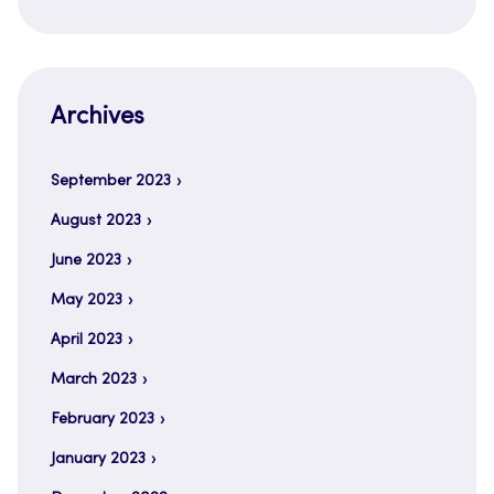
Archives
September 2023
August 2023
June 2023
May 2023
April 2023
March 2023
February 2023
January 2023