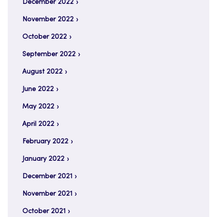
December 2022
November 2022
October 2022
September 2022
August 2022
June 2022
May 2022
April 2022
February 2022
January 2022
December 2021
November 2021
October 2021