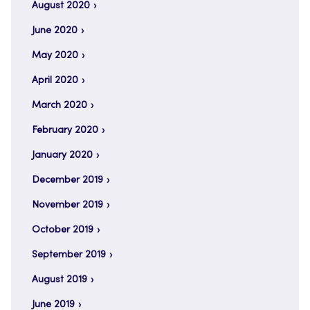
August 2020
June 2020
May 2020
April 2020
March 2020
February 2020
January 2020
December 2019
November 2019
October 2019
September 2019
August 2019
June 2019