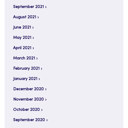
September 2021
August 2021
June 2021
May 2021
April 2021
March 2021
February 2021
January 2021
December 2020
November 2020
October 2020
September 2020