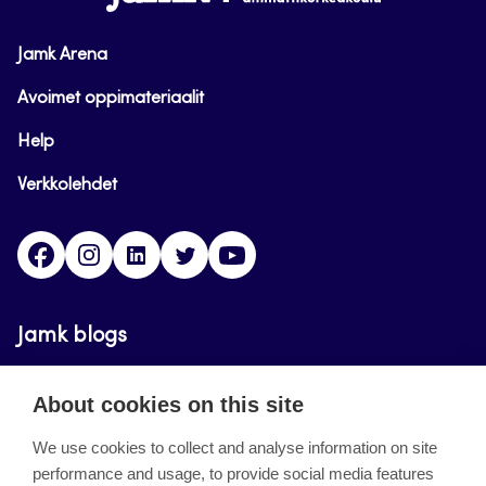
Jamk Arena
Avoimet oppimateriaalit
Help
Verkkolehdet
Facebook
Instagram
Linkedin
Twitter
YouTube
Jamk blogs
Updating the blogs of the Jamk blog service has
About cookies on this site
ended on September 11, 2023.
We use cookies to collect and analyse information on site
performance and usage, to provide social media features
About the site