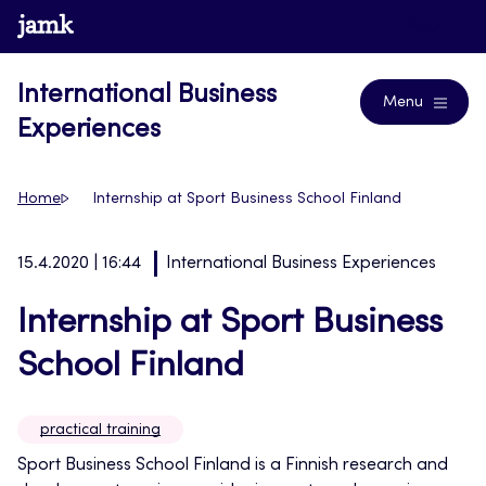
Skip
www.jamk.fi
Blogs
to
content
International Business
Menu
Experiences
Home
Internship at Sport Business School Finland
15.4.2020 | 16:44
International Business Experiences
Internship at Sport Business
School Finland
practical training
Sport Business School Finland is a Finnish research and