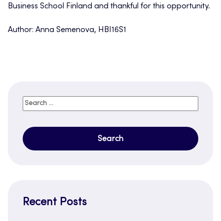
Business School Finland and thankful for this opportunity.
Author: Anna Semenova, HBI16S1
Search
for:
Recent Posts