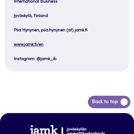
International Business
Jyväskylä, Finland
Piia Hynynen, piia.hynynen (at) jamk.fi
www.jamk.fi/en
Instagram: @jamk_ib
Back
Back to top
to
top
www.jamk.fi