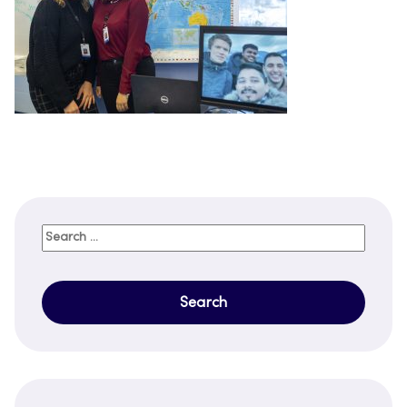
Search
for: