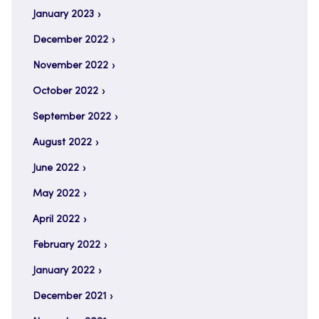
January 2023
December 2022
November 2022
October 2022
September 2022
August 2022
June 2022
May 2022
April 2022
February 2022
January 2022
December 2021