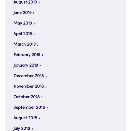
August 2019
June 2019
May 2019
April 2019
March 2019
February 2019
January 2019
December 2018
November 2018
October 2018
September 2018
August 2018
July 2018