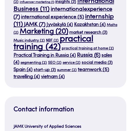
International
insights
(3)
(2)
influencer marketing
(1)
Business
(11)
internationalexperience
internship
(7)
international experience
(5)
(11)
JAMK
(7)
Jyväskylä
(4)
Kazakhstan
(4)
Malta
Marketing
(20)
market research
(3)
(2)
practical
Music industry
(2)
NBF
(2)
training
(42)
practical training at home
(2)
Russia
(6)
Practical Training in Russia
(4)
sales
(4)
social media
(3)
segmenting
(2)
SEO
(2)
service
(2)
teamwork
(5)
Spain
(4)
start-up
(3)
summer
(2)
travelling
(4)
vietnam
(4)
Contact information
JAMK University of Applied Sciences