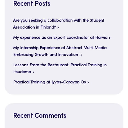
Recent Posts
Are you seeking a collaboration with the Student
Association in Finland?
My experience as an Export coordinator at Harvia
My Internship Experience at Abstract Multi-Media:
Embracing Growth and Innovation
Lessons From the Restaurant: Practical Training in
Itsudemo
Practical Training at Jyväs-Caravan Oy
Recent Comments