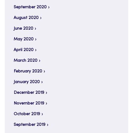
September 2020
August 2020
June 2020
May 2020
April 2020
March 2020
February 2020
January 2020
December 2019
November 2019
October 2019
September 2019