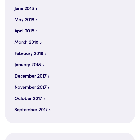
June 2018
May 2018
April 2018
March 2018
February 2018
January 2018
December 2017
November 2017
October 2017
September 2017