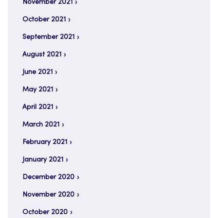
November 2021
October 2021
September 2021
August 2021
June 2021
May 2021
April 2021
March 2021
February 2021
January 2021
December 2020
November 2020
October 2020