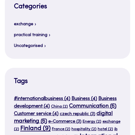
Categories
exchange
practical training
Uncategorised
Tags
#internationalbusiness
(4)
Business
(4)
Business
Communication
(6)
development
(4)
China
(2)
digital
Customer service
(4)
czech republic
(3)
marketing
(6)
e-Commerce
(3)
Energy
(2)
exchange
Finland
(9)
(2)
France
(2)
hospitality
(2)
hotel
(2)
ib