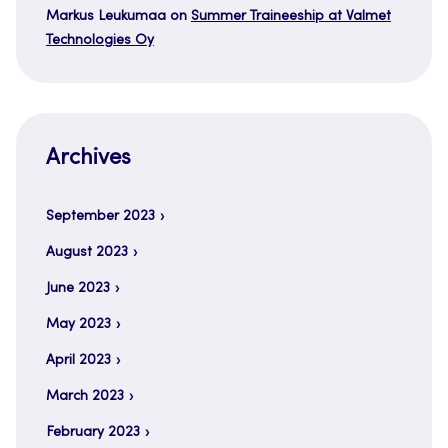
Markus Leukumaa
on
Summer Traineeship at Valmet
Technologies Oy
Archives
September 2023
August 2023
June 2023
May 2023
April 2023
March 2023
February 2023