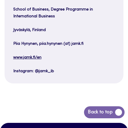
School of Business, Degree Programme in
International Business
Jyväskylä, Finland
Piia Hynynen, piia.hynynen (at) jamk.fi
www.jamk.fi/en
Instagram: @jamk_ib
Back
Back to top
to
top