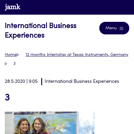
Skip
www.jamk.fi
Blogs
to
content
International Business
Menu
Experiences
Home
12 months Internship at Texas Instruments, Germany
3
28.5.2020 | 9:05
International Business Experiences
3