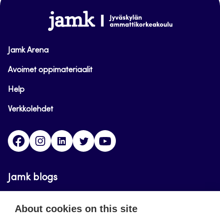
www.jamk.fi
Jamk Arena
Avoimet oppimateriaalit
Help
Verkkolehdet
Facebook
Instagram
Linkedin
Twitter
YouTube
Jamk blogs
Updating the blogs of the Jamk blog service has
About cookies on this site
ended on September 11, 2023.