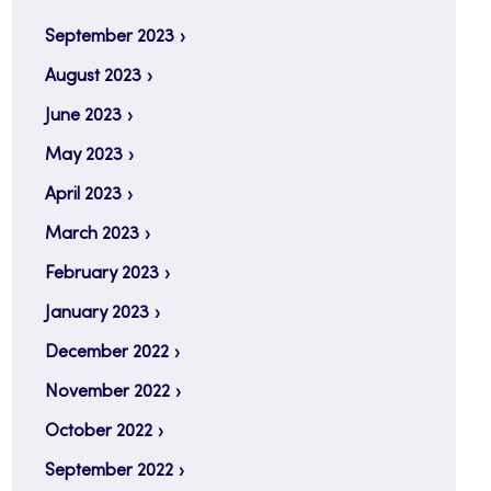
September 2023
August 2023
June 2023
May 2023
April 2023
March 2023
February 2023
January 2023
December 2022
November 2022
October 2022
September 2022