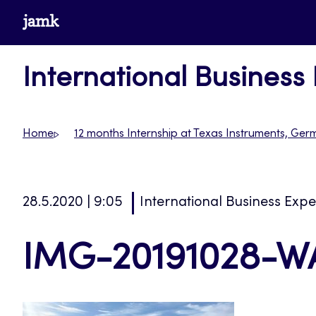
Skip
www.jamk.fi
to
content
International Business
Home
12 months Internship at Texas Instruments, Ge
28.5.2020 | 9:05
International Business Exp
IMG-20191028-W