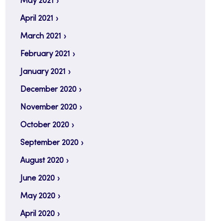
May 2021
April 2021
March 2021
February 2021
January 2021
December 2020
November 2020
October 2020
September 2020
August 2020
June 2020
May 2020
April 2020