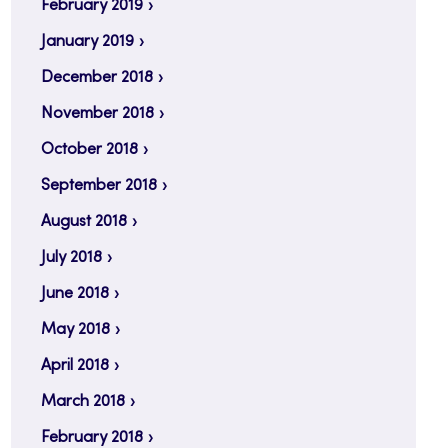
February 2019
January 2019
December 2018
November 2018
October 2018
September 2018
August 2018
July 2018
June 2018
May 2018
April 2018
March 2018
February 2018