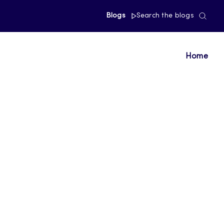
Blogs
Search the blogs
Home