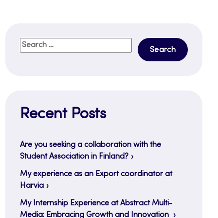
Search
for:
Recent Posts
Are you seeking a collaboration with the
Student Association in Finland?
My experience as an Export coordinator at
Harvia
My Internship Experience at Abstract Multi-
Media: Embracing Growth and Innovation