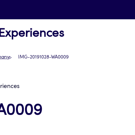
 Experiences
rmany
IMG-20191028-WA0009
eriences
A0009