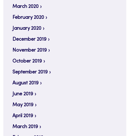
March 2020
February 2020
January 2020
December 2019
November 2019
October 2019
September 2019
August 2019
June 2019
May 2019
April 2019
March 2019