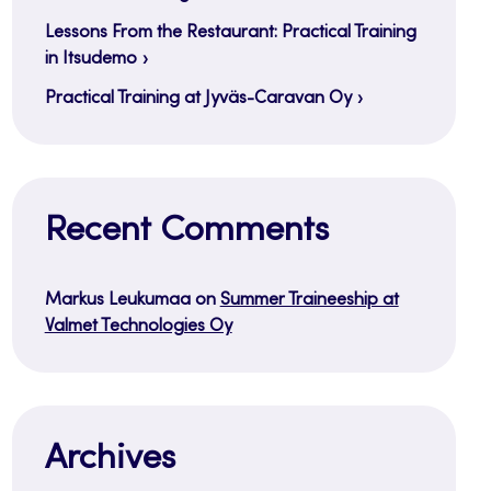
Lessons From the Restaurant: Practical Training
in Itsudemo
Practical Training at Jyväs-Caravan Oy
Recent Comments
Markus Leukumaa
on
Summer Traineeship at
Valmet Technologies Oy
Archives