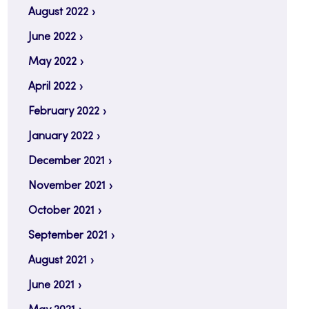
August 2022
June 2022
May 2022
April 2022
February 2022
January 2022
December 2021
November 2021
October 2021
September 2021
August 2021
June 2021