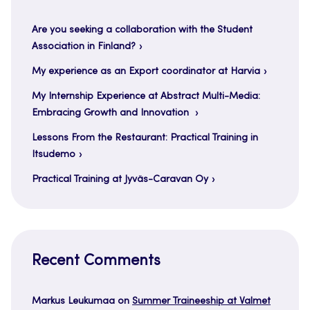
Are you seeking a collaboration with the Student
Association in Finland?
My experience as an Export coordinator at Harvia
My Internship Experience at Abstract Multi-Media:
Embracing Growth and Innovation
Lessons From the Restaurant: Practical Training in
Itsudemo
Practical Training at Jyväs-Caravan Oy
Recent Comments
Markus Leukumaa
on
Summer Traineeship at Valmet