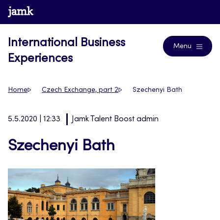
Skip
www.jamk.fi
Blogs
to
content
International Business
Menu
Experiences
Home
Czech Exchange, part 2
Szechenyi Bath
5.5.2020 | 12:33
Jamk Talent Boost admin
Szechenyi Bath