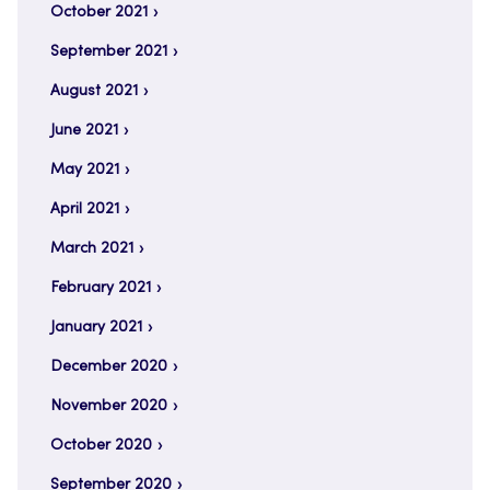
October 2021
September 2021
August 2021
June 2021
May 2021
April 2021
March 2021
February 2021
January 2021
December 2020
November 2020
October 2020
September 2020