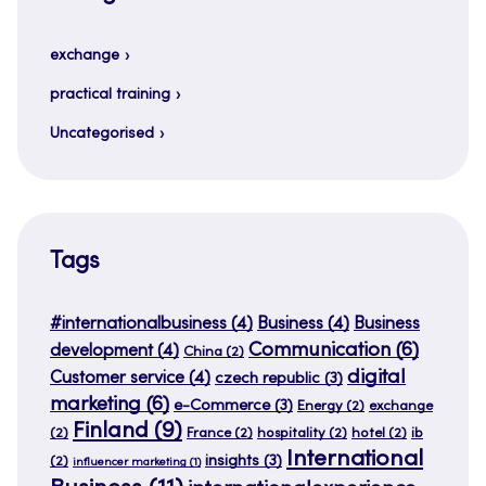
exchange
practical training
Uncategorised
Tags
#internationalbusiness
(4)
Business
(4)
Business
Communication
(6)
development
(4)
China
(2)
digital
Customer service
(4)
czech republic
(3)
marketing
(6)
e-Commerce
(3)
Energy
(2)
exchange
Finland
(9)
(2)
France
(2)
hospitality
(2)
hotel
(2)
ib
International
insights
(3)
(2)
influencer marketing
(1)