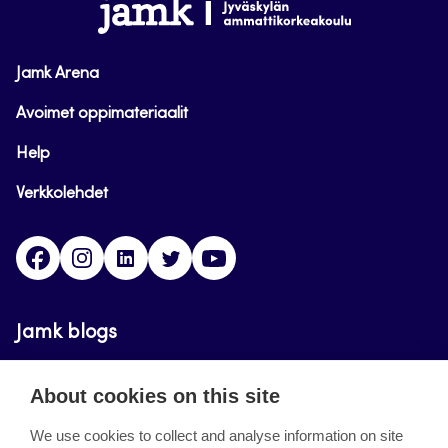
www.jamk.fi
Jamk Arena
Avoimet oppimateriaalit
Help
Verkkolehdet
Facebook
Instagram
Linkedin
Twitter
YouTube
Jamk blogs
Updating the blogs of the Jamk blog service has
About cookies on this site
ended on September 11, 2023.
We use cookies to collect and analyse information on site