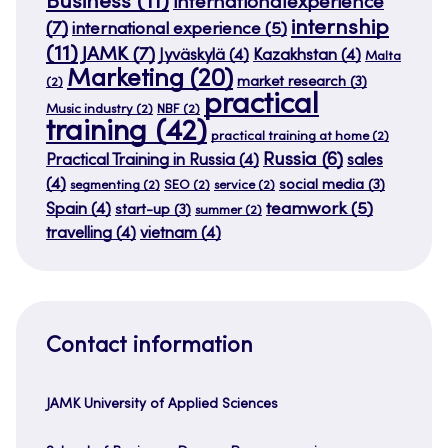
Business
(11)
internationalexperience
internship
(7)
international experience
(5)
(11)
JAMK
(7)
Jyväskylä
(4)
Kazakhstan
(4)
Malta
Marketing
(20)
market research
(3)
(2)
practical
Music industry
(2)
NBF
(2)
training
(42)
practical training at home
(2)
Russia
(6)
Practical Training in Russia
(4)
sales
(4)
social media
(3)
segmenting
(2)
SEO
(2)
service
(2)
teamwork
(5)
Spain
(4)
start-up
(3)
summer
(2)
travelling
(4)
vietnam
(4)
Contact information
JAMK University of Applied Sciences