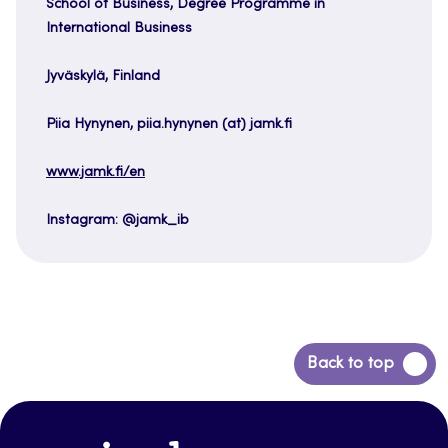
School of Business, Degree Programme in
International Business
Jyväskylä, Finland
Piia Hynynen, piia.hynynen (at) jamk.fi
www.jamk.fi/en
Instagram: @jamk_ib
Back
Back to top
to
top