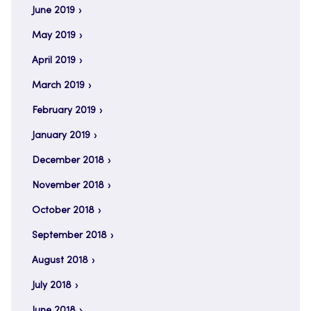
June 2019
May 2019
April 2019
March 2019
February 2019
January 2019
December 2018
November 2018
October 2018
September 2018
August 2018
July 2018
June 2018