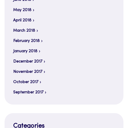
May 2018
April 2018
March 2018
February 2018
January 2018
December 2017
November 2017
October 2017
September 2017
Categories