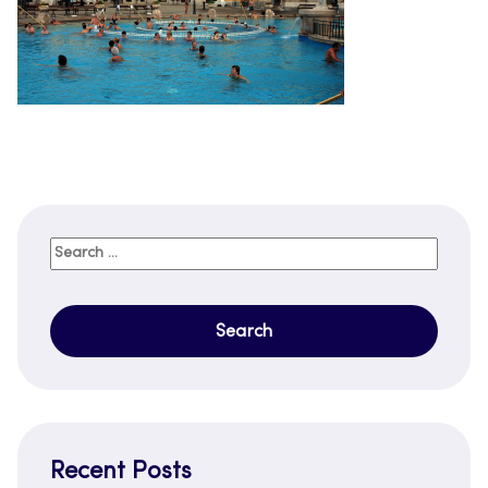
Search
for:
Recent Posts