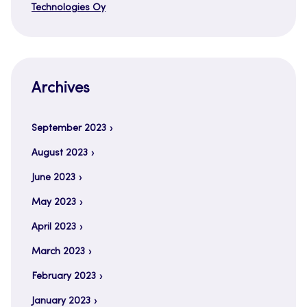
Technologies Oy
Archives
September 2023
August 2023
June 2023
May 2023
April 2023
March 2023
February 2023
January 2023