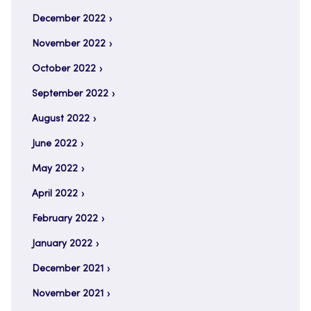
December 2022
November 2022
October 2022
September 2022
August 2022
June 2022
May 2022
April 2022
February 2022
January 2022
December 2021
November 2021