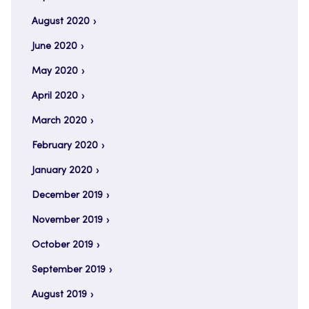
August 2020
June 2020
May 2020
April 2020
March 2020
February 2020
January 2020
December 2019
November 2019
October 2019
September 2019
August 2019