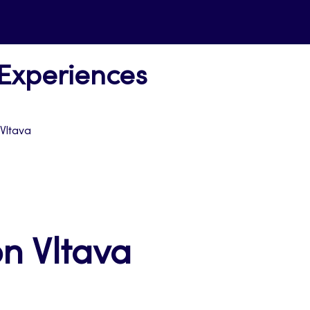
 Experiences
 Vltava
n Vltava