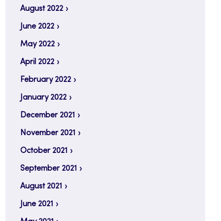
August 2022
June 2022
May 2022
April 2022
February 2022
January 2022
December 2021
November 2021
October 2021
September 2021
August 2021
June 2021