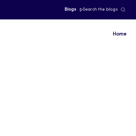
Blogs
Search the blogs
Home