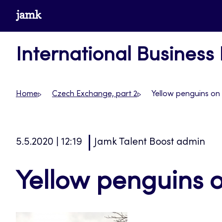
Skip
www.jamk.fi
to
content
International Business
Home
Czech Exchange, part 2
Yellow penguins on
5.5.2020 | 12:19
Jamk Talent Boost admin
Yellow penguins o