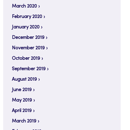
March 2020
February 2020
January 2020
December 2019
November 2019
October 2019
September 2019
August 2019
June 2019
May 2019
April 2019
March 2019