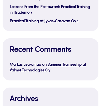
Lessons From the Restaurant: Practical Training
in Itsudemo
Practical Training at Jyväs-Caravan Oy
Recent Comments
Markus Leukumaa
on
Summer Traineeship at
Valmet Technologies Oy
Archives