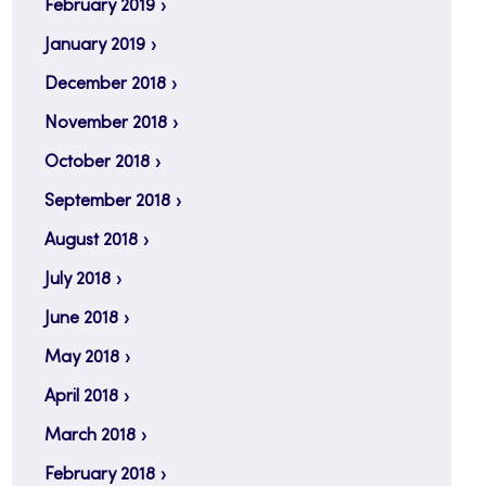
February 2019
January 2019
December 2018
November 2018
October 2018
September 2018
August 2018
July 2018
June 2018
May 2018
April 2018
March 2018
February 2018