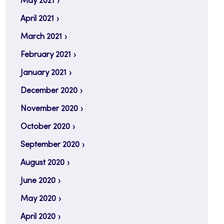
May 2021
April 2021
March 2021
February 2021
January 2021
December 2020
November 2020
October 2020
September 2020
August 2020
June 2020
May 2020
April 2020