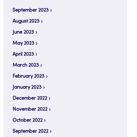
September 2023
August 2023
June 2023
May 2023
April 2023
March 2023
February 2023
January 2023
December 2022
November 2022
October 2022
September 2022