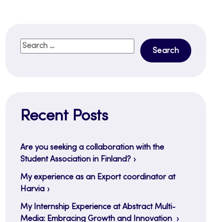
Search
for:
Recent Posts
Are you seeking a collaboration with the
Student Association in Finland?
My experience as an Export coordinator at
Harvia
My Internship Experience at Abstract Multi-
Media: Embracing Growth and Innovation