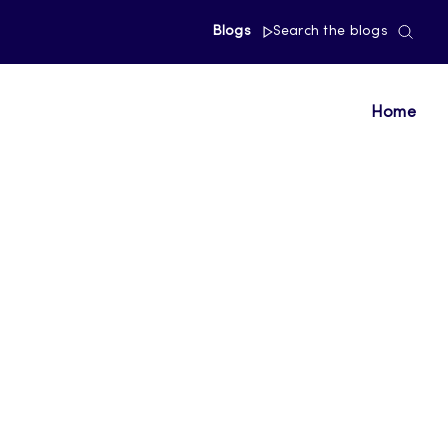
Blogs
Search the blogs
Home