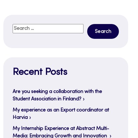
Search
for:
Recent Posts
Are you seeking a collaboration with the
Student Association in Finland?
My experience as an Export coordinator at
Harvia
My Internship Experience at Abstract Multi-
Media: Embracing Growth and Innovation