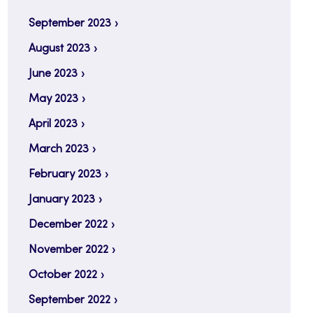
September 2023
August 2023
June 2023
May 2023
April 2023
March 2023
February 2023
January 2023
December 2022
November 2022
October 2022
September 2022