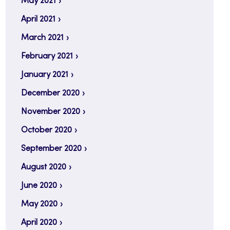
May 2021
April 2021
March 2021
February 2021
January 2021
December 2020
November 2020
October 2020
September 2020
August 2020
June 2020
May 2020
April 2020