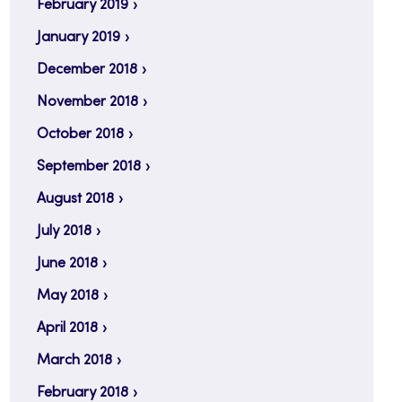
February 2019
January 2019
December 2018
November 2018
October 2018
September 2018
August 2018
July 2018
June 2018
May 2018
April 2018
March 2018
February 2018