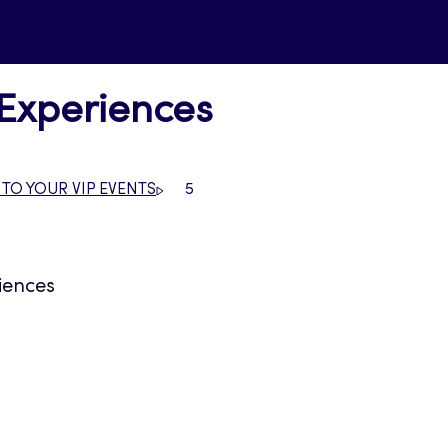
 Experiences
 TO YOUR VIP EVENTS
5
iences