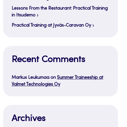
Lessons From the Restaurant: Practical Training
in Itsudemo
Practical Training at Jyväs-Caravan Oy
Recent Comments
Markus Leukumaa
on
Summer Traineeship at
Valmet Technologies Oy
Archives