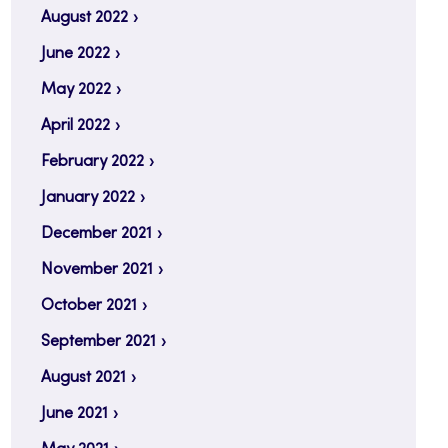
August 2022
June 2022
May 2022
April 2022
February 2022
January 2022
December 2021
November 2021
October 2021
September 2021
August 2021
June 2021