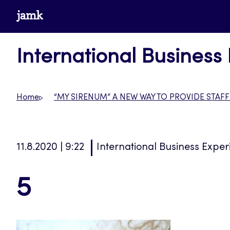
Skip
www.jamk.fi
to
content
International Business
Home
“MY SIRENUM” A NEW WAY TO PROVIDE STAFF
11.8.2020 | 9:22
International Business Exper
5