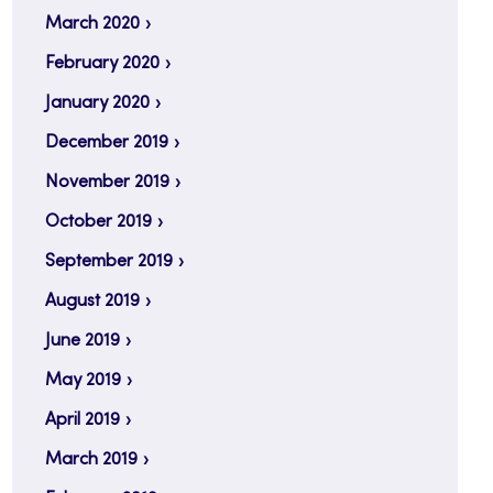
March 2020
February 2020
January 2020
December 2019
November 2019
October 2019
September 2019
August 2019
June 2019
May 2019
April 2019
March 2019