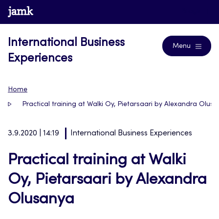
Skip
www.jamk.fi
Blogs
to
content
International Business
Menu
Experiences
Home
Practical training at Walki Oy, Pietarsaari by Alexandra Olus
3.9.2020 | 14:19
International Business Experiences
Practical training at Walki
Oy, Pietarsaari by Alexandra
Olusanya