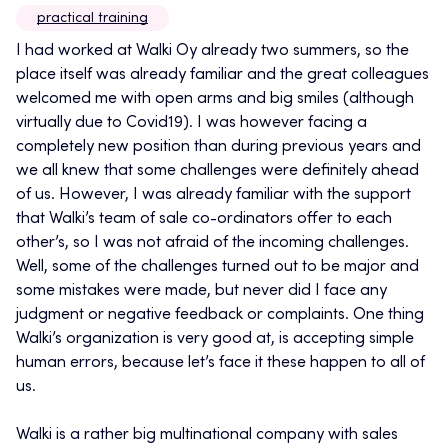
practical training
I had worked at Walki Oy already two summers, so the
place itself was already familiar and the great colleagues
welcomed me with open arms and big smiles (although
virtually due to Covid19). I was however facing a
completely new position than during previous years and
we all knew that some challenges were definitely ahead
of us. However, I was already familiar with the support
that Walki’s team of sale co-ordinators offer to each
other’s, so I was not afraid of the incoming challenges.
Well, some of the challenges turned out to be major and
some mistakes were made, but never did I face any
judgment or negative feedback or complaints. One thing
Walki’s organization is very good at, is accepting simple
human errors, because let’s face it these happen to all of
us.
Walki is a rather big multinational company with sales