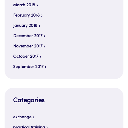
March 2018
February 2018
January 2018
December 2017
November 2017
October 2017
September 2017
Categories
exchange
practical training