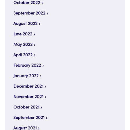
October 2022
September 2022
August 2022
June 2022
May 2022
April 2022
February 2022
January 2022
December 2021
November 2021
October 2021
September 2021
August 2021