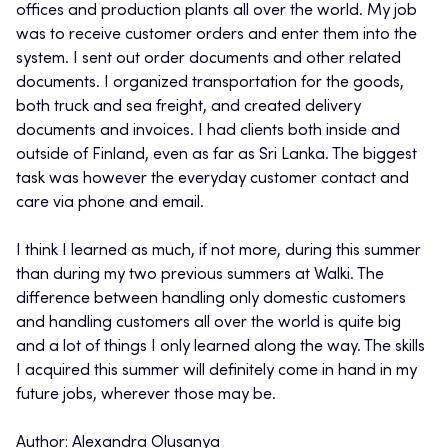
offices and production plants all over the world. My job
was to receive customer orders and enter them into the
system. I sent out order documents and other related
documents. I organized transportation for the goods,
both truck and sea freight, and created delivery
documents and invoices. I had clients both inside and
outside of Finland, even as far as Sri Lanka. The biggest
task was however the everyday customer contact and
care via phone and email.
I think I learned as much, if not more, during this summer
than during my two previous summers at Walki. The
difference between handling only domestic customers
and handling customers all over the world is quite big
and a lot of things I only learned along the way. The skills
I acquired this summer will definitely come in hand in my
future jobs, wherever those may be.
Author: Alexandra Olusanya