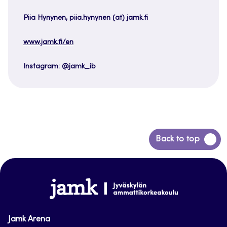
Piia Hynynen, piia.hynynen (at) jamk.fi
www.jamk.fi/en
Instagram: @jamk_ib
Back
Back to top
to
top
www.jamk.fi
Jamk Arena