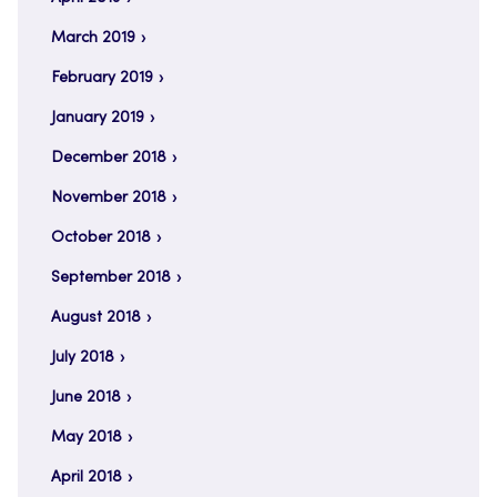
March 2019
February 2019
January 2019
December 2018
November 2018
October 2018
September 2018
August 2018
July 2018
June 2018
May 2018
April 2018