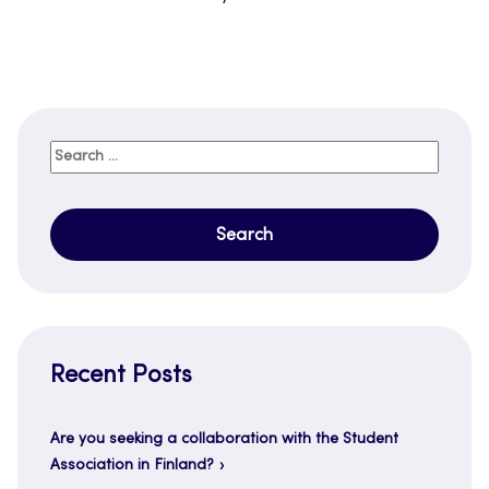
Search
for:
Recent Posts
Are you seeking a collaboration with the Student
Association in Finland?