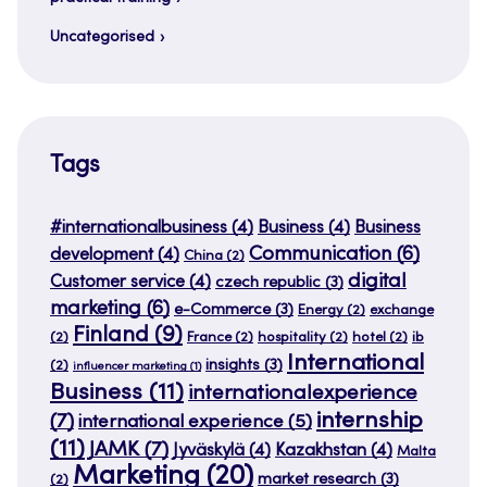
Uncategorised
Tags
#internationalbusiness
(4)
Business
(4)
Business
Communication
(6)
development
(4)
China
(2)
digital
Customer service
(4)
czech republic
(3)
marketing
(6)
e-Commerce
(3)
Energy
(2)
exchange
Finland
(9)
(2)
France
(2)
hospitality
(2)
hotel
(2)
ib
International
insights
(3)
(2)
influencer marketing
(1)
Business
(11)
internationalexperience
internship
(7)
international experience
(5)
(11)
JAMK
(7)
Jyväskylä
(4)
Kazakhstan
(4)
Malta
Marketing
(20)
market research
(3)
(2)