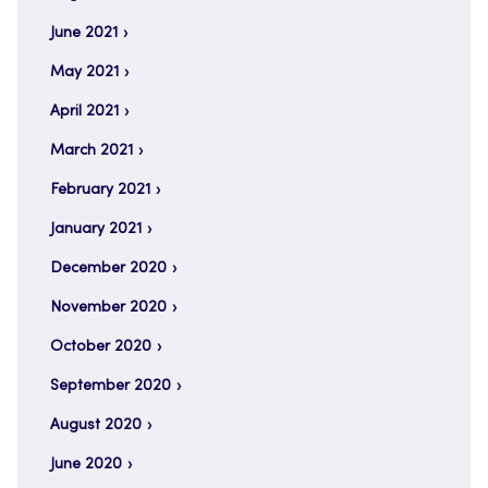
June 2021
May 2021
April 2021
March 2021
February 2021
January 2021
December 2020
November 2020
October 2020
September 2020
August 2020
June 2020