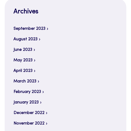
Archives
September 2023
August 2023
June 2023
May 2023
April 2023
March 2023
February 2023
January 2023
December 2022
November 2022