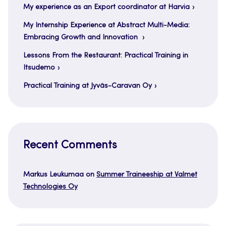
My experience as an Export coordinator at Harvia
My Internship Experience at Abstract Multi-Media:
Embracing Growth and Innovation
Lessons From the Restaurant: Practical Training in
Itsudemo
Practical Training at Jyväs-Caravan Oy
Recent Comments
Markus Leukumaa
on
Summer Traineeship at Valmet
Technologies Oy