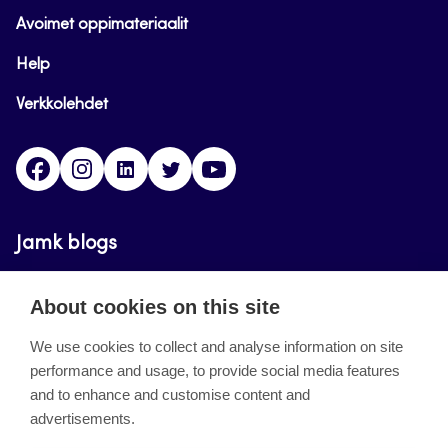
Avoimet oppimateriaalit
Help
Verkkolehdet
Facebook
Instagram
Linkedin
Twitter
YouTube
Jamk blogs
Updating the blogs of the Jamk blog service has
About cookies on this site
ended on September 11, 2023.
We use cookies to collect and analyse information on site
performance and usage, to provide social media features
About the site
and to enhance and customise content and
advertisements.
Käyttöehdot