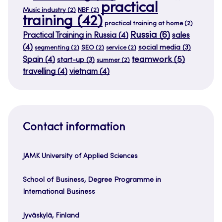
practical
Music industry
(2)
NBF
(2)
training
(42)
practical training at home
(2)
Russia
(6)
Practical Training in Russia
(4)
sales
(4)
social media
(3)
segmenting
(2)
SEO
(2)
service
(2)
teamwork
(5)
Spain
(4)
start-up
(3)
summer
(2)
travelling
(4)
vietnam
(4)
Contact information
JAMK University of Applied Sciences
School of Business, Degree Programme in
International Business
Jyväskylä, Finland