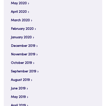
May 2020
April 2020
March 2020
February 2020
January 2020
December 2019
November 2019
October 2019
September 2019
August 2019
June 2019
May 2019
April 2019