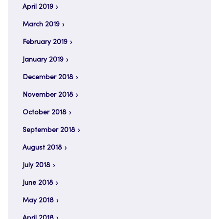
April 2019
March 2019
February 2019
January 2019
December 2018
November 2018
October 2018
September 2018
August 2018
July 2018
June 2018
May 2018
April 2018