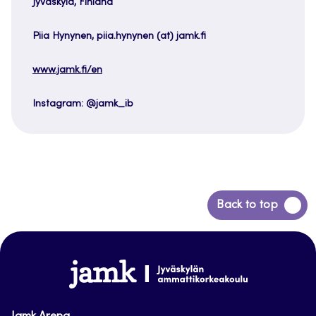
Jyväskylä, Finland
Piia Hynynen, piia.hynynen (at) jamk.fi
www.jamk.fi/en
Instagram: @jamk_ib
Back
Back to top
to
top
www.jamk.fi