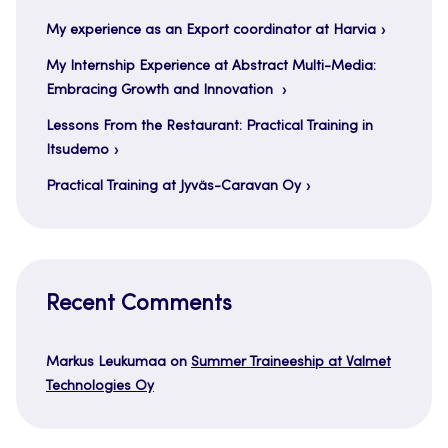
My experience as an Export coordinator at Harvia
My Internship Experience at Abstract Multi-Media:
Embracing Growth and Innovation
Lessons From the Restaurant: Practical Training in
Itsudemo
Practical Training at Jyväs-Caravan Oy
Recent Comments
Markus Leukumaa
on
Summer Traineeship at Valmet
Technologies Oy