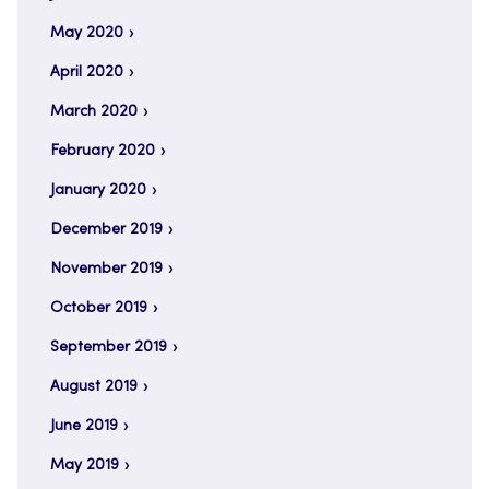
May 2020
April 2020
March 2020
February 2020
January 2020
December 2019
November 2019
October 2019
September 2019
August 2019
June 2019
May 2019