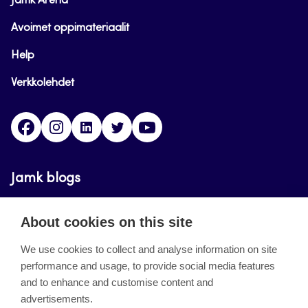
Jamk Arena
Avoimet oppimateriaalit
Help
Verkkolehdet
Facebook
Instagram
Linkedin
Twitter
YouTube
Jamk blogs
Updating the blogs of the Jamk blog service has
About cookies on this site
ended on September 11, 2023.
We use cookies to collect and analyse information on site
performance and usage, to provide social media features
About the site
and to enhance and customise content and
advertisements.
Käyttöehdot