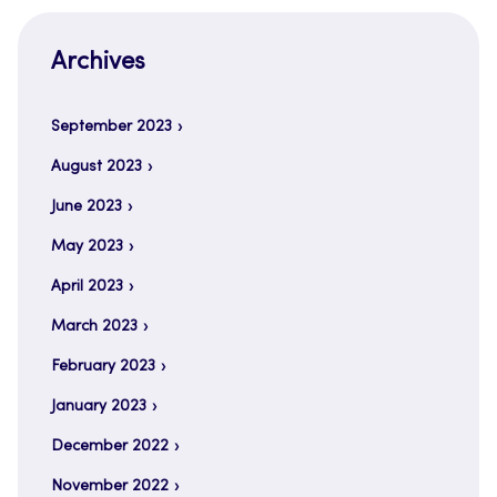
Archives
September 2023
August 2023
June 2023
May 2023
April 2023
March 2023
February 2023
January 2023
December 2022
November 2022