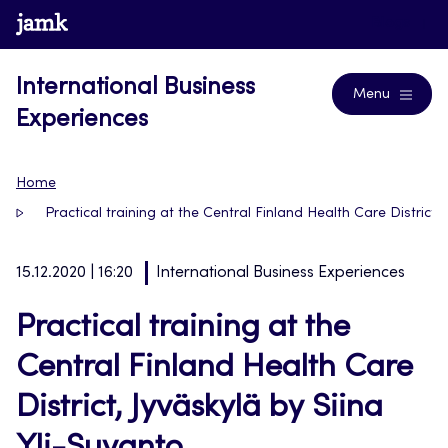
Skip
www.jamk.fi
Blogs
to
content
International Business
Menu
Experiences
Home
Practical training at the Central Finland Health Care District, 
15.12.2020 | 16:20
International Business Experiences
Practical training at the
Central Finland Health Care
District, Jyväskylä by Siina