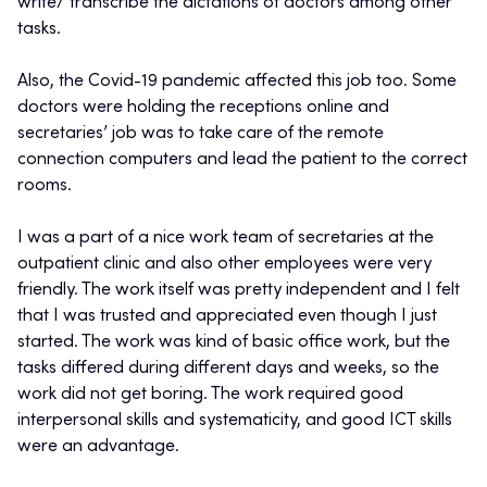
write/ transcribe the dictations of doctors among other
tasks.
Also, the Covid-19 pandemic affected this job too. Some
doctors were holding the receptions online and
secretaries’ job was to take care of the remote
connection computers and lead the patient to the correct
rooms.
I was a part of a nice work team of secretaries at the
outpatient clinic and also other employees were very
friendly. The work itself was pretty independent and I felt
that I was trusted and appreciated even though I just
started. The work was kind of basic office work, but the
tasks differed during different days and weeks, so the
work did not get boring. The work required good
interpersonal skills and systematicity, and good ICT skills
were an advantage.