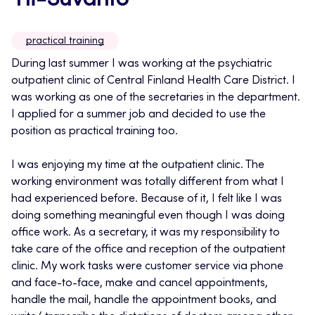
Yli-Suvanto
practical training
During last summer I was working at the psychiatric
outpatient clinic of Central Finland Health Care District. I
was working as one of the secretaries in the department.
I applied for a summer job and decided to use the
position as practical training too.
I was enjoying my time at the outpatient clinic. The
working environment was totally different from what I
had experienced before. Because of it, I felt like I was
doing something meaningful even though I was doing
office work. As a secretary, it was my responsibility to
take care of the office and reception of the outpatient
clinic. My work tasks were customer service via phone
and face-to-face, make and cancel appointments,
handle the mail, handle the appointment books, and