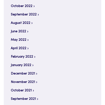
October 2022
September 2022
August 2022
June 2022
May 2022
April 2022
February 2022
January 2022
December 2021
November 2021
October 2021
September 2021