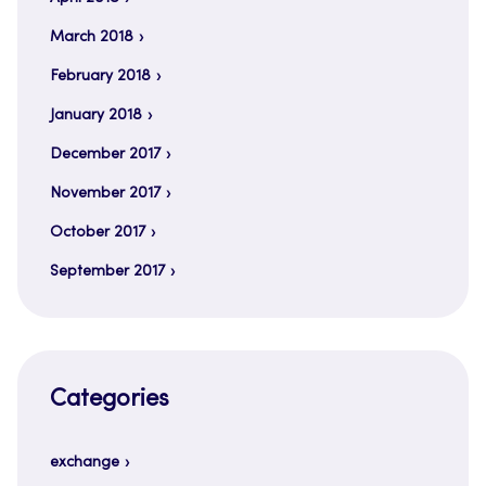
March 2018
February 2018
January 2018
December 2017
November 2017
October 2017
September 2017
Categories
exchange