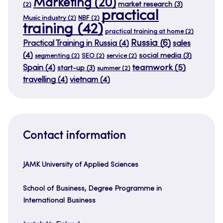
Marketing
(20)
market research
(3)
(2)
practical
Music industry
(2)
NBF
(2)
training
(42)
practical training at home
(2)
Russia
(6)
Practical Training in Russia
(4)
sales
(4)
social media
(3)
segmenting
(2)
SEO
(2)
service
(2)
teamwork
(5)
Spain
(4)
start-up
(3)
summer
(2)
travelling
(4)
vietnam
(4)
Contact information
JAMK University of Applied Sciences
School of Business, Degree Programme in
International Business