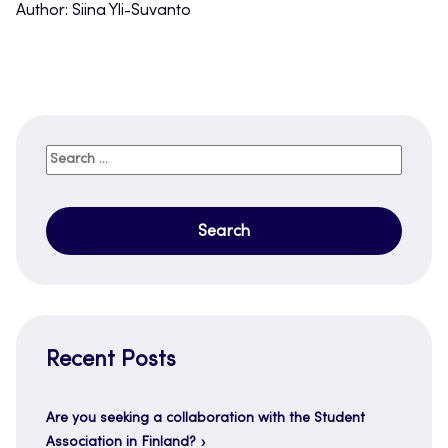
Author: Siina Yli-Suvanto
Search
for:
Recent Posts
Are you seeking a collaboration with the Student
Association in Finland?