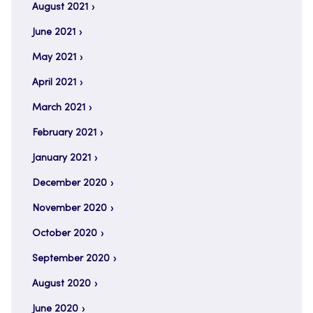
August 2021
June 2021
May 2021
April 2021
March 2021
February 2021
January 2021
December 2020
November 2020
October 2020
September 2020
August 2020
June 2020