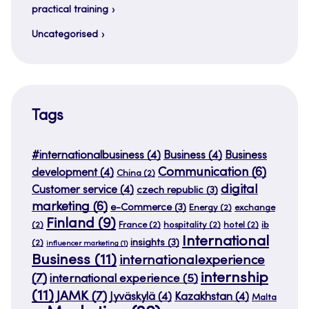
practical training
Uncategorised
Tags
#internationalbusiness
(4)
Business
(4)
Business
Communication
(6)
development
(4)
China
(2)
digital
Customer service
(4)
czech republic
(3)
marketing
(6)
e-Commerce
(3)
Energy
(2)
exchange
Finland
(9)
(2)
France
(2)
hospitality
(2)
hotel
(2)
ib
International
insights
(3)
(2)
influencer marketing
(1)
Business
(11)
internationalexperience
internship
(7)
international experience
(5)
(11)
JAMK
(7)
Jyväskylä
(4)
Kazakhstan
(4)
Malta