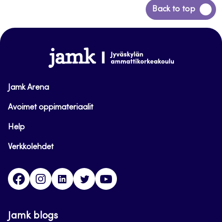
Back
Back to top
to
top
www.jamk.fi
Jamk Arena
Avoimet oppimateriaalit
Help
Verkkolehdet
Facebook
Instagram
Linkedin
Twitter
YouTube
Jamk blogs