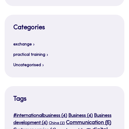
Categories
exchange
practical training
Uncategorised
Tags
#internationalbusiness
(4)
Business
(4)
Business
Communication
(6)
development
(4)
China
(2)