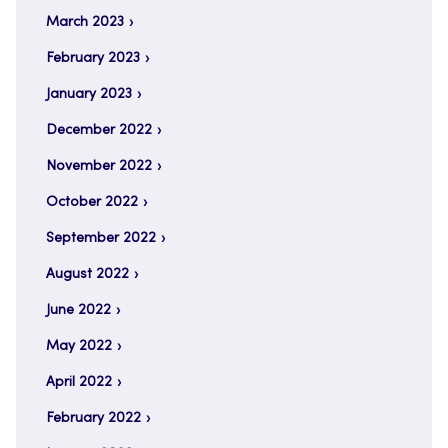
March 2023
February 2023
January 2023
December 2022
November 2022
October 2022
September 2022
August 2022
June 2022
May 2022
April 2022
February 2022