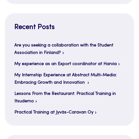
Recent Posts
Are you seeking a collaboration with the Student
Association in Finland?
My experience as an Export coordinator at Harvia
My Internship Experience at Abstract Multi-Media:
Embracing Growth and Innovation
Lessons From the Restaurant: Practical Training in
Itsudemo
Practical Training at Jyväs-Caravan Oy