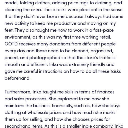
model, folding clothes, adding price tags to clothing, and
cleaning the area. These tasks were pleasant in the sense
that they didn’t ever bore me because I always had some
new activity to keep me productive and moving on my
feet. They also taught me how to work in a fast-pace
environment, as this was my first time working retail.
OOTD receives many donations from different people
every day and these need to be cleaned, organized,
priced, and photographed so that the store’s traffic is
smooth and efficient. Inka was extremely friendly and
gave me careful instructions on how to do all these tasks
beforehand.
Furthermore, Inka taught me skills in terms of finances
and sales processes. She explained to me how she
maintains the business financially, such as, how she buys
clothing at wholesale prices and how much she marks
them up for selling, and how she chooses prices for
secondhand items. As this is a smaller indie company, Inka