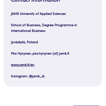
Contact information
JAMK University of Applied Sciences
School of Business, Degree Programme in
International Business
Jyväskylä, Finland
Piia Hynynen, piia.hynynen (at) jamk.fi
www.jamk.fi/en
Instagram: @jamk_ib