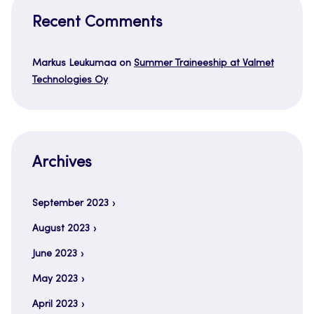
Recent Comments
Markus Leukumaa
on
Summer Traineeship at Valmet
Technologies Oy
Archives
September 2023
August 2023
June 2023
May 2023
April 2023