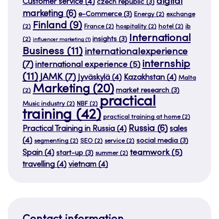
digital
Customer service
(4)
czech republic
(3)
marketing
(6)
e-Commerce
(3)
Energy
(2)
exchange
Finland
(9)
(2)
France
(2)
hospitality
(2)
hotel
(2)
ib
International
insights
(3)
(2)
influencer marketing
(1)
Business
(11)
internationalexperience
internship
(7)
international experience
(5)
(11)
JAMK
(7)
Jyväskylä
(4)
Kazakhstan
(4)
Malta
Marketing
(20)
market research
(3)
(2)
practical
Music industry
(2)
NBF
(2)
training
(42)
practical training at home
(2)
Russia
(6)
Practical Training in Russia
(4)
sales
(4)
social media
(3)
segmenting
(2)
SEO
(2)
service
(2)
teamwork
(5)
Spain
(4)
start-up
(3)
summer
(2)
travelling
(4)
vietnam
(4)