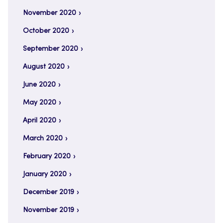
November 2020
October 2020
September 2020
August 2020
June 2020
May 2020
April 2020
March 2020
February 2020
January 2020
December 2019
November 2019