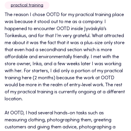
practical training
The reason I chose OOTD for my practical training place
was because it stood out to me as a company. I
happened to encounter OOTD inside Jyväskylä’s
Torikeskus, and for that I’m very grateful. What attracted
me about it was the fact that it was a plus-size only store
that even had a secondhand section which is more
affordable and environmentally friendly. I met with the
store owner, Inka, and a few weeks later I was working
with her. For starters, I did only a portion of my practical
training here (2 months) because the work at OOTD
would be more in the realm of entry-level work. The rest
of my practical training is currently ongoing at a different
location.
At OOTD, I had several hands-on tasks such as
measuring clothing, photographing them, greeting
customers and giving them advice, photographing a