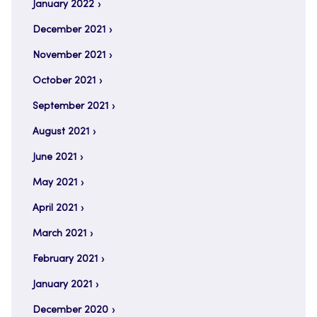
January 2022
December 2021
November 2021
October 2021
September 2021
August 2021
June 2021
May 2021
April 2021
March 2021
February 2021
January 2021
December 2020