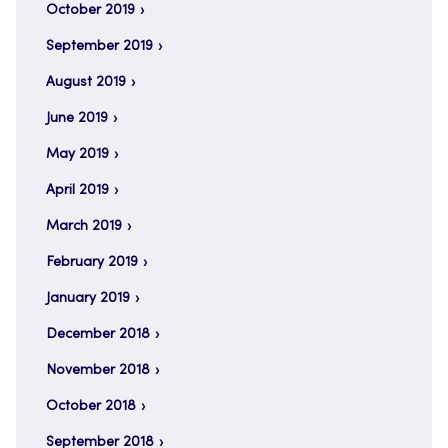
October 2019
September 2019
August 2019
June 2019
May 2019
April 2019
March 2019
February 2019
January 2019
December 2018
November 2018
October 2018
September 2018