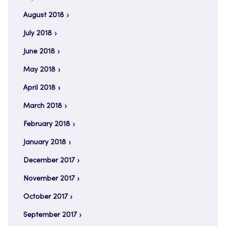
August 2018
July 2018
June 2018
May 2018
April 2018
March 2018
February 2018
January 2018
December 2017
November 2017
October 2017
September 2017