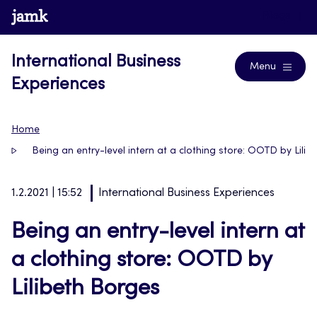
Skip
www.jamk.fi
Blogs
to
content
International Business
Menu
Experiences
Home
Being an entry-level intern at a clothing store: OOTD by Lili
1.2.2021 | 15:52
International Business Experiences
Being an entry-level intern at
a clothing store: OOTD by
Lilibeth Borges