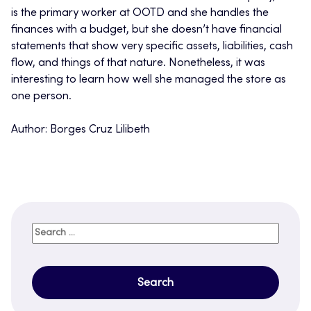
is the primary worker at OOTD and she handles the
finances with a budget, but she doesn’t have financial
statements that show very specific assets, liabilities, cash
flow, and things of that nature. Nonetheless, it was
interesting to learn how well she managed the store as
one person.
Author: Borges Cruz Lilibeth
Search
for: