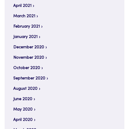
April 2021
March 2021
February 2021
January 2021
December 2020
November 2020
October 2020
September 2020
August 2020
June 2020
May 2020
April 2020