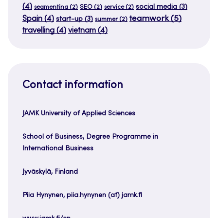
(4)
social media
(3)
segmenting
(2)
SEO
(2)
service
(2)
teamwork
(5)
Spain
(4)
start-up
(3)
summer
(2)
travelling
(4)
vietnam
(4)
Contact information
JAMK University of Applied Sciences
School of Business, Degree Programme in
International Business
Jyväskylä, Finland
Piia Hynynen, piia.hynynen (at) jamk.fi