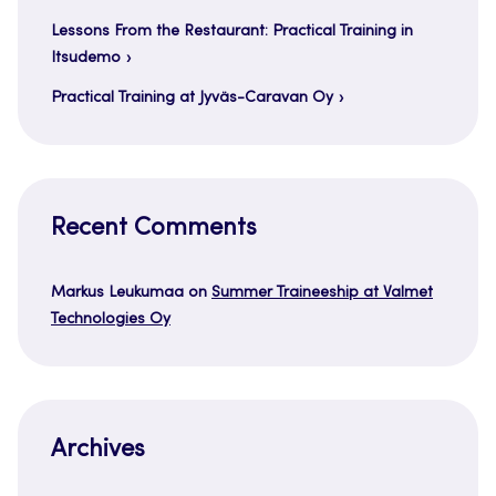
Lessons From the Restaurant: Practical Training in
Itsudemo
Practical Training at Jyväs-Caravan Oy
Recent Comments
Markus Leukumaa
on
Summer Traineeship at Valmet
Technologies Oy
Archives