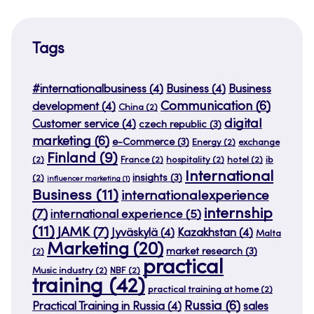
Tags
#internationalbusiness
(4)
Business
(4)
Business
Communication
(6)
development
(4)
China
(2)
digital
Customer service
(4)
czech republic
(3)
marketing
(6)
e-Commerce
(3)
Energy
(2)
exchange
Finland
(9)
(2)
France
(2)
hospitality
(2)
hotel
(2)
ib
International
insights
(3)
(2)
influencer marketing
(1)
Business
(11)
internationalexperience
internship
(7)
international experience
(5)
(11)
JAMK
(7)
Jyväskylä
(4)
Kazakhstan
(4)
Malta
Marketing
(20)
market research
(3)
(2)
practical
Music industry
(2)
NBF
(2)
training
(42)
practical training at home
(2)
Russia
(6)
Practical Training in Russia
(4)
sales