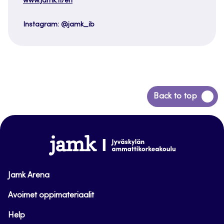
www.jamk.fi/en
Instagram: @jamk_ib
Back
Back to top
to
top
www.jamk.fi
Jamk Arena
Avoimet oppimateriaalit
Help