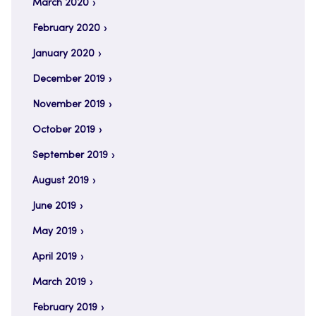
March 2020
February 2020
January 2020
December 2019
November 2019
October 2019
September 2019
August 2019
June 2019
May 2019
April 2019
March 2019
February 2019