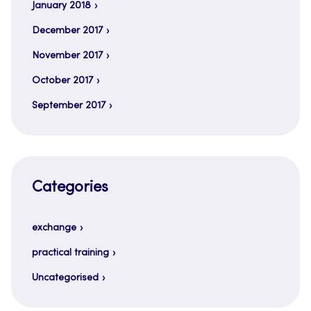
January 2018
December 2017
November 2017
October 2017
September 2017
Categories
exchange
practical training
Uncategorised