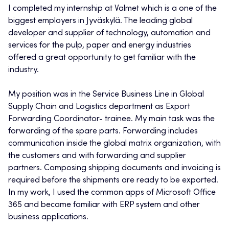
I completed my internship at Valmet which is a one of the
biggest employers in Jyväskylä. The leading global
developer and supplier of technology, automation and
services for the pulp, paper and energy industries
offered a great opportunity to get familiar with the
industry.
My position was in the Service Business Line in Global
Supply Chain and Logistics department as Export
Forwarding Coordinator- trainee. My main task was the
forwarding of the spare parts. Forwarding includes
communication inside the global matrix organization, with
the customers and with forwarding and supplier
partners. Composing shipping documents and invoicing is
required before the shipments are ready to be exported.
In my work, I used the common apps of Microsoft Office
365 and became familiar with ERP system and other
business applications.