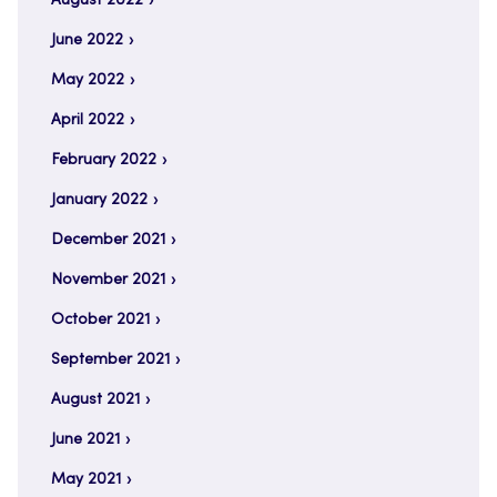
August 2022
June 2022
May 2022
April 2022
February 2022
January 2022
December 2021
November 2021
October 2021
September 2021
August 2021
June 2021
May 2021