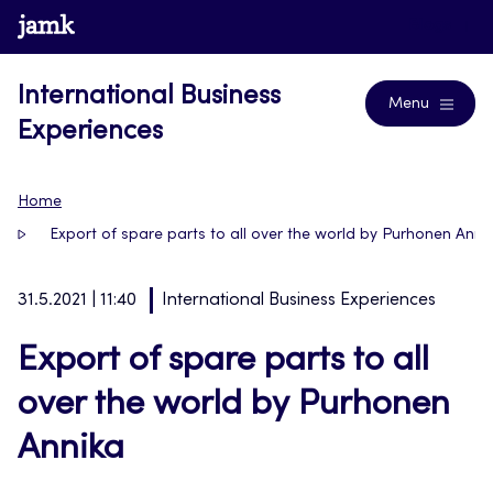
Skip
www.jamk.fi
Blogs
to
content
International Business
Menu
Experiences
Home
Export of spare parts to all over the world by Purhonen Anni
31.5.2021 | 11:40
International Business Experiences
Export of spare parts to all
over the world by Purhonen
Annika