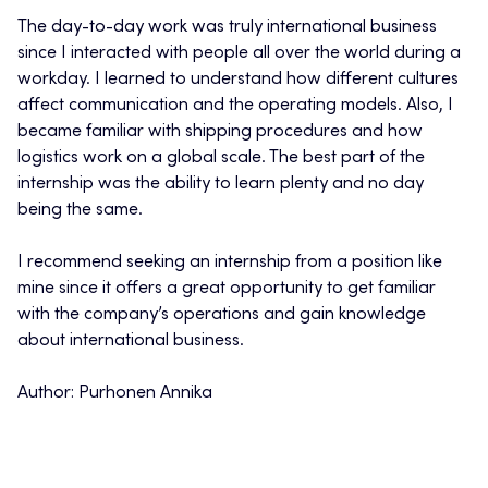
The day-to-day work was truly international business
since I interacted with people all over the world during a
workday. I learned to understand how different cultures
affect communication and the operating models. Also, I
became familiar with shipping procedures and how
logistics work on a global scale. The best part of the
internship was the ability to learn plenty and no day
being the same.
I recommend seeking an internship from a position like
mine since it offers a great opportunity to get familiar
with the company’s operations and gain knowledge
about international business.
Author: Purhonen Annika