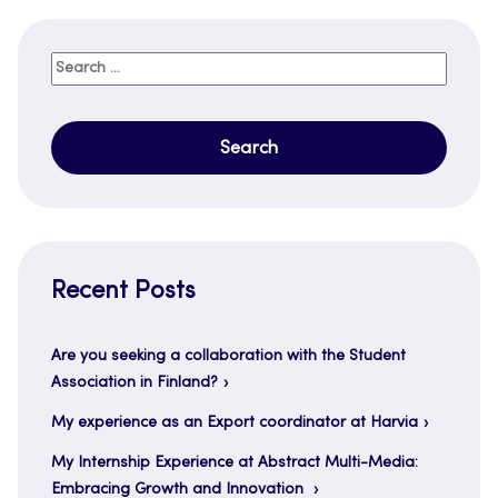
Search
for:
Recent Posts
Are you seeking a collaboration with the Student
Association in Finland?
My experience as an Export coordinator at Harvia
My Internship Experience at Abstract Multi-Media:
Embracing Growth and Innovation