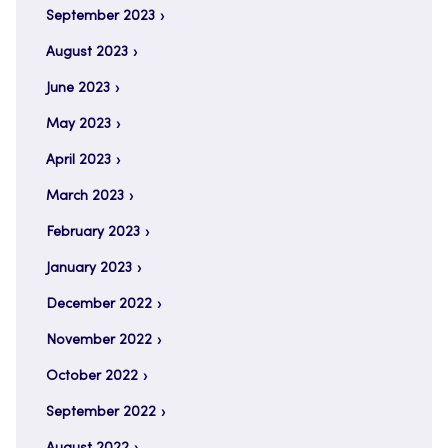
September 2023
August 2023
June 2023
May 2023
April 2023
March 2023
February 2023
January 2023
December 2022
November 2022
October 2022
September 2022