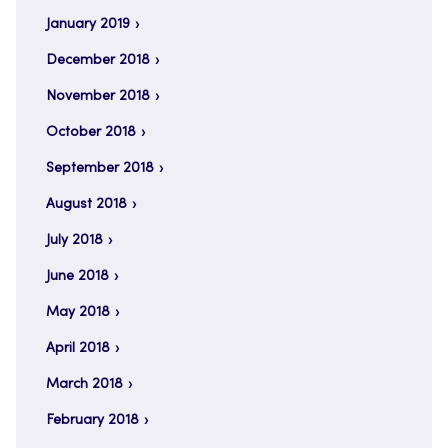
January 2019
December 2018
November 2018
October 2018
September 2018
August 2018
July 2018
June 2018
May 2018
April 2018
March 2018
February 2018