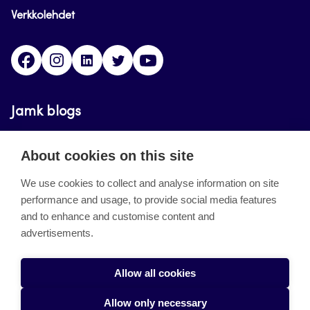
Verkkolehdet
Facebook
Instagram
Linkedin
Twitter
YouTube
Jamk blogs
Updating the blogs of the Jamk blog service has
About cookies on this site
ended on September 11, 2023.
We use cookies to collect and analyse information on site
performance and usage, to provide social media features
About the site
and to enhance and customise content and
advertisements.
Käyttöehdot
Saavutettavuusseloste
Allow all cookies
Alasottoilmoitus
Allow only necessary