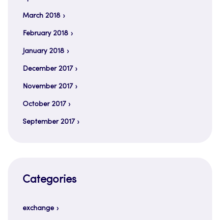
March 2018
February 2018
January 2018
December 2017
November 2017
October 2017
September 2017
Categories
exchange