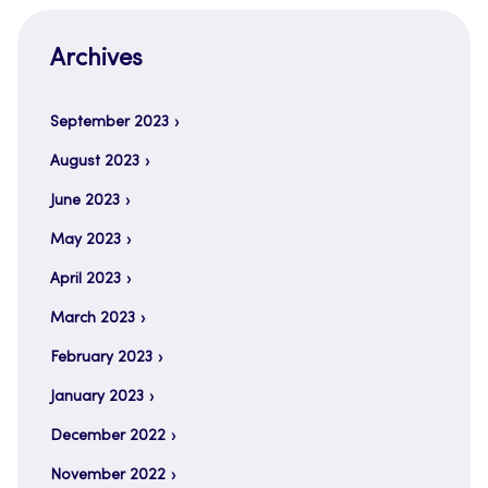
Archives
September 2023
August 2023
June 2023
May 2023
April 2023
March 2023
February 2023
January 2023
December 2022
November 2022