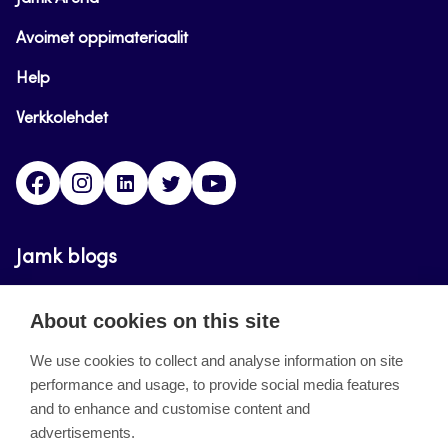
Avoimet oppimateriaalit
Help
Verkkolehdet
Facebook
Instagram
Linkedin
Twitter
YouTube
Jamk blogs
Updating the blogs of the Jamk blog service has
About cookies on this site
ended on September 11, 2023.
We use cookies to collect and analyse information on site
performance and usage, to provide social media features
About the site
and to enhance and customise content and
advertisements.
Käyttöehdot