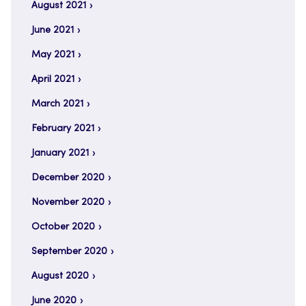
August 2021
June 2021
May 2021
April 2021
March 2021
February 2021
January 2021
December 2020
November 2020
October 2020
September 2020
August 2020
June 2020