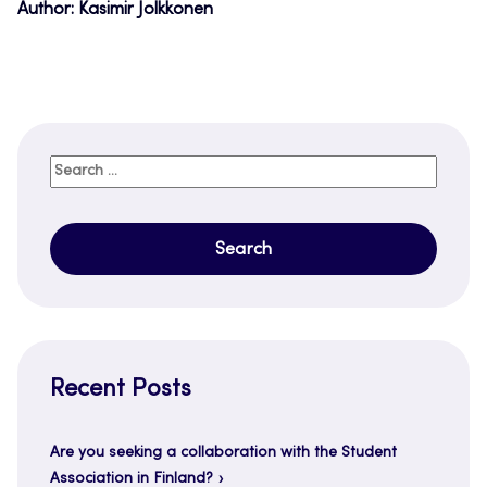
Author: Kasimir Jolkkonen
Search
for:
Recent Posts
Are you seeking a collaboration with the Student
Association in Finland?