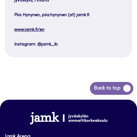
Jyväskylä, Finland
Piia Hynynen, piia.hynynen (at) jamk.fi
www.jamk.fi/en
Instagram: @jamk_ib
Back
Back to top
to
top
www.jamk.fi
Jamk Arena