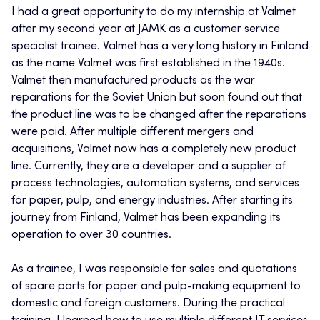
I had a great opportunity to do my internship at Valmet
after my second year at JAMK as a customer service
specialist trainee. Valmet has a very long history in Finland
as the name Valmet was first established in the 1940s.
Valmet then manufactured products as the war
reparations for the Soviet Union but soon found out that
the product line was to be changed after the reparations
were paid. After multiple different mergers and
acquisitions, Valmet now has a completely new product
line. Currently, they are a developer and a supplier of
process technologies, automation systems, and services
for paper, pulp, and energy industries. After starting its
journey from Finland, Valmet has been expanding its
operation to over 30 countries.
As a trainee, I was responsible for sales and quotations
of spare parts for paper and pulp-making equipment to
domestic and foreign customers. During the practical