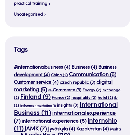
practical training
Uncategorised
Tags
#internationalbusiness
(4)
Business
(4)
Business
Communication
(6)
development
(4)
China
(2)
digital
Customer service
(4)
czech republic
(3)
marketing
(6)
e-Commerce
(3)
Energy
(2)
exchange
Finland
(9)
(2)
France
(2)
hospitality
(2)
hotel
(2)
ib
International
insights
(3)
(2)
influencer marketing
(1)
Business
(11)
internationalexperience
internship
(7)
international experience
(5)
(11)
JAMK
(7)
Jyväskylä
(4)
Kazakhstan
(4)
Malta