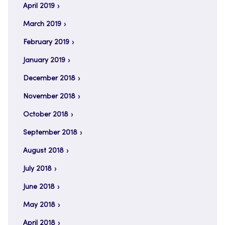
April 2019
March 2019
February 2019
January 2019
December 2018
November 2018
October 2018
September 2018
August 2018
July 2018
June 2018
May 2018
April 2018