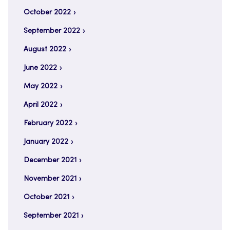
October 2022
September 2022
August 2022
June 2022
May 2022
April 2022
February 2022
January 2022
December 2021
November 2021
October 2021
September 2021