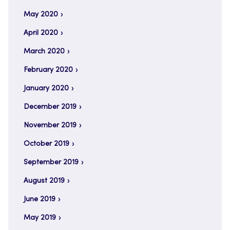
May 2020
April 2020
March 2020
February 2020
January 2020
December 2019
November 2019
October 2019
September 2019
August 2019
June 2019
May 2019