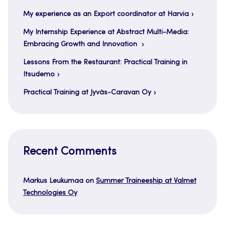
My experience as an Export coordinator at Harvia
My Internship Experience at Abstract Multi-Media:
Embracing Growth and Innovation
Lessons From the Restaurant: Practical Training in
Itsudemo
Practical Training at Jyväs-Caravan Oy
Recent Comments
Markus Leukumaa
on
Summer Traineeship at Valmet
Technologies Oy