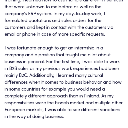
training, I learned how to use multiple different IT services
that were unknown to me before as well as the
company’s ERP system. In my day-to-day work, I
formulated quotations and sales orders for the
customers and kept in contact with the customers via
email or phone in case of more specific requests.
I was fortunate enough to get an internship in a
company and a position that taught me a lot about
business in general. For the first time, I was able to work
in B2B sales as my previous work experiences had been
mainly B2C. Additionally, I learned many cultural
differences when it comes to business behavior and how
in some countries for example you would need a
completely different approach than in Finland. As my
responsibilities were the Finnish market and multiple other
European markets, I was able to see different variations
in the way of doing business.