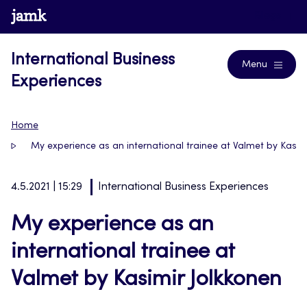
Skip
www.jamk.fi
Blogs
to
content
International Business
Menu
Experiences
Home
My experience as an international trainee at Valmet by Kasim
4.5.2021 | 15:29
International Business Experiences
My experience as an
international trainee at
Valmet by Kasimir Jolkkonen