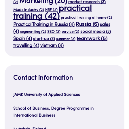
Marketing
(20)
market research
(3)
(2)
practical
Music industry
(2)
NBF
(2)
training
(42)
practical training at home
(2)
Russia
(6)
Practical Training in Russia
(4)
sales
(4)
social media
(3)
segmenting
(2)
SEO
(2)
service
(2)
teamwork
(5)
Spain
(4)
start-up
(3)
summer
(2)
travelling
(4)
vietnam
(4)
Contact information
JAMK University of Applied Sciences
School of Business, Degree Programme in
International Business