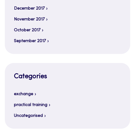
December 2017
November 2017
October 2017
September 2017
Categories
exchange
practical training
Uncategorised