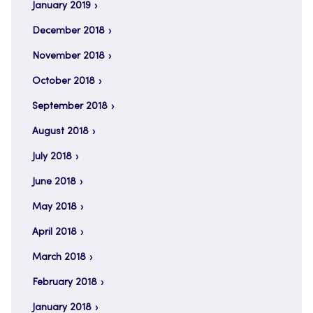
January 2019
December 2018
November 2018
October 2018
September 2018
August 2018
July 2018
June 2018
May 2018
April 2018
March 2018
February 2018
January 2018