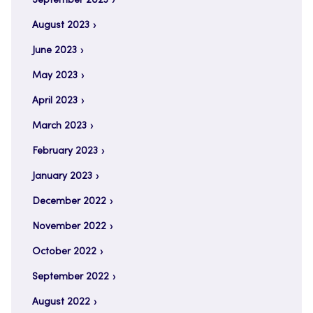
September 2023
August 2023
June 2023
May 2023
April 2023
March 2023
February 2023
January 2023
December 2022
November 2022
October 2022
September 2022
August 2022