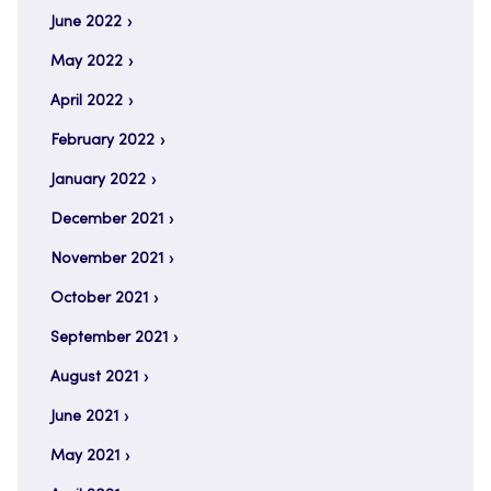
June 2022
May 2022
April 2022
February 2022
January 2022
December 2021
November 2021
October 2021
September 2021
August 2021
June 2021
May 2021