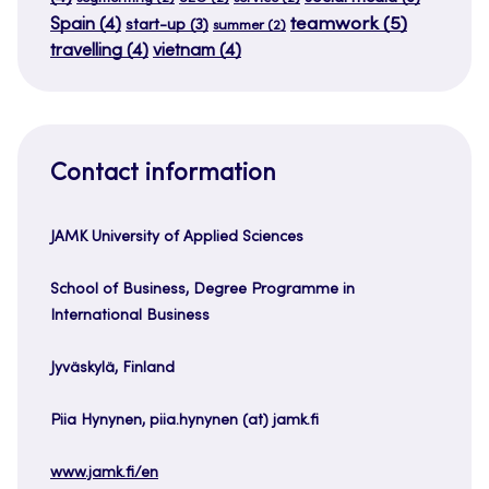
teamwork
(5)
Spain
(4)
start-up
(3)
summer
(2)
travelling
(4)
vietnam
(4)
Contact information
JAMK University of Applied Sciences
School of Business, Degree Programme in
International Business
Jyväskylä, Finland
Piia Hynynen, piia.hynynen (at) jamk.fi
www.jamk.fi/en