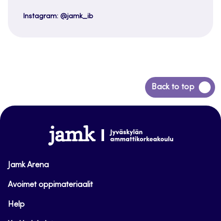
Instagram: @jamk_ib
Back
Back to top
to
top
www.jamk.fi
Jamk Arena
Avoimet oppimateriaalit
Help