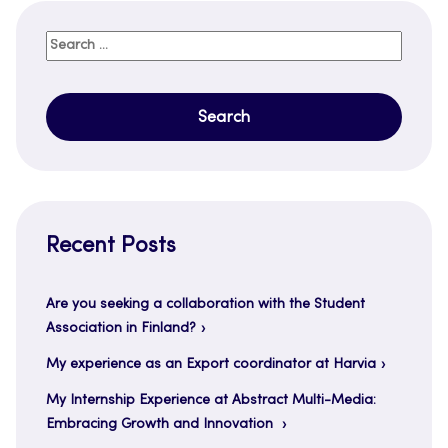
Search
for:
Recent Posts
Are you seeking a collaboration with the Student
Association in Finland?
My experience as an Export coordinator at Harvia
My Internship Experience at Abstract Multi-Media:
Embracing Growth and Innovation