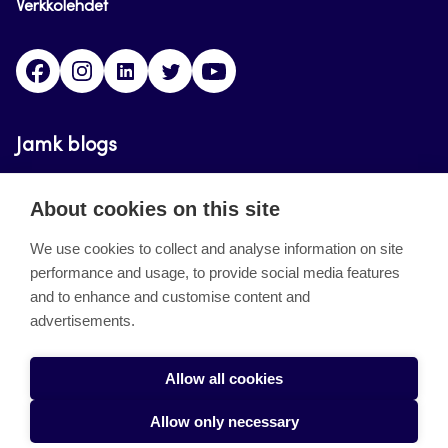
Verkkolehdet
Facebook
Instagram
Linkedin
Twitter
YouTube
Jamk blogs
Updating the blogs of the Jamk blog service has
About cookies on this site
ended on September 11, 2023.
We use cookies to collect and analyse information on site
performance and usage, to provide social media features
About the site
and to enhance and customise content and
advertisements.
Käyttöehdot
Saavutettavuusseloste
Allow all cookies
Alasottoilmoitus
Allow only necessary