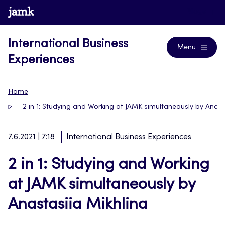
Skip
www.jamk.fi
Blogs
to
content
International Business
Menu
Experiences
Home
2 in 1: Studying and Working at JAMK simultaneously by Anast
7.6.2021 | 7:18
International Business Experiences
2 in 1: Studying and Working
at JAMK simultaneously by
Anastasiia Mikhlina