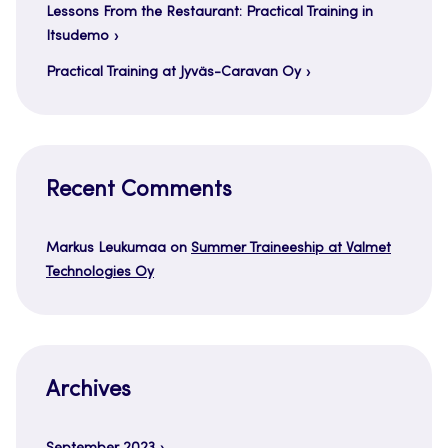
Lessons From the Restaurant: Practical Training in
Itsudemo
Practical Training at Jyväs-Caravan Oy
Recent Comments
Markus Leukumaa
on
Summer Traineeship at Valmet
Technologies Oy
Archives