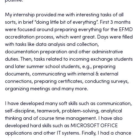
positive.
My internship provided me with interesting tasks of all
sorts, in brief “doing little bit of everything”. First 3 months
were focused around preparing everything for the EFMD
accreditation process, which went great. Days were filled
with tasks like data analysis and collection,
documentation preparation and other administrative
duties. Then, tasks related to incoming exchange students
and later summer school students, e.g., preparing
documents, communicating with internal & external
connections, preparing certificates, conducting surveys,
organizing meetings and many more.
I have developed many soft skills such as communication,
self-discipline, teamwork, problem-solving, analytical
thinking and of course time management. I have also
developed hard skills such as MICROSOFT OFFICE
applications and other IT systems. Finally, I had a chance