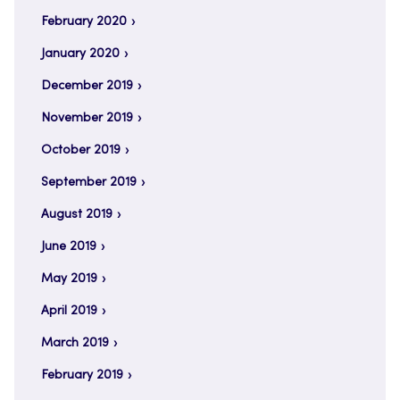
February 2020
January 2020
December 2019
November 2019
October 2019
September 2019
August 2019
June 2019
May 2019
April 2019
March 2019
February 2019