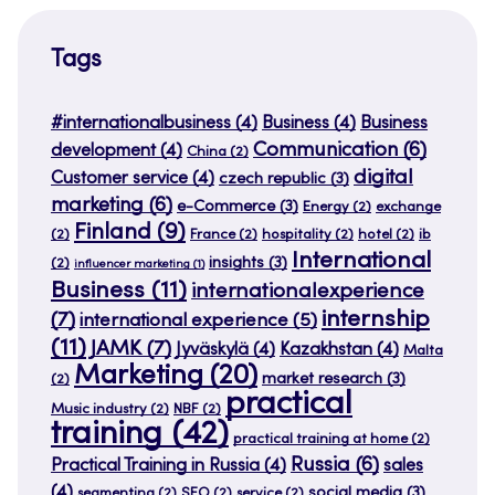
Tags
#internationalbusiness
(4)
Business
(4)
Business
Communication
(6)
development
(4)
China
(2)
digital
Customer service
(4)
czech republic
(3)
marketing
(6)
e-Commerce
(3)
Energy
(2)
exchange
Finland
(9)
(2)
France
(2)
hospitality
(2)
hotel
(2)
ib
International
insights
(3)
(2)
influencer marketing
(1)
Business
(11)
internationalexperience
internship
(7)
international experience
(5)
(11)
JAMK
(7)
Jyväskylä
(4)
Kazakhstan
(4)
Malta
Marketing
(20)
market research
(3)
(2)
practical
Music industry
(2)
NBF
(2)
training
(42)
practical training at home
(2)
Russia
(6)
Practical Training in Russia
(4)
sales
(4)
social media
(3)
segmenting
(2)
SEO
(2)
service
(2)