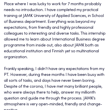
Place where I was lucky to work for 7 months probably
needs no introduction. I have completed my practical
training at JAMK University of Applied Sciences, in School
of Business department. Everything was beyond my
expectations, from friendly and highly professional
colleagues to interesting and diverse tasks. This internship
allowed me to learn about International Business degree
programme from inside out, also about JAMK both as
educational institution and Finnish yet so multinational
organization.
Frankly speaking, I didn’t have any expectations from my
PT. However, during these months I have been busy with
all sorts of tasks, and days have never been boring.
Despite of the corona, I have met many brilliant people,
who were always there to help, answer my millionth
question and guide me through the process. JAMK’s
atmosphere is very open-minded, friendly and change-