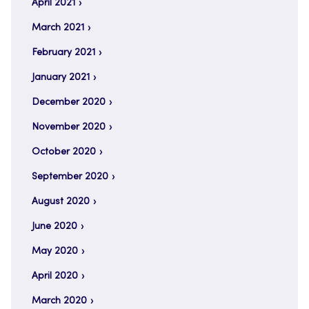
April 2021
March 2021
February 2021
January 2021
December 2020
November 2020
October 2020
September 2020
August 2020
June 2020
May 2020
April 2020
March 2020