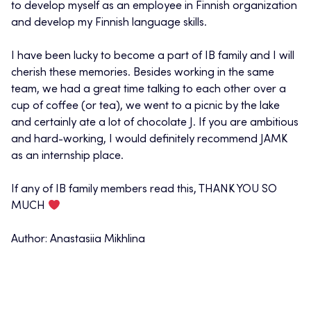
to develop myself as an employee in Finnish organization
and develop my Finnish language skills.
I have been lucky to become a part of IB family and I will
cherish these memories. Besides working in the same
team, we had a great time talking to each other over a
cup of coffee (or tea), we went to a picnic by the lake
and certainly ate a lot of chocolate J. If you are ambitious
and hard-working, I would definitely recommend JAMK
as an internship place.
If any of IB family members read this, THANK YOU SO
MUCH
Author: Anastasiia Mikhlina