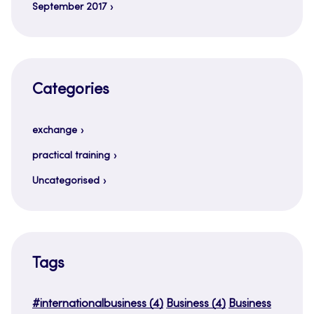
September 2017
Categories
exchange
practical training
Uncategorised
Tags
#internationalbusiness
(4)
Business
(4)
Business