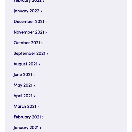
February 2022
January 2022
December 2021
November 2021
October 2021
September 2021
August 2021
June 2021
May 2021
April 2021
March 2021
February 2021
January 2021