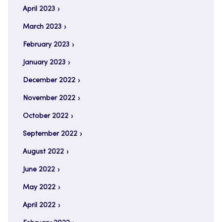
April 2023
March 2023
February 2023
January 2023
December 2022
November 2022
October 2022
September 2022
August 2022
June 2022
May 2022
April 2022