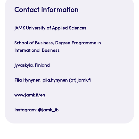
Contact information
JAMK University of Applied Sciences
School of Business, Degree Programme in
International Business
Jyväskylä, Finland
Piia Hynynen, piia.hynynen (at) jamk.fi
www.jamk.fi/en
Instagram: @jamk_ib