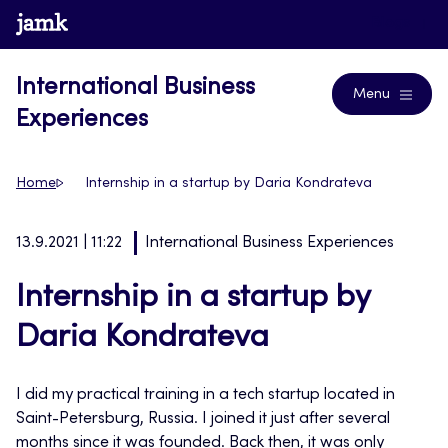
Skip
www.jamk.fi
Blogs
to
content
International Business
Menu
Experiences
Home
Internship in a startup by Daria Kondrateva
13.9.2021 | 11:22
International Business Experiences
Internship in a startup by
Daria Kondrateva
I did my practical training in a tech startup located in
Saint-Petersburg, Russia. I joined it just after several
months since it was founded. Back then, it was only