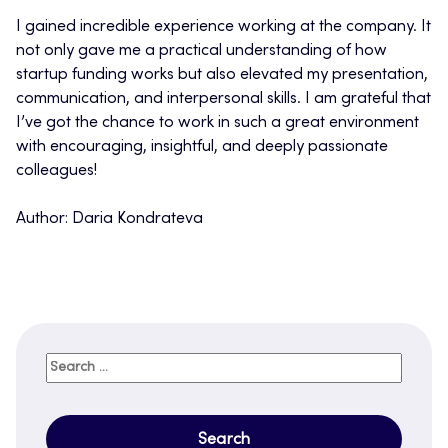
I gained incredible experience working at the company. It
not only gave me a practical understanding of how
startup funding works but also elevated my presentation,
communication, and interpersonal skills. I am grateful that
I’ve got the chance to work in such a great environment
with encouraging, insightful, and deeply passionate
colleagues!
Author: Daria Kondrateva
Search
for: