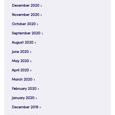
December 2020
November 2020
October 2020
September 2020
August 2020
June 2020
May 2020
April 2020
March 2020
February 2020
January 2020
December 2019