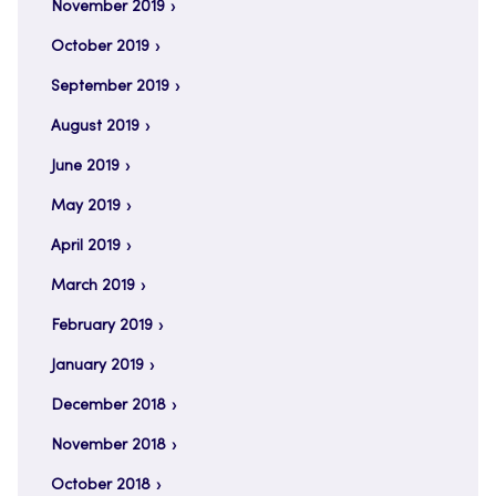
November 2019
October 2019
September 2019
August 2019
June 2019
May 2019
April 2019
March 2019
February 2019
January 2019
December 2018
November 2018
October 2018