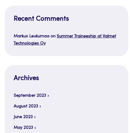
Recent Comments
Markus Leukumaa
on
Summer Traineeship at Valmet
Technologies Oy
Archives
September 2023
August 2023
June 2023
May 2023