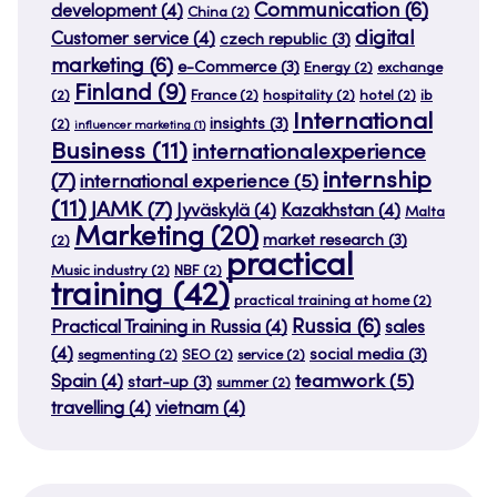
Communication
(6)
development
(4)
China
(2)
digital
Customer service
(4)
czech republic
(3)
marketing
(6)
e-Commerce
(3)
Energy
(2)
exchange
Finland
(9)
(2)
France
(2)
hospitality
(2)
hotel
(2)
ib
International
insights
(3)
(2)
influencer marketing
(1)
Business
(11)
internationalexperience
internship
(7)
international experience
(5)
(11)
JAMK
(7)
Jyväskylä
(4)
Kazakhstan
(4)
Malta
Marketing
(20)
market research
(3)
(2)
practical
Music industry
(2)
NBF
(2)
training
(42)
practical training at home
(2)
Russia
(6)
Practical Training in Russia
(4)
sales
(4)
social media
(3)
segmenting
(2)
SEO
(2)
service
(2)
teamwork
(5)
Spain
(4)
start-up
(3)
summer
(2)
travelling
(4)
vietnam
(4)