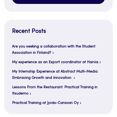
Recent Posts
Are you seeking a collaboration with the Student
Association in Finland?
My experience as an Export coordinator at Harvia
My Internship Experience at Abstract Multi-Media:
Embracing Growth and Innovation
Lessons From the Restaurant: Practical Training in
Itsudemo
Practical Training at Jyväs-Caravan Oy