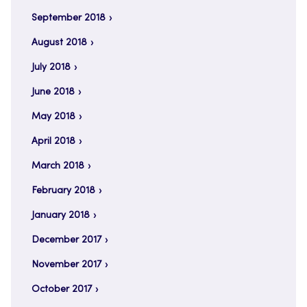
September 2018
August 2018
July 2018
June 2018
May 2018
April 2018
March 2018
February 2018
January 2018
December 2017
November 2017
October 2017