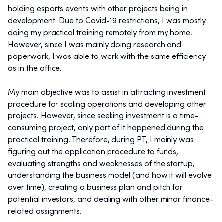
holding esports events with other projects being in
development. Due to Covid-19 restrictions, I was mostly
doing my practical training remotely from my home.
However, since I was mainly doing research and
paperwork, I was able to work with the same efficiency
as in the office.
My main objective was to assist in attracting investment
procedure for scaling operations and developing other
projects. However, since seeking investment is a time-
consuming project, only part of it happened during the
practical training. Therefore, during PT, I mainly was
figuring out the application procedure to funds,
evaluating strengths and weaknesses of the startup,
understanding the business model (and how it will evolve
over time), creating a business plan and pitch for
potential investors, and dealing with other minor finance-
related assignments.