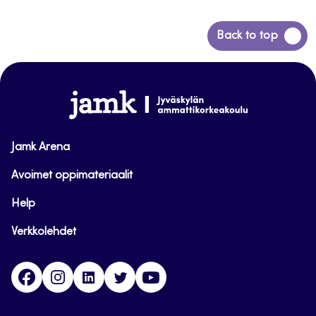
Back
Back to top
to
top
www.jamk.fi
Jamk Arena
Avoimet oppimateriaalit
Help
Verkkolehdet
Facebook
Instagram
Linkedin
Twitter
YouTube