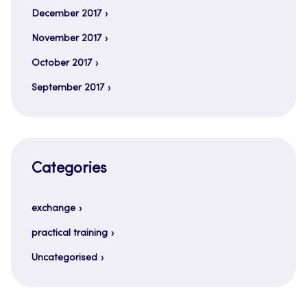
December 2017
November 2017
October 2017
September 2017
Categories
exchange
practical training
Uncategorised