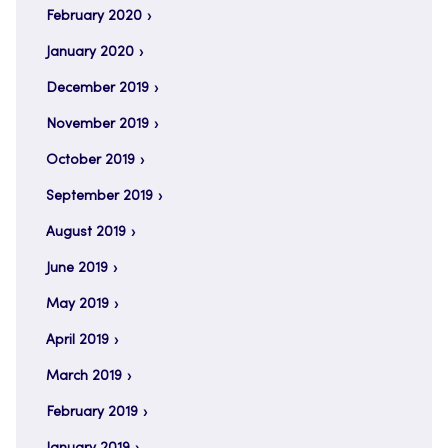
February 2020
January 2020
December 2019
November 2019
October 2019
September 2019
August 2019
June 2019
May 2019
April 2019
March 2019
February 2019