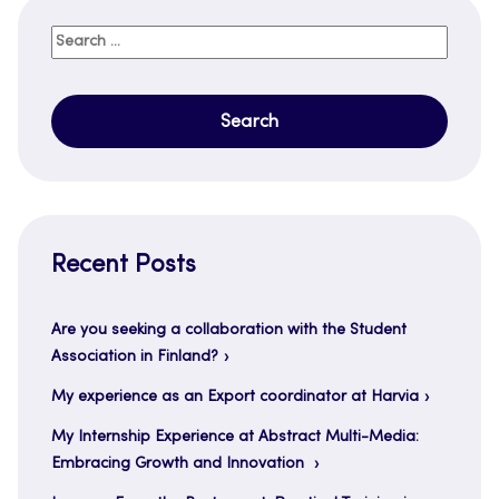
Search
for:
Recent Posts
Are you seeking a collaboration with the Student
Association in Finland?
My experience as an Export coordinator at Harvia
My Internship Experience at Abstract Multi-Media:
Embracing Growth and Innovation