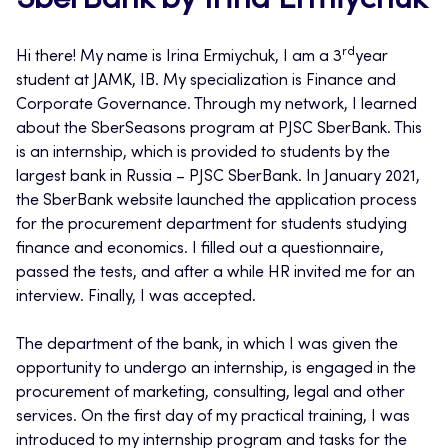
SberBank by Irina Ermiychuk
rd
Hi there! My name is Irina Ermiychuk, I am a 3
year
student at JAMK, IB. My specialization is Finance and
Corporate Governance. Through my network, I learned
about the SberSeasons program at PJSC SberBank. This
is an internship, which is provided to students by the
largest bank in Russia – PJSC SberBank. In January 2021,
the SberBank website launched the application process
for the procurement department for students studying
finance and economics. I filled out a questionnaire,
passed the tests, and after a while HR invited me for an
interview. Finally, I was accepted.
The department of the bank, in which I was given the
opportunity to undergo an internship, is engaged in the
procurement of marketing, consulting, legal and other
services. On the first day of my practical training, I was
introduced to my internship program and tasks for the