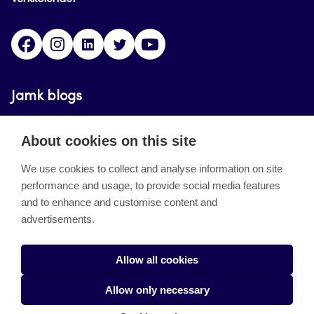
Facebook
Instagram
Linkedin
Twitter
YouTube
Jamk blogs
Updating the blogs of the Jamk blog service has
About cookies on this site
ended on September 11, 2023.
We use cookies to collect and analyse information on site
performance and usage, to provide social media features
About the site
and to enhance and customise content and
advertisements.
Käyttöehdot
Saavutettavuusseloste
Allow all cookies
Alasottoilmoitus
Allow only necessary
Tietoa evästeistä