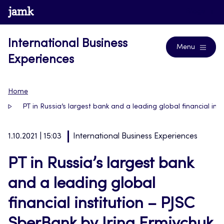
Skip
www.jamk.fi
Blogs
to
content
International Business
Menu
Experiences
Home
PT in Russia’s largest bank and a leading global financial ins
1.10.2021 | 15:03
International Business Experiences
PT in Russia’s largest bank
and a leading global
financial institution – PJSC