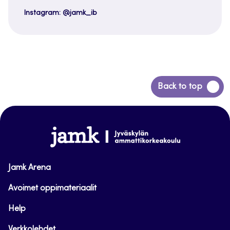
Instagram: @jamk_ib
Back
Back to top
to
top
www.jamk.fi
Jamk Arena
Avoimet oppimateriaalit
Help
Verkkolehdet