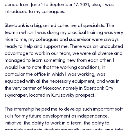
period from June 1 to September 17, 2021, also, I was
introduced to my colleagues.
Sberbank is a big, united collective of specialists. The
team in which I was doing my practical training was very
nice to me, my colleagues and supervisor were always
ready to help and support me. There was an undoubted
advantage to work in our team, we were all diverse and
managed to learn something new from each other. I
would like to note that the working conditions, in
particular the office in which I was working, was
equipped with all the necessary equipment, and was in
the very center of Moscow, namely in Sberbank City
skyscraper, located in Kutuzovsky prospect.
This internship helped me to develop such important soft
skills for my future development as independence,
initiative, the ability to work in a team, the ability to