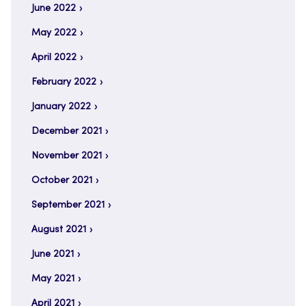
June 2022
May 2022
April 2022
February 2022
January 2022
December 2021
November 2021
October 2021
September 2021
August 2021
June 2021
May 2021
April 2021