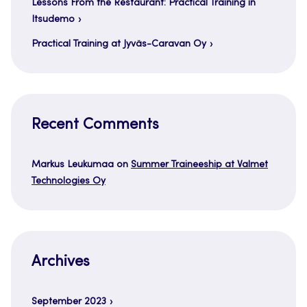
Lessons From the Restaurant: Practical Training in
Itsudemo
Practical Training at Jyväs-Caravan Oy
Recent Comments
Markus Leukumaa
on
Summer Traineeship at Valmet
Technologies Oy
Archives
September 2023