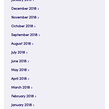
January 2019
December 2018
November 2018
October 2018
September 2018
August 2018
July 2018
June 2018
May 2018
April 2018
March 2018
February 2018
January 2018