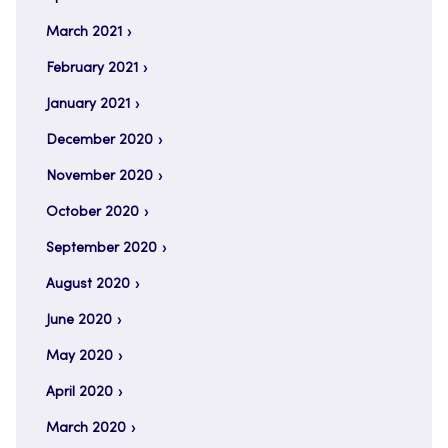
March 2021
February 2021
January 2021
December 2020
November 2020
October 2020
September 2020
August 2020
June 2020
May 2020
April 2020
March 2020