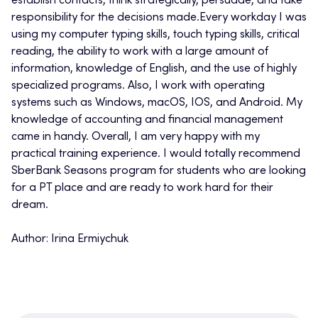
establish contacts, think strategically, persuade, and take
responsibility for the decisions made.Every workday I was
using my computer typing skills, touch typing skills, critical
reading, the ability to work with a large amount of
information, knowledge of English, and the use of highly
specialized programs. Also, I work with operating
systems such as Windows, macOS, IOS, and Android. My
knowledge of accounting and financial management
came in handy. Overall, I am very happy with my
practical training experience. I would totally recommend
SberBank Seasons program for students who are looking
for a PT place and are ready to work hard for their
dream.
Author: Irina Ermiychuk