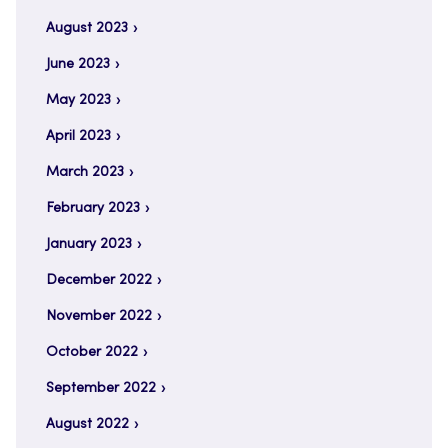
August 2023
June 2023
May 2023
April 2023
March 2023
February 2023
January 2023
December 2022
November 2022
October 2022
September 2022
August 2022