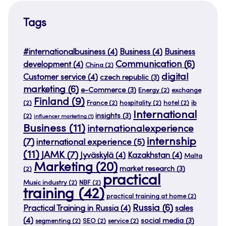
Tags
#internationalbusiness
(4)
Business
(4)
Business
Communication
(6)
development
(4)
China
(2)
digital
Customer service
(4)
czech republic
(3)
marketing
(6)
e-Commerce
(3)
Energy
(2)
exchange
Finland
(9)
(2)
France
(2)
hospitality
(2)
hotel
(2)
ib
International
insights
(3)
(2)
influencer marketing
(1)
Business
(11)
internationalexperience
internship
(7)
international experience
(5)
(11)
JAMK
(7)
Jyväskylä
(4)
Kazakhstan
(4)
Malta
Marketing
(20)
market research
(3)
(2)
practical
Music industry
(2)
NBF
(2)
training
(42)
practical training at home
(2)
Russia
(6)
Practical Training in Russia
(4)
sales
(4)
social media
(3)
segmenting
(2)
SEO
(2)
service
(2)