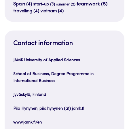
teamwork
(5)
Spain
(4)
start-up
(3)
summer
(2)
travelling
(4)
vietnam
(4)
Contact information
JAMK University of Applied Sciences
School of Business, Degree Programme in
International Business
Jyväskylä, Finland
Piia Hynynen, piia.hynynen (at) jamk.fi
www.jamk.fi/en