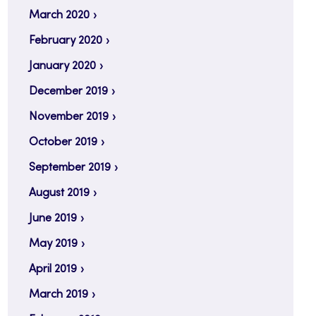
March 2020
February 2020
January 2020
December 2019
November 2019
October 2019
September 2019
August 2019
June 2019
May 2019
April 2019
March 2019