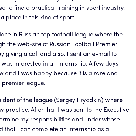
to find a practical training in sport industry.
a place in this kind of sport.
place in Russian top football league where the
gh the web-site of Russian Football Premier
 giving a call and also, I sent an e-mail to
 was interested in an internship. A few days
iew and I was happy because it is a rare and
n premier league.
sident of the league (Sergey Pryadkin) where
practice. After that I was sent to the Executive
termine my responsibilities and under whose
ed that I can complete an internship as a