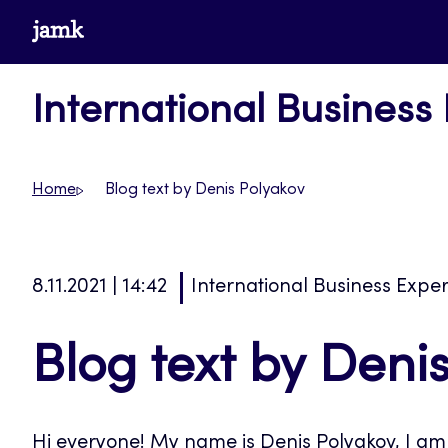
Skip
www.jamk.fi
to
content
International Business
Home
Blog text by Denis Polyakov
8.11.2021 | 14:42
International Business Expe
Blog text by Deni
Hi everyone! My name is Denis Polyakov, I am