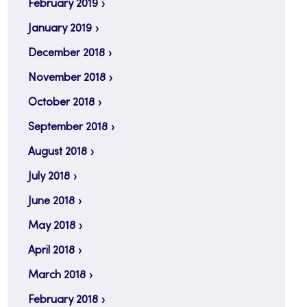
February 2019
January 2019
December 2018
November 2018
October 2018
September 2018
August 2018
July 2018
June 2018
May 2018
April 2018
March 2018
February 2018