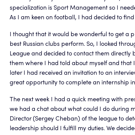
specialization is Sport Management so I needed 
As I am keen on football, I had decided to find 
I thought that it would be wonderful to get a 
best Russian clubs perform. So, I looked throu
League and decided to contact them directly by
them where I had told about myself and that I
later I had received an invitation to an interv
great opportunity to complete an internship i
The next week I had a quick meeting with pre
we had a chat about what could I do during my 
Director (Sergey Cheban) of the league to de
leadership should I fulfill my duties. We decid