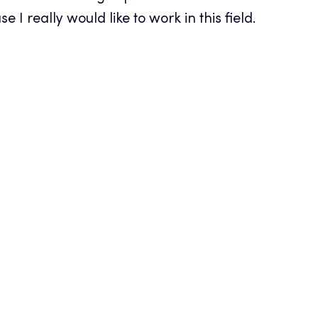
 I really would like to work in this field.