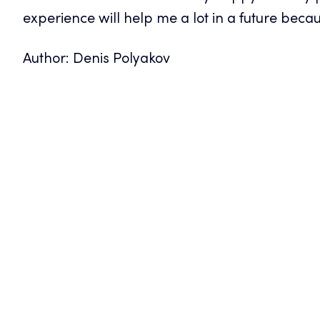
experience will help me a lot in a future because
Author: Denis Polyakov