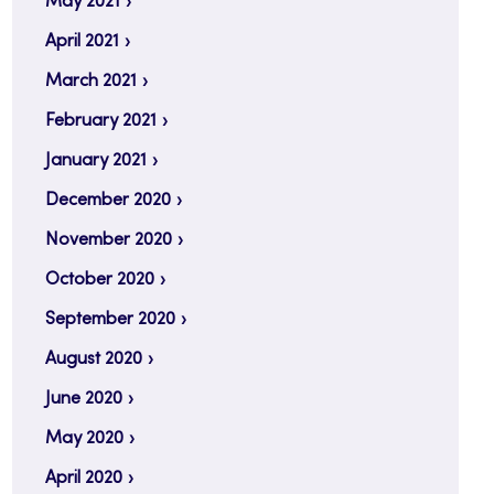
May 2021
April 2021
March 2021
February 2021
January 2021
December 2020
November 2020
October 2020
September 2020
August 2020
June 2020
May 2020
April 2020