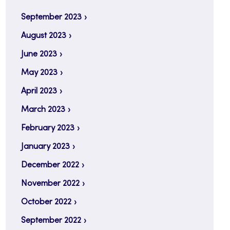
September 2023
August 2023
June 2023
May 2023
April 2023
March 2023
February 2023
January 2023
December 2022
November 2022
October 2022
September 2022