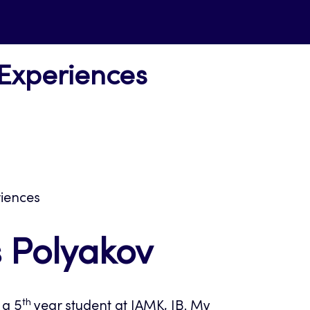
 Experiences
riences
s Polyakov
th
 a 5
year student at JAMK, IB. My