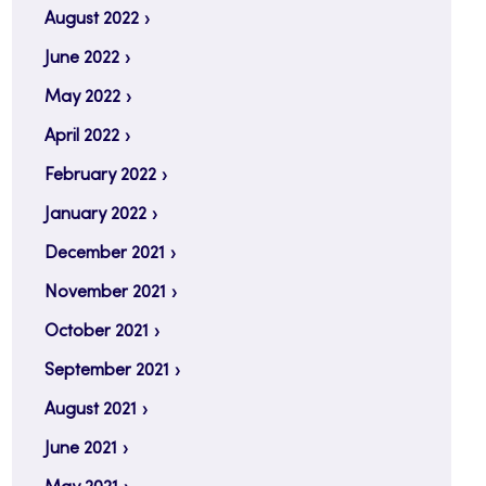
August 2022
June 2022
May 2022
April 2022
February 2022
January 2022
December 2021
November 2021
October 2021
September 2021
August 2021
June 2021