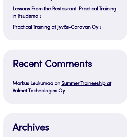
Lessons From the Restaurant: Practical Training
in Itsudemo
Practical Training at Jyväs-Caravan Oy
Recent Comments
Markus Leukumaa
on
Summer Traineeship at
Valmet Technologies Oy
Archives