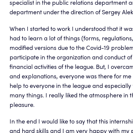
specialist in the public relations department
department under the direction of Sergey Alek
When I started to work I understood that it was
had to learn a lot of things (forms, regulatio
modified versions due to the Covid-19 problem)
participate in the organization and conduct 
financial activities of the league. But, I ove
and explanations, everyone was there for me a
help to everyone in the league and especiall
many things. I really liked the atmosphere in t
pleasure.
In the end I would like to say that this interns
and hard skills and I am very happy with my pra