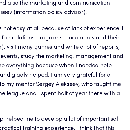
 and also the marketing and communication
seev (information policy advisor).
 not easy at all because of lack of experience. I
ns, fan relations programs, documents and their
, visit many games and write a lot of reports,
of events, study the marketing, management and
rcame everything because when I needed help
nd gladly helped. I am very grateful for a
y to my mentor Sergey Alekseev, who taught me
he league and I spent half of year there with a
hip helped me to develop a lot of important soft
ctical training experience. I think that this