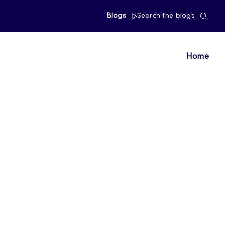
Blogs
Search the blogs
Home