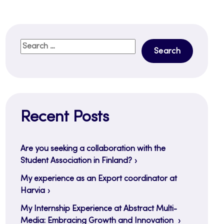
Search
for:
Recent Posts
Are you seeking a collaboration with the
Student Association in Finland?
My experience as an Export coordinator at
Harvia
My Internship Experience at Abstract Multi-
Media: Embracing Growth and Innovation