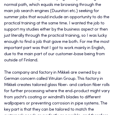
normal path, which equals me browsing through the
main job search engines (Duunitori etc.) seeking for
summer jobs that would include an opportunity to do the
practical training at the same time. I wanted the job to
support my studies either by the business aspect or then
just literally through the practical training, so I was lucky
enough to find a job that gave me both. For me the most
important part was that I got to work mainly in English,
due to the main part of our customer-base being from
outside of Finland.
The company and factory in Mikkeli are owned by a
German concern called Vitrulan Group. This factory in
Mikkeli creates tailored glass fiber- and carbon fiber rolls
for further processing where the end-product might vary
from yacht’s coating or windmill’s blades to different
wallpapers or preventing corrosion in pipe systems. The
key part is that they can be tailored to match the