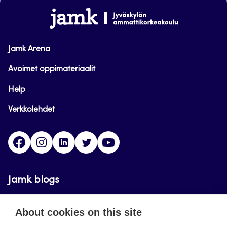
www.jamk.fi
Jamk Arena
Avoimet oppimateriaalit
Help
Verkkolehdet
Facebook
Instagram
Linkedin
Twitter
YouTube
Jamk blogs
Updating the blogs of the Jamk blog service has
About cookies on this site
ended on September 11, 2023.