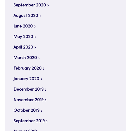
September 2020
August 2020
June 2020
May 2020
April 2020
March 2020
February 2020
January 2020
December 2019
November 2019
October 2019
September 2019