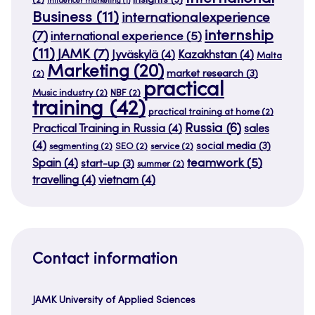
insights
(3)
(2)
influencer marketing
(1)
Business
(11)
internationalexperience
internship
(7)
international experience
(5)
(11)
JAMK
(7)
Jyväskylä
(4)
Kazakhstan
(4)
Malta
Marketing
(20)
market research
(3)
(2)
practical
Music industry
(2)
NBF
(2)
training
(42)
practical training at home
(2)
Russia
(6)
Practical Training in Russia
(4)
sales
(4)
social media
(3)
segmenting
(2)
SEO
(2)
service
(2)
teamwork
(5)
Spain
(4)
start-up
(3)
summer
(2)
travelling
(4)
vietnam
(4)
Contact information
JAMK University of Applied Sciences