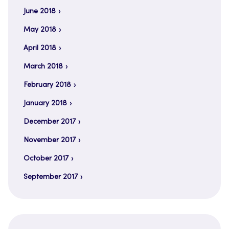
June 2018
May 2018
April 2018
March 2018
February 2018
January 2018
December 2017
November 2017
October 2017
September 2017