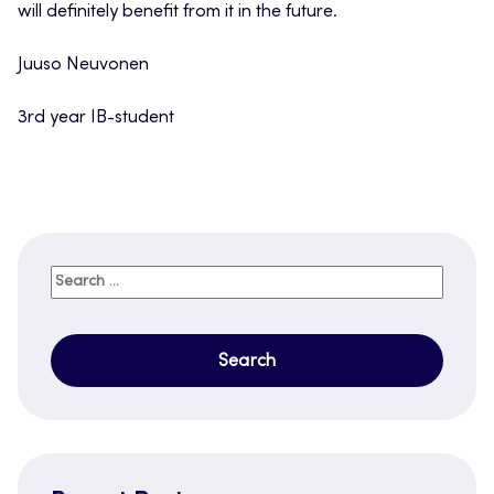
will definitely benefit from it in the future.
Juuso Neuvonen
3rd year IB-student
Search
for: