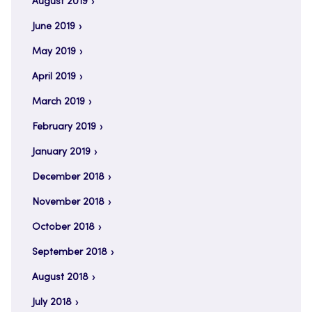
August 2019
June 2019
May 2019
April 2019
March 2019
February 2019
January 2019
December 2018
November 2018
October 2018
September 2018
August 2018
July 2018