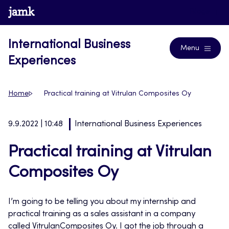
Skip
www.jamk.fi
Blogs
to
content
International Business
Menu
Experiences
Home
Practical training at Vitrulan Composites Oy
9.9.2022 | 10:48
International Business Experiences
Practical training at Vitrulan
Composites Oy
I’m going to be telling you about my internship and
practical training as a sales assistant in a company
called VitrulanComposites Oy. I got the job through a