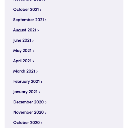
October 2021
September 2021
August 2021
June 2021
May 2021
April 2021
March 2021
February 2021
January 2021
December 2020
November 2020
October 2020