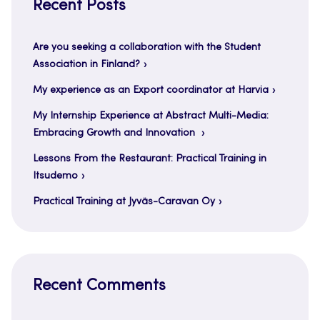
Recent Posts
Are you seeking a collaboration with the Student
Association in Finland?
My experience as an Export coordinator at Harvia
My Internship Experience at Abstract Multi-Media:
Embracing Growth and Innovation
Lessons From the Restaurant: Practical Training in
Itsudemo
Practical Training at Jyväs-Caravan Oy
Recent Comments