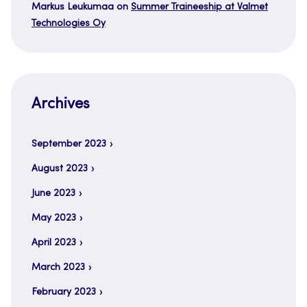
Markus Leukumaa
on
Summer Traineeship at Valmet
Technologies Oy
Archives
September 2023
August 2023
June 2023
May 2023
April 2023
March 2023
February 2023