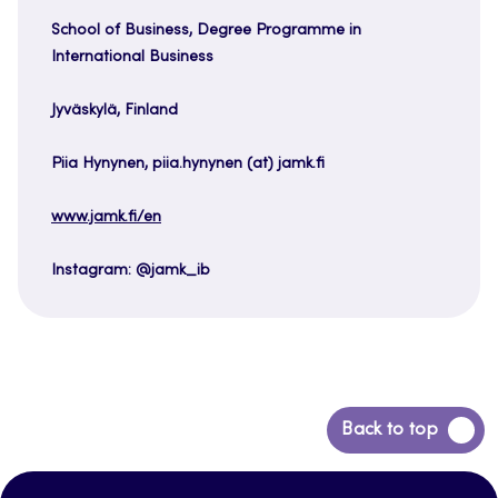
School of Business, Degree Programme in
International Business
Jyväskylä, Finland
Piia Hynynen, piia.hynynen (at) jamk.fi
www.jamk.fi/en
Instagram: @jamk_ib
Back
Back to top
to
top