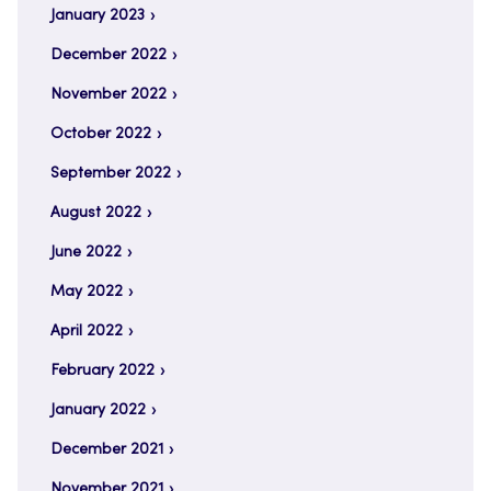
January 2023
December 2022
November 2022
October 2022
September 2022
August 2022
June 2022
May 2022
April 2022
February 2022
January 2022
December 2021
November 2021