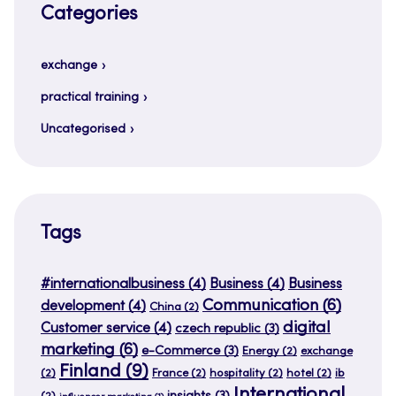
Categories
exchange
practical training
Uncategorised
Tags
#internationalbusiness
(4)
Business
(4)
Business
Communication
(6)
development
(4)
China
(2)
digital
Customer service
(4)
czech republic
(3)
marketing
(6)
e-Commerce
(3)
Energy
(2)
exchange
Finland
(9)
(2)
France
(2)
hospitality
(2)
hotel
(2)
ib
International