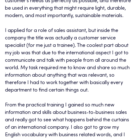
customer’s needs as perfectly as possible, and therefore
be used in everything that might require light, durable,
modern, and most importantly, sustainable materials.
I applied for a role of sales assistant, but inside the
company the title was actually a customer service
specialist (for me just a trainee). The coolest part about
my job was that due to the international aspect I got to
communicate and talk with people from all around the
world. My task required me to know and share so much
information about anything that was relevant, so
therefore I had to work together with basically every
department to find certain things out.
From the practical training I gained so much new
information and skills about business-to-business sales
and really got to see what happens behind the curtains
of an international company. I also got to grow my
English vocabulary with business related words, and I