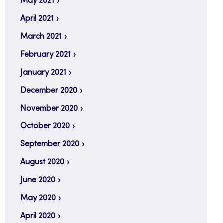
May 2021
April 2021
March 2021
February 2021
January 2021
December 2020
November 2020
October 2020
September 2020
August 2020
June 2020
May 2020
April 2020