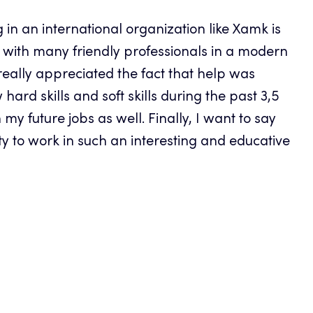
 in an international organization like Xamk is
k with many friendly professionals in a modern
eally appreciated the fact that help was
ard skills and soft skills during the past 3,5
y future jobs as well. Finally, I want to say
ty to work in such an interesting and educative