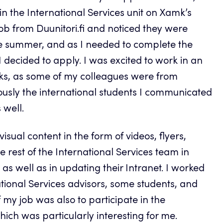
 the International Services unit on Xamk’s
job from Duunitori.fi and noticed they were
e summer, and as I needed to complete the
 decided to apply. I was excited to work in an
asks, as some of my colleagues were from
ously the international students I communicated
 well.
isual content in the form of videos, flyers,
e rest of the International Services team in
s well as in updating their Intranet. I worked
ational Services advisors, some students, and
f my job was also to participate in the
ich was particularly interesting for me.