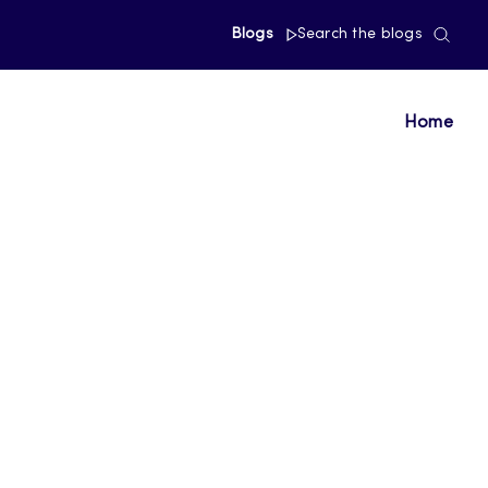
Blogs
Search the blogs
Home