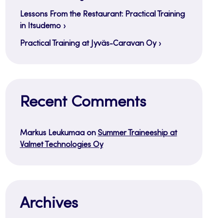
Lessons From the Restaurant: Practical Training
in Itsudemo
Practical Training at Jyväs-Caravan Oy
Recent Comments
Markus Leukumaa
on
Summer Traineeship at
Valmet Technologies Oy
Archives