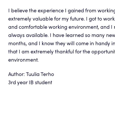
I believe the experience I gained from working
extremely valuable for my future. I got to wor
and comfortable working environment, and I r
always available. I have learned so many new h
months, and I know they will come in handy in m
that I am extremely thankful for the opportuni
environment.
Author: Tuulia Terho
3rd year IB student