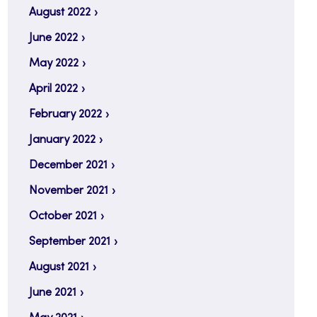
August 2022
June 2022
May 2022
April 2022
February 2022
January 2022
December 2021
November 2021
October 2021
September 2021
August 2021
June 2021