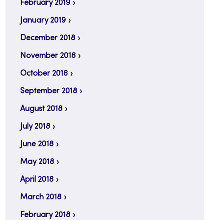
February 2019
January 2019
December 2018
November 2018
October 2018
September 2018
August 2018
July 2018
June 2018
May 2018
April 2018
March 2018
February 2018