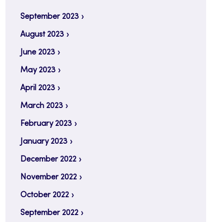
September 2023
August 2023
June 2023
May 2023
April 2023
March 2023
February 2023
January 2023
December 2022
November 2022
October 2022
September 2022