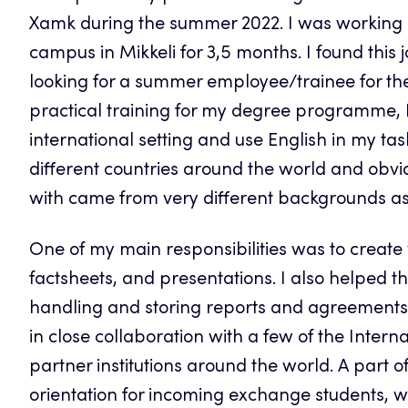
Xamk during the summer 2022. I was working in
campus in Mikkeli for 3,5 months. I found this 
looking for a summer employee/trainee for th
practical training for my degree programme, I
international setting and use English in my t
different countries around the world and obvi
with came from very different backgrounds as
One of my main responsibilities was to create v
factsheets, and presentations. I also helped th
handling and storing reports and agreements a
in close collaboration with a few of the Intern
partner institutions around the world. A part o
orientation for incoming exchange students, wh