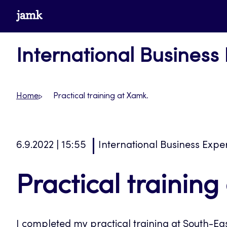
Skip
www.jamk.fi
to
content
International Business
Home
Practical training at Xamk.
6.9.2022 | 15:55
International Business Expe
Practical training
I completed my practical training at South-Eas