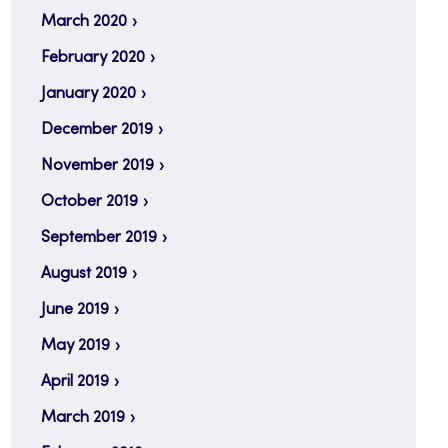
March 2020
February 2020
January 2020
December 2019
November 2019
October 2019
September 2019
August 2019
June 2019
May 2019
April 2019
March 2019