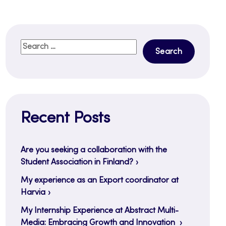
Search
for:
Recent Posts
Are you seeking a collaboration with the
Student Association in Finland?
My experience as an Export coordinator at
Harvia
My Internship Experience at Abstract Multi-
Media: Embracing Growth and Innovation