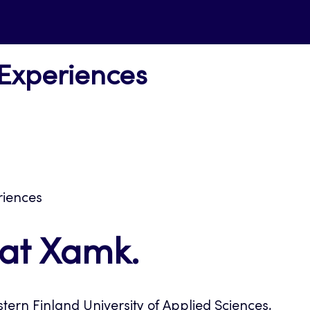
 Experiences
riences
 at Xamk.
tern Finland University of Applied Sciences,