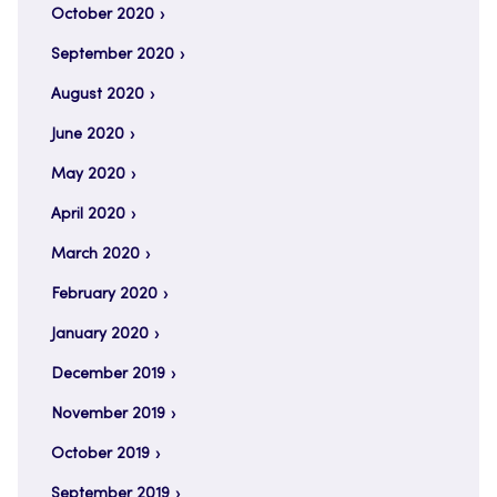
October 2020
September 2020
August 2020
June 2020
May 2020
April 2020
March 2020
February 2020
January 2020
December 2019
November 2019
October 2019
September 2019