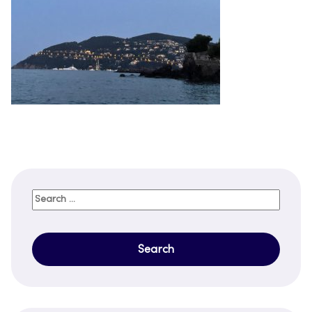
Search
for: