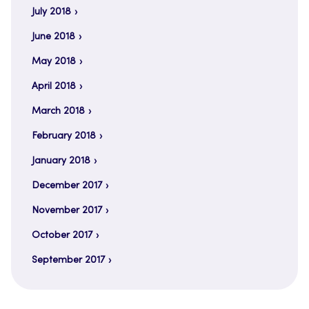
July 2018
June 2018
May 2018
April 2018
March 2018
February 2018
January 2018
December 2017
November 2017
October 2017
September 2017