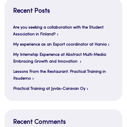
Recent Posts
Are you seeking a collaboration with the Student
Association in Finland?
My experience as an Export coordinator at Harvia
My Internship Experience at Abstract Multi-Media:
Embracing Growth and Innovation
Lessons From the Restaurant: Practical Training in
Itsudemo
Practical Training at Jyväs-Caravan Oy
Recent Comments