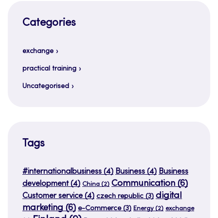
Categories
exchange
practical training
Uncategorised
Tags
#internationalbusiness
(4)
Business
(4)
Business
Communication
(6)
development
(4)
China
(2)
digital
Customer service
(4)
czech republic
(3)
marketing
(6)
e-Commerce
(3)
Energy
(2)
exchange