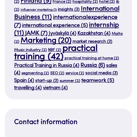
Finland
(9)
(2)
France
(2)
hospitality
(2)
hotel
(2)
ib
International
insights
(3)
(2)
influencer marketing
(1)
Business
(11)
internationalexperience
internship
(7)
international experience
(5)
(11)
JAMK
(7)
Jyväskylä
(4)
Kazakhstan
(4)
Malta
Marketing
(20)
market research
(3)
(2)
practical
Music industry
(2)
NBF
(2)
training
(42)
practical training at home
(2)
Russia
(6)
Practical Training in Russia
(4)
sales
(4)
social media
(3)
segmenting
(2)
SEO
(2)
service
(2)
teamwork
(5)
Spain
(4)
start-up
(3)
summer
(2)
travelling
(4)
vietnam
(4)
Contact information