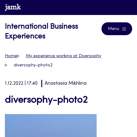
Skip
www.jamk.fi
Blogs
to
content
International Business
Menu
Experiences
Home
My experience working at Diversophy
diversophy-photo2
1.12.2022 | 17:40
Anastasiia Mikhlina
diversophy-photo2