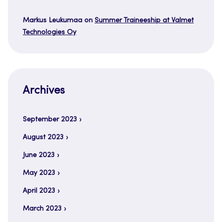
Markus Leukumaa
on
Summer Traineeship at Valmet
Technologies Oy
Archives
September 2023
August 2023
June 2023
May 2023
April 2023
March 2023