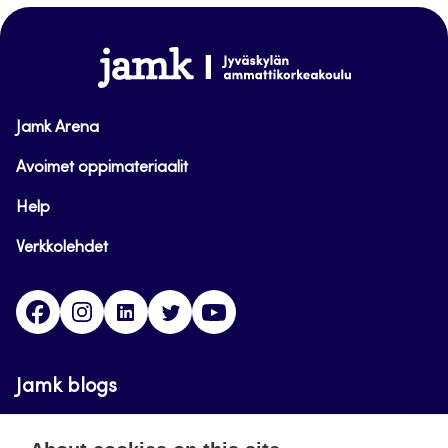
top
www.jamk.fi
Jamk Arena
Avoimet oppimateriaalit
Help
Verkkolehdet
Facebook
Instagram
Linkedin
Twitter
YouTube
Jamk blogs
Updating the blogs of the Jamk blog service has