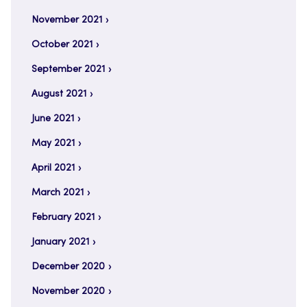
November 2021
October 2021
September 2021
August 2021
June 2021
May 2021
April 2021
March 2021
February 2021
January 2021
December 2020
November 2020