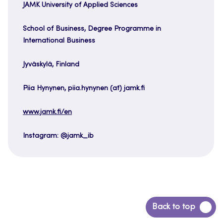
JAMK University of Applied Sciences
School of Business, Degree Programme in
International Business
Jyväskylä, Finland
Piia Hynynen, piia.hynynen (at) jamk.fi
www.jamk.fi/en
Instagram: @jamk_ib
Back
Back to top
to