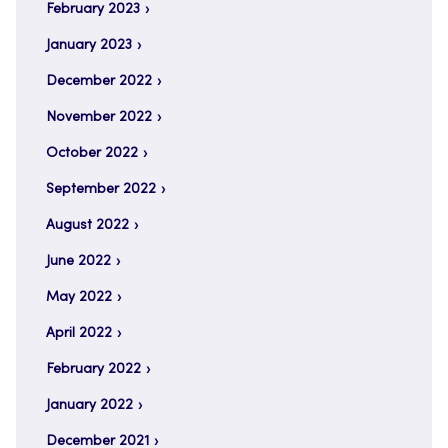
February 2023
January 2023
December 2022
November 2022
October 2022
September 2022
August 2022
June 2022
May 2022
April 2022
February 2022
January 2022
December 2021