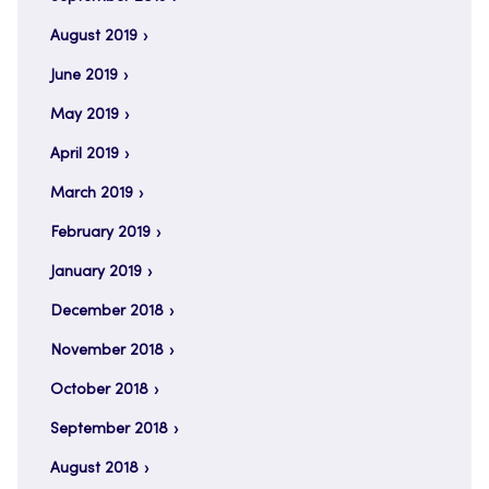
August 2019
June 2019
May 2019
April 2019
March 2019
February 2019
January 2019
December 2018
November 2018
October 2018
September 2018
August 2018