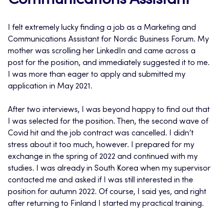
Communications Assistant
I felt extremely lucky finding a job as a Marketing and
Communications Assistant for Nordic Business Forum. My
mother was scrolling her LinkedIn and came across a
post for the position, and immediately suggested it to me.
I was more than eager to apply and submitted my
application in May 2021.
After two interviews, I was beyond happy to find out that
I was selected for the position. Then, the second wave of
Covid hit and the job contract was cancelled. I didn’t
stress about it too much, however. I prepared for my
exchange in the spring of 2022 and continued with my
studies. I was already in South Korea when my supervisor
contacted me and asked if I was still interested in the
position for autumn 2022. Of course, I said yes, and right
after returning to Finland I started my practical training.