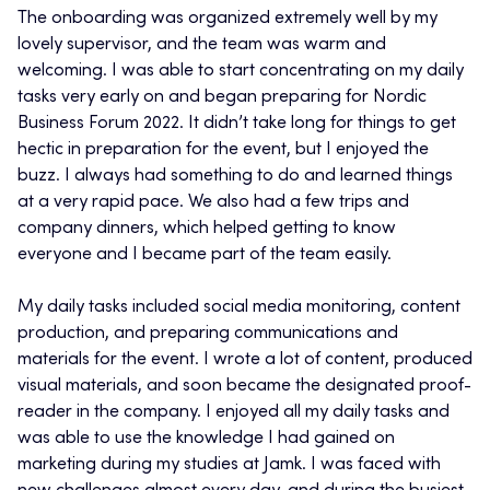
The onboarding was organized extremely well by my
lovely supervisor, and the team was warm and
welcoming. I was able to start concentrating on my daily
tasks very early on and began preparing for Nordic
Business Forum 2022. It didn’t take long for things to get
hectic in preparation for the event, but I enjoyed the
buzz. I always had something to do and learned things
at a very rapid pace. We also had a few trips and
company dinners, which helped getting to know
everyone and I became part of the team easily.
My daily tasks included social media monitoring, content
production, and preparing communications and
materials for the event. I wrote a lot of content, produced
visual materials, and soon became the designated proof-
reader in the company. I enjoyed all my daily tasks and
was able to use the knowledge I had gained on
marketing during my studies at Jamk. I was faced with