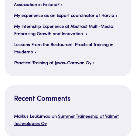
Association in Finland?
My experience as an Export coordinator at Harvia
My Internship Experience at Abstract Multi-Media:
Embracing Growth and Innovation
Lessons From the Restaurant: Practical Training in
Itsudemo
Practical Training at Jyväs-Caravan Oy
Recent Comments
Markus Leukumaa
on
Summer Traineeship at Valmet
Technologies Oy