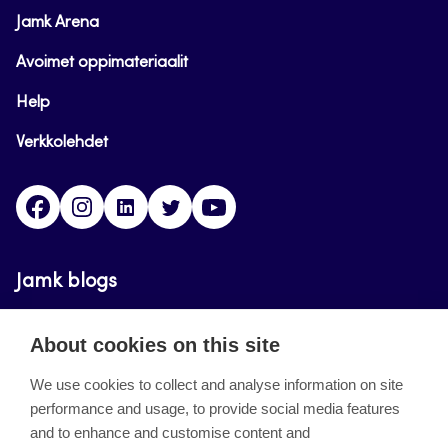
Jamk Arena
Avoimet oppimateriaalit
Help
Verkkolehdet
Facebook
Instagram
Linkedin
Twitter
YouTube
Jamk blogs
Updating the blogs of the Jamk blog service has
About cookies on this site
ended on September 11, 2023.
We use cookies to collect and analyse information on site
performance and usage, to provide social media features
About the site
and to enhance and customise content and