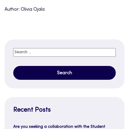
Author: Olivia Ojala
Search
for:
Recent Posts
Are you seeking a collaboration with the Student