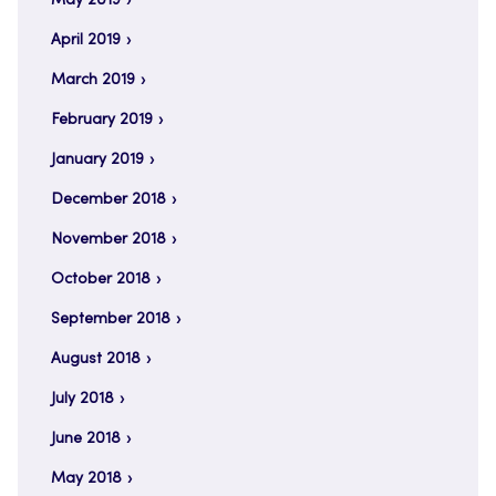
May 2019
April 2019
March 2019
February 2019
January 2019
December 2018
November 2018
October 2018
September 2018
August 2018
July 2018
June 2018
May 2018