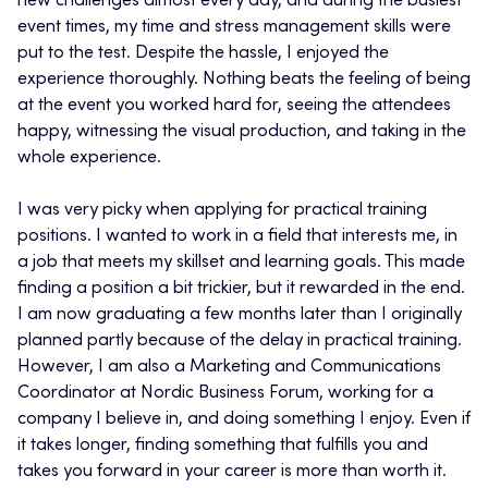
new challenges almost every day, and during the busiest
event times, my time and stress management skills were
put to the test. Despite the hassle, I enjoyed the
experience thoroughly. Nothing beats the feeling of being
at the event you worked hard for, seeing the attendees
happy, witnessing the visual production, and taking in the
whole experience.
I was very picky when applying for practical training
positions. I wanted to work in a field that interests me, in
a job that meets my skillset and learning goals. This made
finding a position a bit trickier, but it rewarded in the end.
I am now graduating a few months later than I originally
planned partly because of the delay in practical training.
However, I am also a Marketing and Communications
Coordinator at Nordic Business Forum, working for a
company I believe in, and doing something I enjoy. Even if
it takes longer, finding something that fulfills you and
takes you forward in your career is more than worth it.