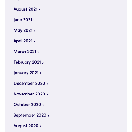
August 2021
June 2021
May 2021
April 2021
March 2021
February 2021
January 2021
December 2020
November 2020
October 2020
September 2020
August 2020