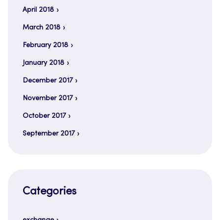
April 2018
March 2018
February 2018
January 2018
December 2017
November 2017
October 2017
September 2017
Categories