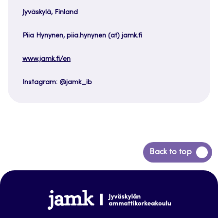
Jyväskylä, Finland
Piia Hynynen, piia.hynynen (at) jamk.fi
www.jamk.fi/en
Instagram: @jamk_ib
Back
Back to top
to
top
www.jamk.fi