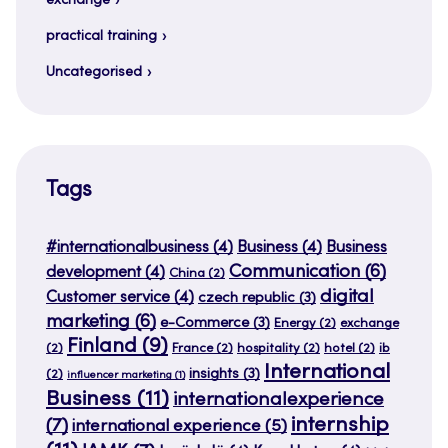
exchange
practical training
Uncategorised
Tags
#internationalbusiness
(4)
Business
(4)
Business
Communication
(6)
development
(4)
China
(2)
digital
Customer service
(4)
czech republic
(3)
marketing
(6)
e-Commerce
(3)
Energy
(2)
exchange
Finland
(9)
(2)
France
(2)
hospitality
(2)
hotel
(2)
ib
International
insights
(3)
(2)
influencer marketing
(1)
Business
(11)
internationalexperience
internship
(7)
international experience
(5)