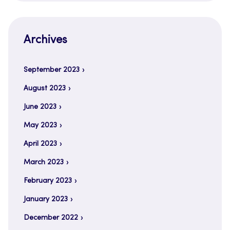
Archives
September 2023
August 2023
June 2023
May 2023
April 2023
March 2023
February 2023
January 2023
December 2022