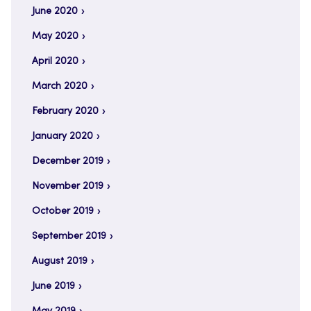
June 2020
May 2020
April 2020
March 2020
February 2020
January 2020
December 2019
November 2019
October 2019
September 2019
August 2019
June 2019