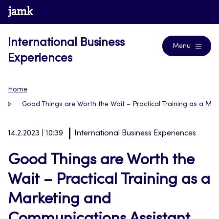
Skip
www.jamk.fi
Blogs
to
content
International Business
Menu
Experiences
Home
Good Things are Worth the Wait – Practical Training as a M
14.2.2023 | 10:39
International Business Experiences
Good Things are Worth the
Wait – Practical Training as a
Marketing and