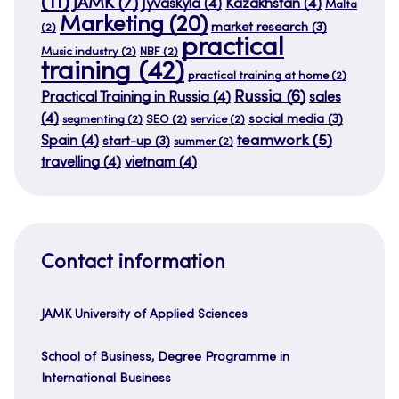
(11)
JAMK
(7)
Jyväskylä
(4)
Kazakhstan
(4)
Malta
Marketing
(20)
market research
(3)
(2)
practical
Music industry
(2)
NBF
(2)
training
(42)
practical training at home
(2)
Russia
(6)
Practical Training in Russia
(4)
sales
(4)
social media
(3)
segmenting
(2)
SEO
(2)
service
(2)
teamwork
(5)
Spain
(4)
start-up
(3)
summer
(2)
travelling
(4)
vietnam
(4)
Contact information
JAMK University of Applied Sciences
School of Business, Degree Programme in
International Business