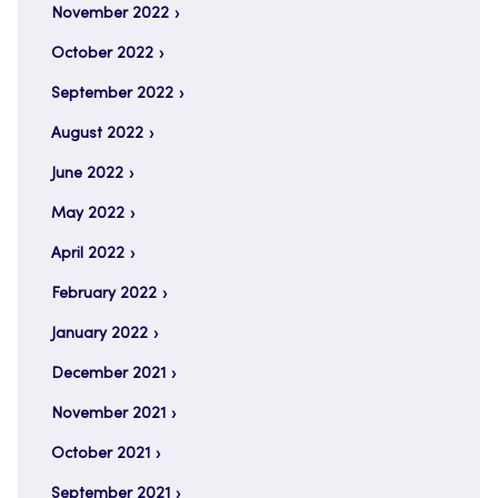
November 2022
October 2022
September 2022
August 2022
June 2022
May 2022
April 2022
February 2022
January 2022
December 2021
November 2021
October 2021
September 2021