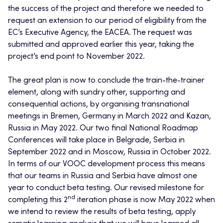
the success of the project and therefore we needed to
request an extension to our period of eligibility from the
EC’s Executive Agency, the EACEA. The request was
submitted and approved earlier this year, taking the
project’s end point to November 2022.
The great plan is now to conclude the train-the-trainer
element, along with sundry other, supporting and
consequential actions, by organising transnational
meetings in Bremen, Germany in March 2022 and Kazan,
Russia in May 2022. Our two final National Roadmap
Conferences will take place in Belgrade, Serbia in
September 2022 and in Moscow, Russia in October 2022.
In terms of our VOOC development process this means
that our teams in Russia and Serbia have almost one
year to conduct beta testing. Our revised milestone for
nd
completing this 2
iteration phase is now May 2022 when
we intend to review the results of beta testing, apply