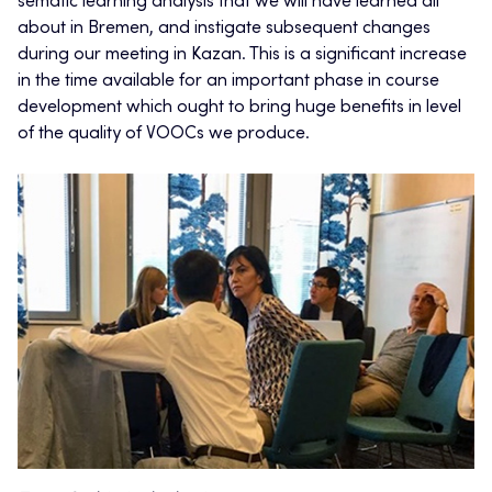
sematic learning analysis that we will have learned all
about in Bremen, and instigate subsequent changes
during our meeting in Kazan. This is a significant increase
in the time available for an important phase in course
development which ought to bring huge benefits in level
of the quality of VOOCs we produce.