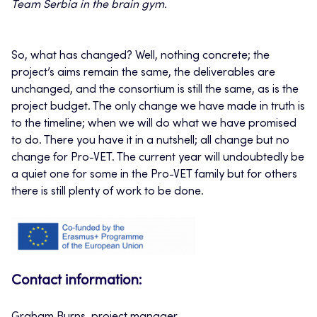
Team Serbia in the brain gym.
So, what has changed? Well, nothing concrete; the
project’s aims remain the same, the deliverables are
unchanged, and the consortium is still the same, as is the
project budget. The only change we have made in truth is
to the timeline; when we will do what we have promised
to do. There you have it in a nutshell; all change but no
change for Pro-VET. The current year will undoubtedly be
a quiet one for some in the Pro-VET family but for others
there is still plenty of work to be done.
Contact information: