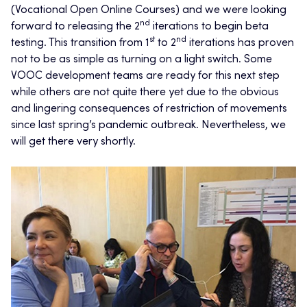
(Vocational Open Online Courses) and we were looking
nd
forward to releasing the 2
iterations to begin beta
st
nd
testing. This transition from 1
to 2
iterations has proven
not to be as simple as turning on a light switch. Some
VOOC development teams are ready for this next step
while others are not quite there yet due to the obvious
and lingering consequences of restriction of movements
since last spring’s pandemic outbreak. Nevertheless, we
will get there very shortly.