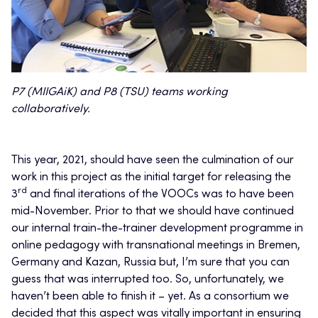
P7 (MIIGAiK) and P8 (TSU) teams working
collaboratively.
This year, 2021, should have seen the culmination of our
work in this project as the initial target for releasing the
rd
3
and final iterations of the VOOCs was to have been
mid-November. Prior to that we should have continued
our internal train-the-trainer development programme in
online pedagogy with transnational meetings in Bremen,
Germany and Kazan, Russia but, I’m sure that you can
guess that was interrupted too. So, unfortunately, we
haven’t been able to finish it – yet. As a consortium we
decided that this aspect was vitally important in ensuring