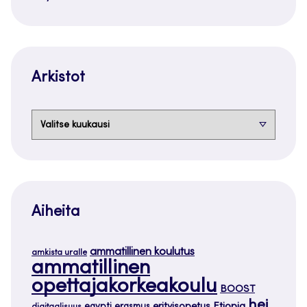
Arkistot
Arkistot
Aiheita
ammatillinen koulutus
amkista uralle
ammatillinen
opettajakorkeakoulu
BOOST
hei
Etiopia