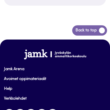
Siirry
Back to top
takaisin
sivun
alkuun
www.jamk.fi
Jamk Arena
Avoimet oppimateriaalit
Help
Verkkolehdet