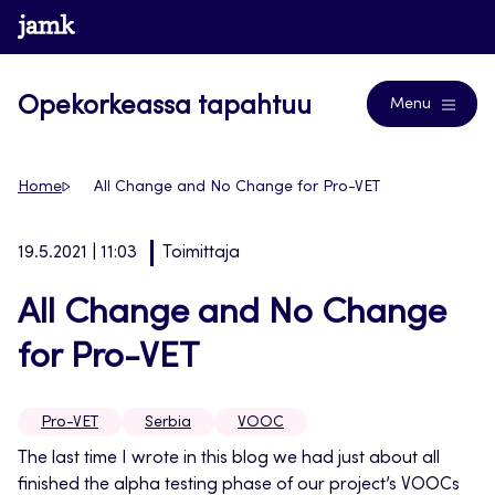
Siirry
www.jamk.fi
Blogs
suoraan
sisältöön
Opekorkeassa tapahtuu
Menu
Home
All Change and No Change for Pro-VET
19.5.2021 | 11:03
Toimittaja
All Change and No Change
for Pro-VET
Pro-VET
Serbia
VOOC
The last time I wrote in this blog we had just about all
finished the alpha testing phase of our project’s VOOCs