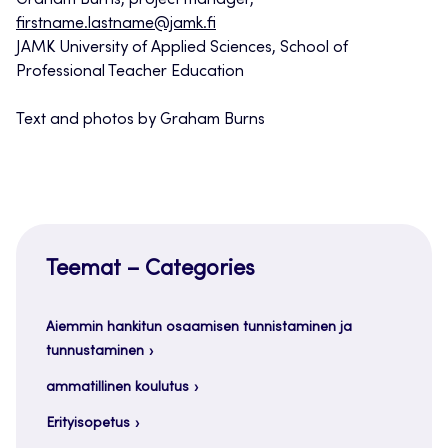
Graham Burns, project manager,
firstname.lastname@jamk.fi
JAMK University of Applied Sciences, School of
Professional Teacher Education
Text and photos by Graham Burns
Teemat – Categories
Aiemmin hankitun osaamisen tunnistaminen ja
tunnustaminen
ammatillinen koulutus
Erityisopetus