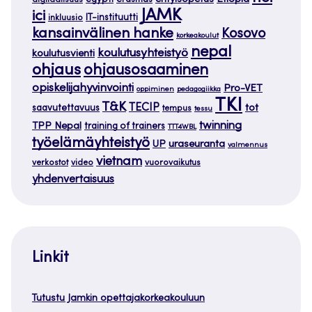
egypti
erasmus
erityisopetus
digitaalisuus
JAMK
ici
IT-instituutti
inkluusio
kansainvälinen hanke
Kosovo
korkeakoulut
nepal
koulutusyhteistyö
koulutusvienti
ohjaus
ohjausosaaminen
opiskelijahyvinvointi
Pro-VET
oppiminen
pedagogiikka
TKI
T&K
TECIP
tot
saavutettavuus
tempus
tessu
twinning
TPP Nepal
training of trainers
TTT4WBL
työelämäyhteistyö
uraseuranta
UP
valmennus
vietnam
verkostot
video
vuorovaikutus
yhdenvertaisuus
Linkit
Tutustu Jamkin opettajakorkeakouluun