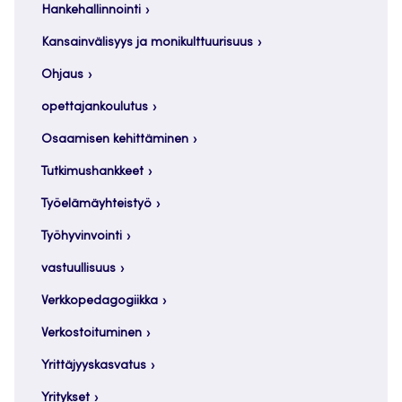
Hankehallinnointi
Kansainvälisyys ja monikulttuurisuus
Ohjaus
opettajankoulutus
Osaamisen kehittäminen
Tutkimushankkeet
Työelämäyhteistyö
Työhyvinvointi
vastuullisuus
Verkkopedagogiikka
Verkostoituminen
Yrittäjyyskasvatus
Yritykset