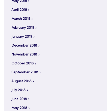
May 2019
April 2019
March 2019
February 2019
January 2019
December 2018
November 2018
October 2018
September 2018
August 2018
July 2018
June 2018
May 2018