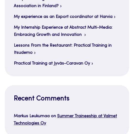
Association in Finland?
My experience as an Export coordinator at Harvia
My Internship Experience at Abstract Multi-Media:
Embracing Growth and Innovation
Lessons From the Restaurant: Practical Training in
Itsudemo
Practical Training at Jyväs-Caravan Oy
Recent Comments
Markus Leukumaa
on
Summer Traineeship at Valmet
Technologies Oy