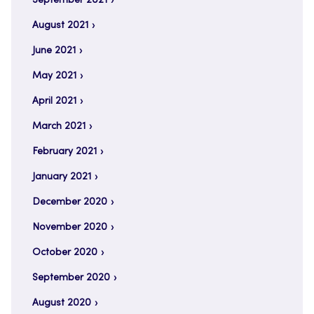
September 2021
August 2021
June 2021
May 2021
April 2021
March 2021
February 2021
January 2021
December 2020
November 2020
October 2020
September 2020
August 2020