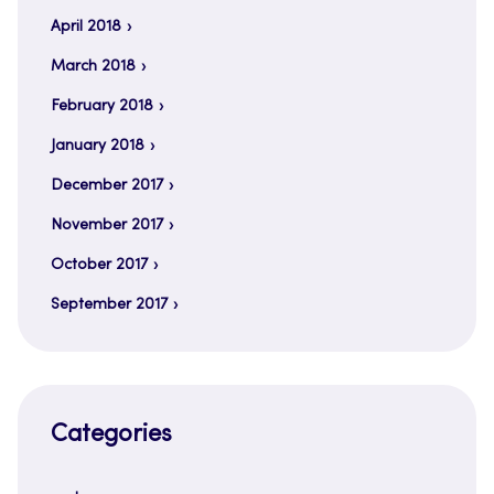
April 2018
March 2018
February 2018
January 2018
December 2017
November 2017
October 2017
September 2017
Categories