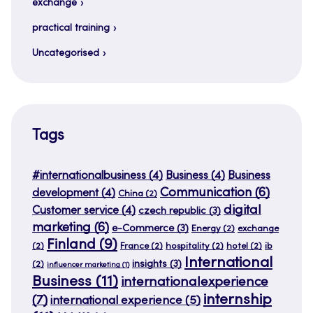
exchange
practical training
Uncategorised
Tags
#internationalbusiness
(4)
Business
(4)
Business
Communication
(6)
development
(4)
China
(2)
digital
Customer service
(4)
czech republic
(3)
marketing
(6)
e-Commerce
(3)
Energy
(2)
exchange
Finland
(9)
(2)
France
(2)
hospitality
(2)
hotel
(2)
ib
International
insights
(3)
(2)
influencer marketing
(1)
Business
(11)
internationalexperience
internship
(7)
international experience
(5)