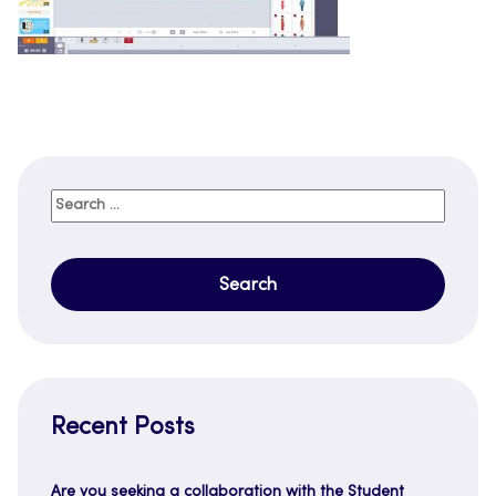
Search
for:
Recent Posts
Are you seeking a collaboration with the Student