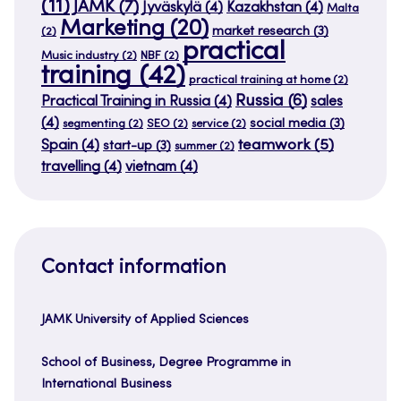
(11)
JAMK
(7)
Jyväskylä
(4)
Kazakhstan
(4)
Malta
Marketing
(20)
market research
(3)
(2)
practical
Music industry
(2)
NBF
(2)
training
(42)
practical training at home
(2)
Russia
(6)
Practical Training in Russia
(4)
sales
(4)
social media
(3)
segmenting
(2)
SEO
(2)
service
(2)
teamwork
(5)
Spain
(4)
start-up
(3)
summer
(2)
travelling
(4)
vietnam
(4)
Contact information
JAMK University of Applied Sciences
School of Business, Degree Programme in
International Business