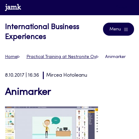
Skip
www.jamk.fi
Blogs
to
content
International Business
Menu
Experiences
Home
Practical Training at Nestronite Oy
Animarker
8.10.2017 | 16:36
Mircea Hotoleanu
Animarker