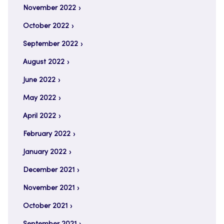
November 2022
October 2022
September 2022
August 2022
June 2022
May 2022
April 2022
February 2022
January 2022
December 2021
November 2021
October 2021