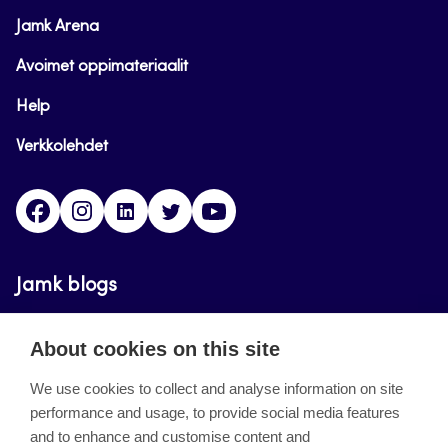
Jamk Arena
Avoimet oppimateriaalit
Help
Verkkolehdet
Facebook
Instagram
Linkedin
Twitter
YouTube
Jamk blogs
Updating the blogs of the Jamk blog service has
About cookies on this site
ended on September 11, 2023.
We use cookies to collect and analyse information on site
performance and usage, to provide social media features
About the site
and to enhance and customise content and