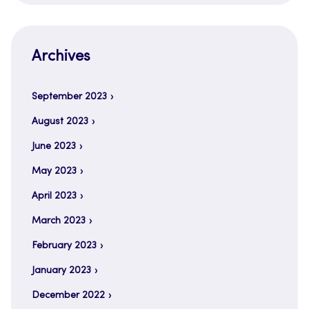
Archives
September 2023
August 2023
June 2023
May 2023
April 2023
March 2023
February 2023
January 2023
December 2022