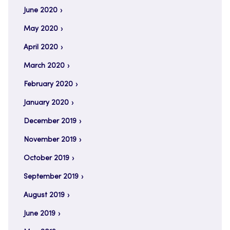
June 2020
May 2020
April 2020
March 2020
February 2020
January 2020
December 2019
November 2019
October 2019
September 2019
August 2019
June 2019