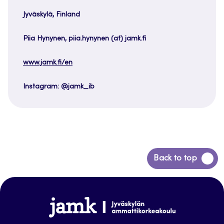
Jyväskylä, Finland
Piia Hynynen, piia.hynynen (at) jamk.fi
www.jamk.fi/en
Instagram: @jamk_ib
Back
Back to top
to
top
www.jamk.fi