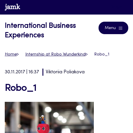
Skip
www.jamk.fi
Blogs
to
content
International Business
Menu
Experiences
Home
Internship at Robo Wunderkind
Robo_1
30.11.2017 | 16:37
Viktoriia Poliakova
Robo_1