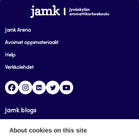
www.jamk.fi
Jamk Arena
Avoimet oppimateriaalit
Help
Verkkolehdet
Facebook
Instagram
Linkedin
Twitter
YouTube
Jamk blogs
Updating the blogs of the Jamk blog service has
About cookies on this site
ended on September 11, 2023.