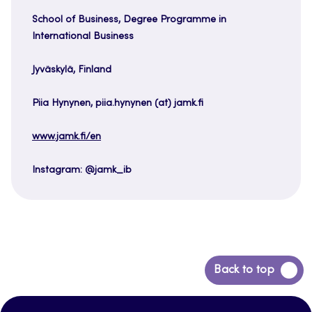
School of Business, Degree Programme in
International Business
Jyväskylä, Finland
Piia Hynynen, piia.hynynen (at) jamk.fi
www.jamk.fi/en
Instagram: @jamk_ib
Back
Back to top
to
top