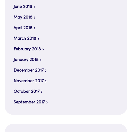
June 2018
May 2018
April 2018
March 2018
February 2018
January 2018
December 2017
November 2017
October 2017
September 2017