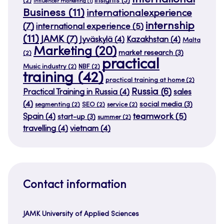
insights
(3)
(2)
influencer marketing
(1)
Business
(11)
internationalexperience
internship
(7)
international experience
(5)
(11)
JAMK
(7)
Jyväskylä
(4)
Kazakhstan
(4)
Malta
Marketing
(20)
market research
(3)
(2)
practical
Music industry
(2)
NBF
(2)
training
(42)
practical training at home
(2)
Russia
(6)
Practical Training in Russia
(4)
sales
(4)
social media
(3)
segmenting
(2)
SEO
(2)
service
(2)
teamwork
(5)
Spain
(4)
start-up
(3)
summer
(2)
travelling
(4)
vietnam
(4)
Contact information
JAMK University of Applied Sciences