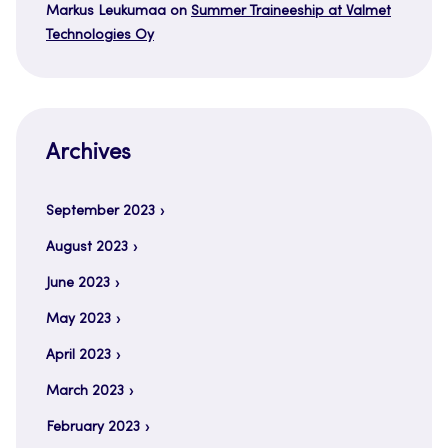
Markus Leukumaa
on
Summer Traineeship at Valmet
Technologies Oy
Archives
September 2023
August 2023
June 2023
May 2023
April 2023
March 2023
February 2023