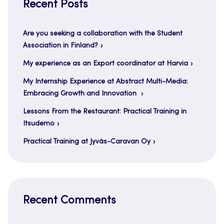
Recent Posts
Are you seeking a collaboration with the Student
Association in Finland?
My experience as an Export coordinator at Harvia
My Internship Experience at Abstract Multi-Media:
Embracing Growth and Innovation
Lessons From the Restaurant: Practical Training in
Itsudemo
Practical Training at Jyväs-Caravan Oy
Recent Comments