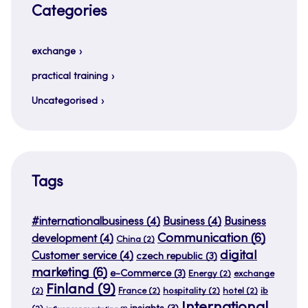
Categories
exchange
practical training
Uncategorised
Tags
#internationalbusiness
(4)
Business
(4)
Business
Communication
(6)
development
(4)
China
(2)
digital
Customer service
(4)
czech republic
(3)
marketing
(6)
e-Commerce
(3)
Energy
(2)
exchange
Finland
(9)
(2)
France
(2)
hospitality
(2)
hotel
(2)
ib
International