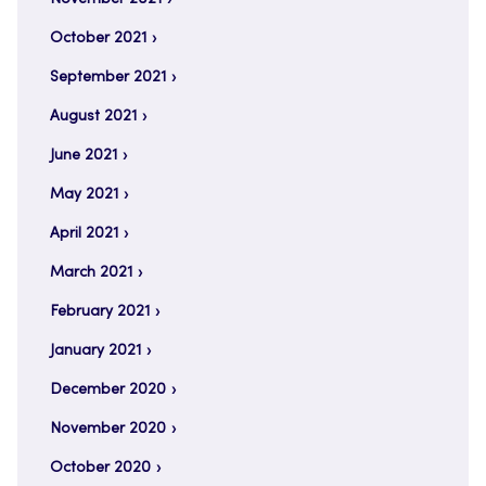
October 2021
September 2021
August 2021
June 2021
May 2021
April 2021
March 2021
February 2021
January 2021
December 2020
November 2020
October 2020