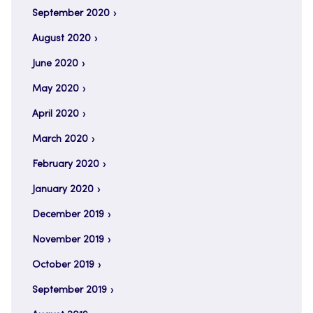
September 2020
August 2020
June 2020
May 2020
April 2020
March 2020
February 2020
January 2020
December 2019
November 2019
October 2019
September 2019