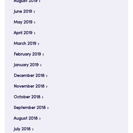
August 2019
June 2019
May 2019
April 2019
March 2019
February 2019
January 2019
December 2018
November 2018
October 2018
September 2018
August 2018
July 2018