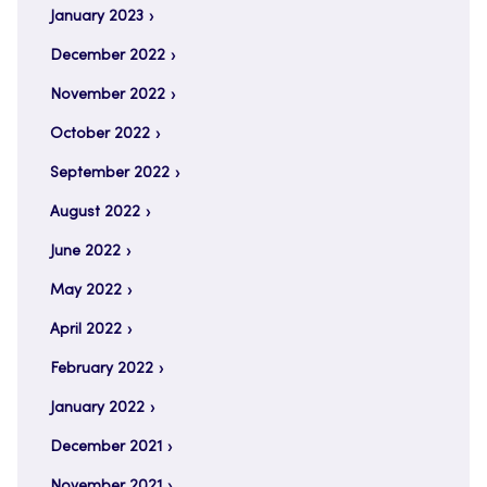
January 2023
December 2022
November 2022
October 2022
September 2022
August 2022
June 2022
May 2022
April 2022
February 2022
January 2022
December 2021
November 2021