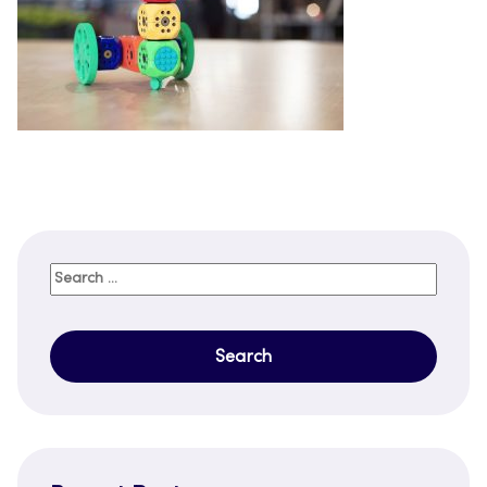
Search
for: