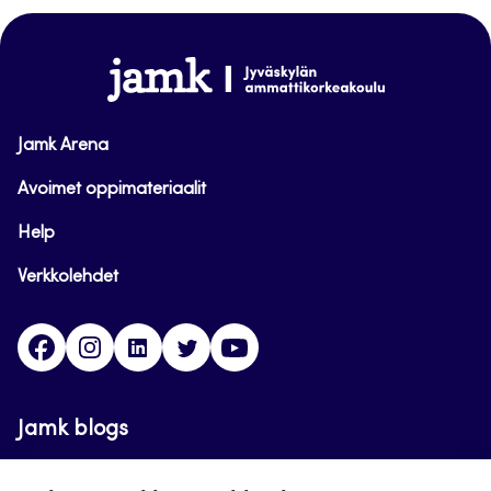
top
www.jamk.fi
Jamk Arena
Avoimet oppimateriaalit
Help
Verkkolehdet
Facebook
Instagram
Linkedin
Twitter
YouTube
Jamk blogs
Updating the blogs of the Jamk blog service has