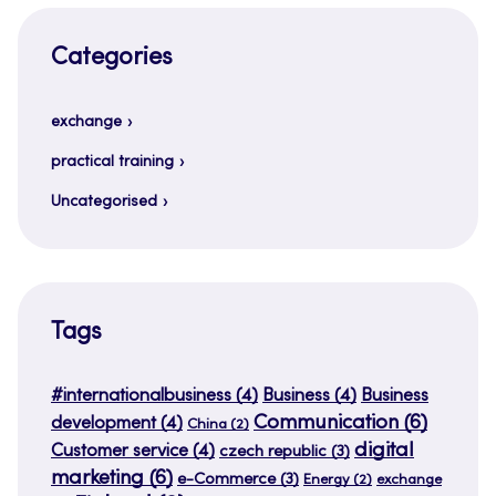
Categories
exchange
practical training
Uncategorised
Tags
#internationalbusiness
(4)
Business
(4)
Business
Communication
(6)
development
(4)
China
(2)
digital
Customer service
(4)
czech republic
(3)
marketing
(6)
e-Commerce
(3)
Energy
(2)
exchange