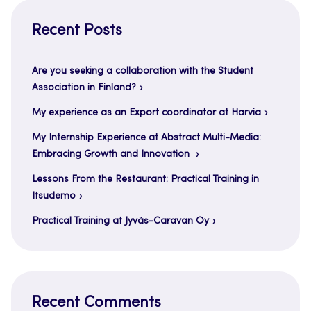
Recent Posts
Are you seeking a collaboration with the Student
Association in Finland?
My experience as an Export coordinator at Harvia
My Internship Experience at Abstract Multi-Media:
Embracing Growth and Innovation
Lessons From the Restaurant: Practical Training in
Itsudemo
Practical Training at Jyväs-Caravan Oy
Recent Comments