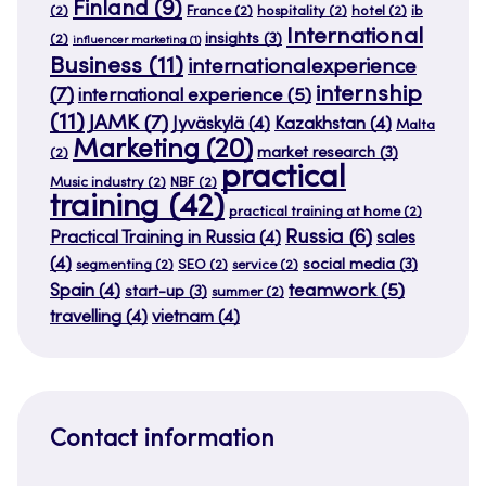
Finland
(9)
(2)
France
(2)
hospitality
(2)
hotel
(2)
ib
International
insights
(3)
(2)
influencer marketing
(1)
Business
(11)
internationalexperience
internship
(7)
international experience
(5)
(11)
JAMK
(7)
Jyväskylä
(4)
Kazakhstan
(4)
Malta
Marketing
(20)
market research
(3)
(2)
practical
Music industry
(2)
NBF
(2)
training
(42)
practical training at home
(2)
Russia
(6)
Practical Training in Russia
(4)
sales
(4)
social media
(3)
segmenting
(2)
SEO
(2)
service
(2)
teamwork
(5)
Spain
(4)
start-up
(3)
summer
(2)
travelling
(4)
vietnam
(4)
Contact information