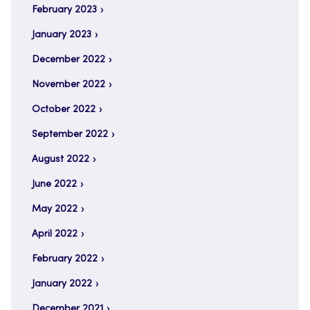
February 2023
January 2023
December 2022
November 2022
October 2022
September 2022
August 2022
June 2022
May 2022
April 2022
February 2022
January 2022
December 2021