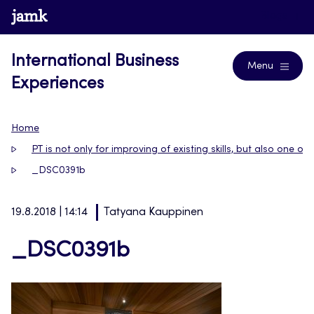
Skip
www.jamk.fi
Blogs
to
content
International Business
Menu
Experiences
Home
PT is not only for improving of existing skills, but also one of
_DSC0391b
19.8.2018 | 14:14
Tatyana Kauppinen
_DSC0391b