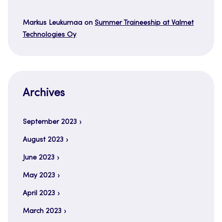
Markus Leukumaa
on
Summer Traineeship at Valmet
Technologies Oy
Archives
September 2023
August 2023
June 2023
May 2023
April 2023
March 2023