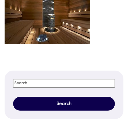
Search
for: