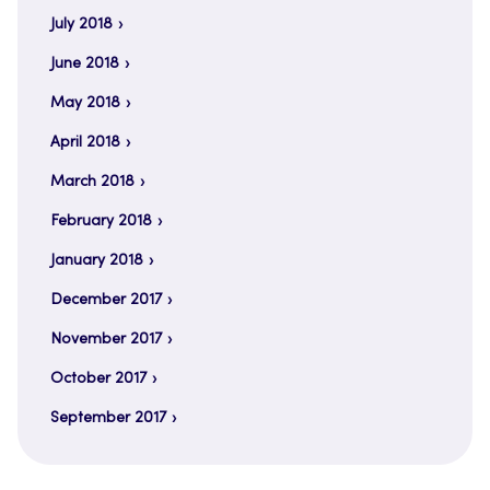
July 2018
June 2018
May 2018
April 2018
March 2018
February 2018
January 2018
December 2017
November 2017
October 2017
September 2017