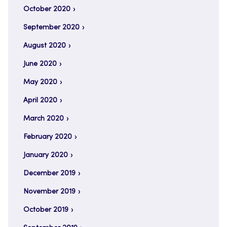
October 2020
September 2020
August 2020
June 2020
May 2020
April 2020
March 2020
February 2020
January 2020
December 2019
November 2019
October 2019