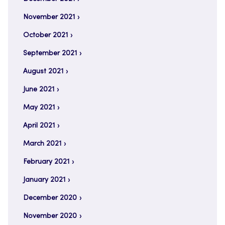
November 2021
October 2021
September 2021
August 2021
June 2021
May 2021
April 2021
March 2021
February 2021
January 2021
December 2020
November 2020