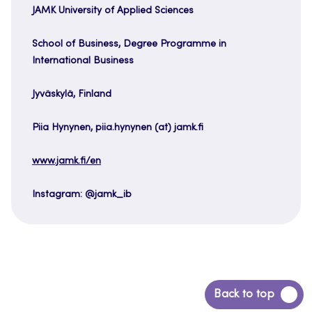
JAMK University of Applied Sciences
School of Business, Degree Programme in
International Business
Jyväskylä, Finland
Piia Hynynen, piia.hynynen (at) jamk.fi
www.jamk.fi/en
Instagram: @jamk_ib
Back
Back to top
to