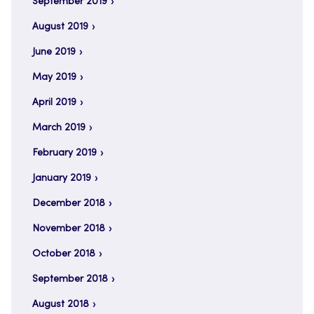
September 2019
August 2019
June 2019
May 2019
April 2019
March 2019
February 2019
January 2019
December 2018
November 2018
October 2018
September 2018
August 2018