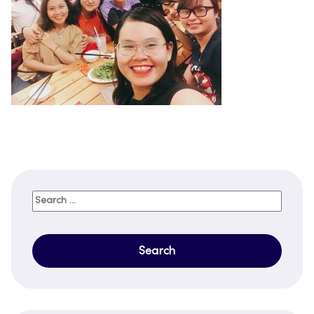
Search
for: