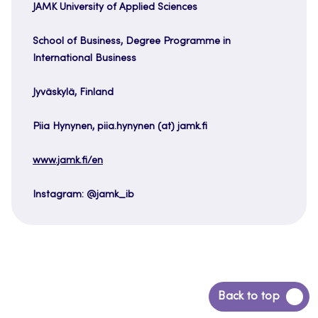
JAMK University of Applied Sciences
School of Business, Degree Programme in
International Business
Jyväskylä, Finland
Piia Hynynen, piia.hynynen (at) jamk.fi
www.jamk.fi/en
Instagram: @jamk_ib
Back
Back to top
to