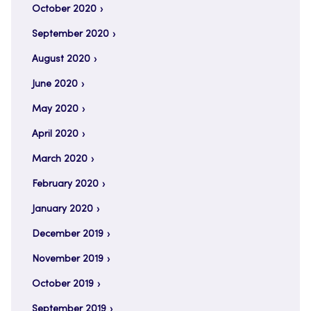
October 2020
September 2020
August 2020
June 2020
May 2020
April 2020
March 2020
February 2020
January 2020
December 2019
November 2019
October 2019
September 2019