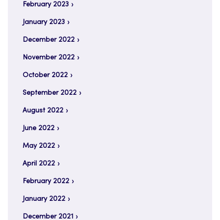
February 2023
January 2023
December 2022
November 2022
October 2022
September 2022
August 2022
June 2022
May 2022
April 2022
February 2022
January 2022
December 2021