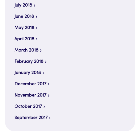
July 2018
June 2018
May 2018
April 2018
March 2018
February 2018
January 2018
December 2017
November 2017
October 2017
September 2017