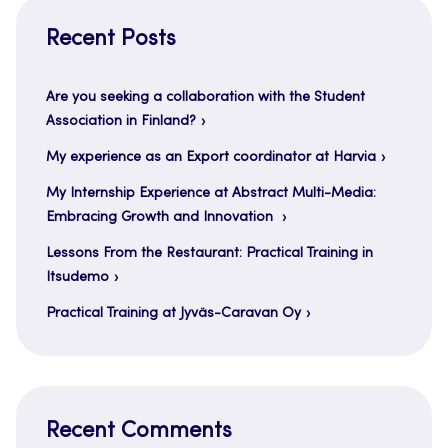
Recent Posts
Are you seeking a collaboration with the Student
Association in Finland?
My experience as an Export coordinator at Harvia
My Internship Experience at Abstract Multi-Media:
Embracing Growth and Innovation
Lessons From the Restaurant: Practical Training in
Itsudemo
Practical Training at Jyväs-Caravan Oy
Recent Comments