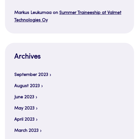
Markus Leukumaa
on
Summer Traineeship at Valmet
Technologies Oy
Archives
September 2023
August 2023
June 2023
May 2023
April 2023
March 2023