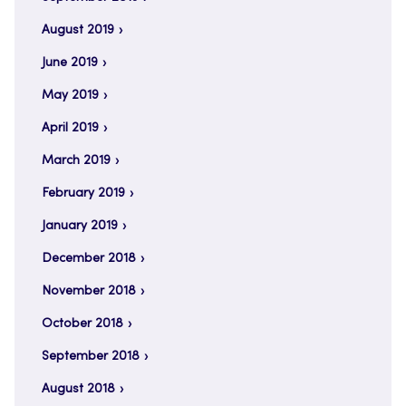
August 2019
June 2019
May 2019
April 2019
March 2019
February 2019
January 2019
December 2018
November 2018
October 2018
September 2018
August 2018