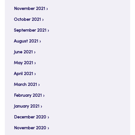
November 2021
October 2021
September 2021
August 2021
June 2021
May 2021
April 2021
March 2021
February 2021
January 2021
December 2020
November 2020