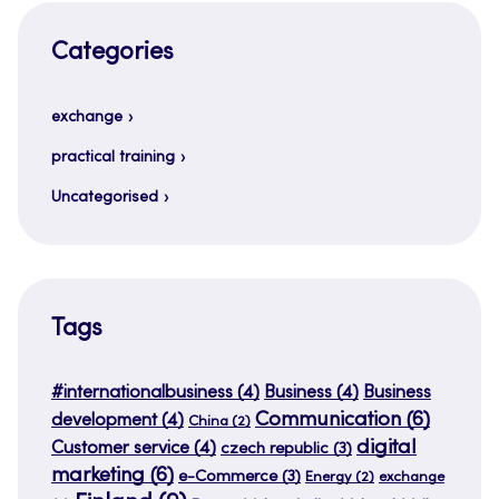
Categories
exchange
practical training
Uncategorised
Tags
#internationalbusiness
(4)
Business
(4)
Business
Communication
(6)
development
(4)
China
(2)
digital
Customer service
(4)
czech republic
(3)
marketing
(6)
e-Commerce
(3)
Energy
(2)
exchange