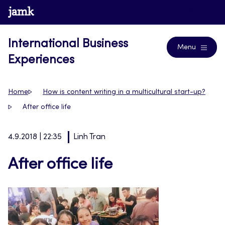
Skip
www.jamk.fi
Blogs
to
content
International Business
Menu
Experiences
Home
How is content writing in a multicultural start-up?
After office life
4.9.2018 | 22:35
Linh Tran
After office life