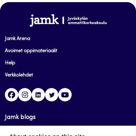
top
www.jamk.fi
Jamk Arena
Avoimet oppimateriaalit
Help
Verkkolehdet
Facebook
Instagram
Linkedin
Twitter
YouTube
Jamk blogs
Updating the blogs of the Jamk blog service has