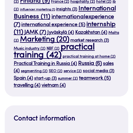
Finland
(9)
(2)
France
(2)
hospitality
(2)
hotel
(2)
ib
International
insights
(3)
(2)
influencer marketing
(1)
Business
(11)
internationalexperience
internship
(7)
international experience
(5)
(11)
JAMK
(7)
Jyväskylä
(4)
Kazakhstan
(4)
Malta
Marketing
(20)
market research
(3)
(2)
practical
Music industry
(2)
NBF
(2)
training
(42)
practical training at home
(2)
Russia
(6)
Practical Training in Russia
(4)
sales
(4)
social media
(3)
segmenting
(2)
SEO
(2)
service
(2)
teamwork
(5)
Spain
(4)
start-up
(3)
summer
(2)
travelling
(4)
vietnam
(4)
Contact information