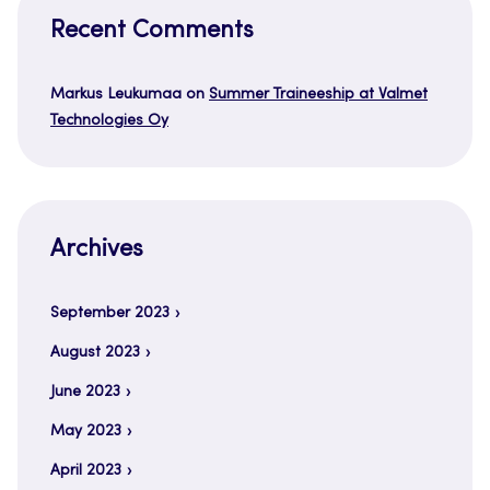
Recent Comments
Markus Leukumaa
on
Summer Traineeship at Valmet
Technologies Oy
Archives
September 2023
August 2023
June 2023
May 2023
April 2023