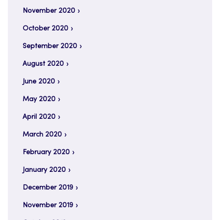
November 2020
October 2020
September 2020
August 2020
June 2020
May 2020
April 2020
March 2020
February 2020
January 2020
December 2019
November 2019