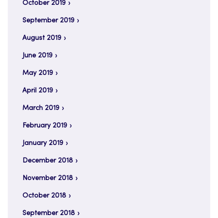
October 2019
September 2019
August 2019
June 2019
May 2019
April 2019
March 2019
February 2019
January 2019
December 2018
November 2018
October 2018
September 2018