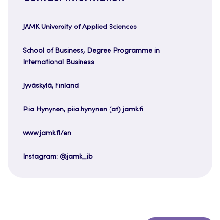
JAMK University of Applied Sciences
School of Business, Degree Programme in
International Business
Jyväskylä, Finland
Piia Hynynen, piia.hynynen (at) jamk.fi
www.jamk.fi/en
Instagram: @jamk_ib