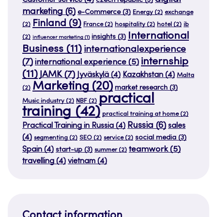
Customer service
(4)
czech republic
(3)
marketing
(6)
e-Commerce
(3)
Energy
(2)
exchange
Finland
(9)
(2)
France
(2)
hospitality
(2)
hotel
(2)
ib
International
insights
(3)
(2)
influencer marketing
(1)
Business
(11)
internationalexperience
internship
(7)
international experience
(5)
(11)
JAMK
(7)
Jyväskylä
(4)
Kazakhstan
(4)
Malta
Marketing
(20)
market research
(3)
(2)
practical
Music industry
(2)
NBF
(2)
training
(42)
practical training at home
(2)
Russia
(6)
Practical Training in Russia
(4)
sales
(4)
social media
(3)
segmenting
(2)
SEO
(2)
service
(2)
teamwork
(5)
Spain
(4)
start-up
(3)
summer
(2)
travelling
(4)
vietnam
(4)
Contact information