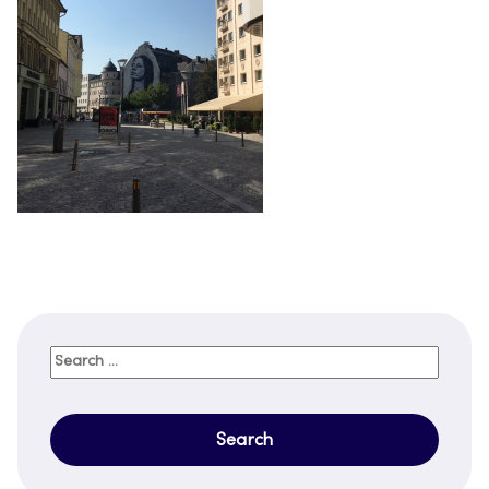
Search
for: