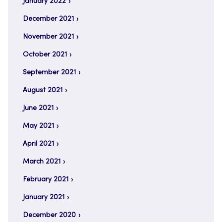
January 2022
December 2021
November 2021
October 2021
September 2021
August 2021
June 2021
May 2021
April 2021
March 2021
February 2021
January 2021
December 2020