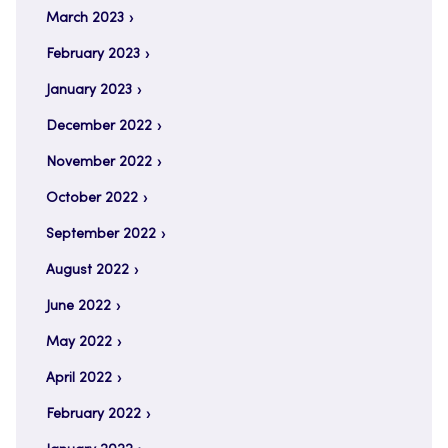
March 2023
February 2023
January 2023
December 2022
November 2022
October 2022
September 2022
August 2022
June 2022
May 2022
April 2022
February 2022