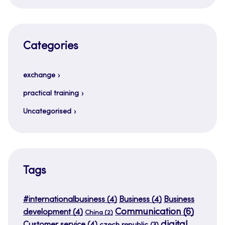
Categories
exchange
practical training
Uncategorised
Tags
#internationalbusiness
(4)
Business
(4)
Business
Communication
(6)
development
(4)
China
(2)
digital