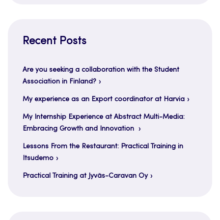
Recent Posts
Are you seeking a collaboration with the Student
Association in Finland?
My experience as an Export coordinator at Harvia
My Internship Experience at Abstract Multi-Media:
Embracing Growth and Innovation
Lessons From the Restaurant: Practical Training in
Itsudemo
Practical Training at Jyväs-Caravan Oy