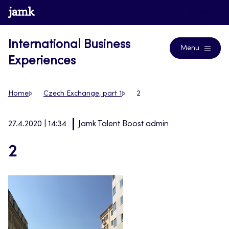
Skip
www.jamk.fi
Blogs
to
content
International Business
Menu
Experiences
Home
Czech Exchange, part 1
2
27.4.2020 | 14:34
Jamk Talent Boost admin
2