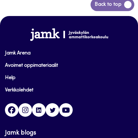
Back
Back to top
to
top
www.jamk.fi
Jamk Arena
Avoimet oppimateriaalit
Help
Verkkolehdet
Facebook
Instagram
Linkedin
Twitter
YouTube
Jamk blogs