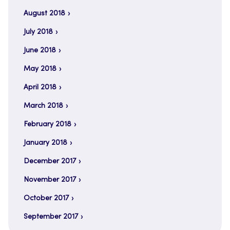
August 2018
July 2018
June 2018
May 2018
April 2018
March 2018
February 2018
January 2018
December 2017
November 2017
October 2017
September 2017